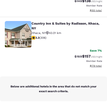
$138
Strikethrough Rate:
Discounted rat
$149
USD
/night
Member Rate
View estimated
$155
total
Country Inn & Suites by Radisson, Ithaca,
Country Inn & Suites by Radisson, I
NY
Ithaca
,
NY
43.01 km
3.3 stars rating. Good. 306 reviews
3.3
(
306
)
11
Save 7%
$157
Strikethrough Rate:
Discounted rat
$169
USD
/night
Member Rate
View estimated
$178
total
Below are additional hotels in the area that do not match your
exact search criteria.