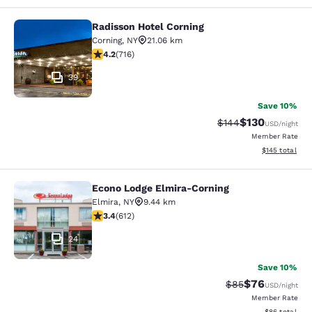
Radisson Hotel Corning
Radisson Hotel Corning
Corning
,
NY
21.06 km
4.19 stars rating. Very Good. 716 reviews
4.2
(
716
)
39
Save 10%
$130
Strikethrough Rate:
Discounted rat
$144
USD
/night
Member Rate
View estimated
$145
total
Econo Lodge Elmira-Corning
Econo Lodge Elmira-Corning
Elmira
,
NY
9.44 km
3.41 stars rating. Good. 612 reviews
3.4
(
612
)
24
Save 10%
$76
Strikethrough Rat
Discounted ra
$85
USD
/night
Member Rate
View estimate
$86
total