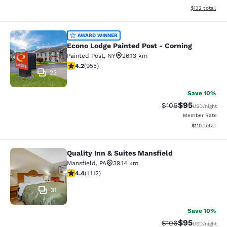
View estimated
$132
total
Econo Lodge Painted Post - Corning
AWARD WINNER
Econo Lodge Painted Post - Corning
Painted Post
,
NY
26.13 km
4.21 stars rating. Excellent. 955 reviews
4.2
(
955
)
22
Save 10%
$95
Strikethrough Rate
Discounted ra
$106
USD
/night
Member Rate
View estimated
$110
total
Quality Inn & Suites Mansfield
Quality Inn & Suites Mansfield
Mansfield
,
PA
39.14 km
4.42 stars rating. Excellent. 1112 reviews
4.4
(
1.112
)
31
Save 10%
$95
Strikethrough Rate
Discounted ra
$106
USD
/night