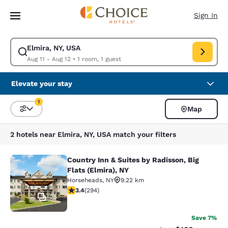
Loading complete
Skip To Main Content
Sign In
Elmira, NY, USA
Modify search for Elmira, NY, USA. Check in date Aug 11, Check out date
Aug 11 - Aug 12
•
1 room, 1 guest
Elevate your stay
1
Map
Sort and Filter
1 filter currently selected
2 hotels near Elmira, NY, USA match your filters
Country Inn & Suites by Radisson, Big
Country Inn & Suites by Radisson, Bi
Flats (Elmira), NY
Horseheads
,
NY
9.22 km
3.43 stars rating. Good. 294 reviews
3.4
(
294
)
25
Save 7%