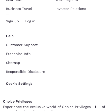
Business Travel
Investor Relations
Sign up
Log in
Help
Customer Support
Franchise Info
Sitemap
Responsible Disclosure
Cookie Settings
Choice Privileges
Experience the exclusive world of Choice Privileges - full of