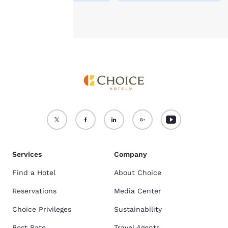
Accept all Cookies
Reject all Cookies
Services
Company
Find a Hotel
About Choice
Reservations
Media Center
Choice Privileges
Sustainability
Best Rate
Travel Agents