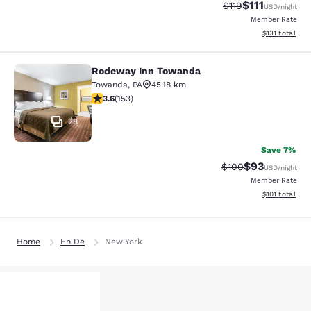
$111
Strikethrough Rate
Discounted ra
$119
USD
/night
Member Rate
View estimated
$131
total
Rodeway Inn Towanda
Rodeway Inn Towanda
Towanda
,
PA
45.18 km
3.59 stars rating. Good. 153 reviews
3.6
(
153
)
28
Save 7%
$93
Strikethrough Rate
Discounted ra
$100
USD
/night
Member Rate
View estimated
$101
total
Home
En De
New York