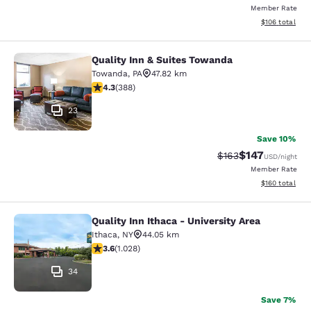
Member Rate
View estimated
$106
total
Quality Inn & Suites Towanda
Quality Inn & Suites Towanda
Towanda
,
PA
47.82 km
4.34 stars rating. Excellent. 388 reviews
4.3
(
388
)
23
Save 10%
$147
Strikethrough Rate:
Discounted rat
$163
USD
/night
Member Rate
View estimated
$160
total
Quality Inn Ithaca - University Area
Quality Inn Ithaca - University Area
Ithaca
,
NY
44.05 km
3.59 stars rating. Good. 1028 reviews
3.6
(
1.028
)
34
Save 7%