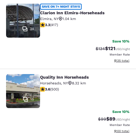
Clarion Inn Elmira-Horseheads
SAVE ON 7+ NIGHT STAYS
Clarion Inn Elmira-Horseheads
Elmira
,
NY
1.04 km
3.3 stars rating. Good. 417 reviews
3.3
(
417
)
34
Save 10%
$121
Strikethrough Rate
Discounted rat
$134
USD
/night
Member Rate
View estimated
$135
total
Quality Inn Horseheads
Quality Inn Horseheads
Horseheads
,
NY
8.32 km
3.62 stars rating. Good. 500 reviews
3.6
(
500
)
15
Save 10%
$89
Strikethrough Rat
Discounted ra
$99
USD
/night
Member Rate
View estimated
$100
total