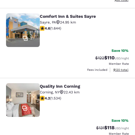
Comfort Inn & Suites Sayre
Comfort Inn & Suites Sayre
Sayre
,
PA
24.95 km
4.59 stars rating. Excellent. 1644 reviews
4.6
(
1.644
)
31
Save 10%
$110
Strikethrough Rate
Discounted rat
$122
USD
/night
Member Rate
View estimated
Fees included
$120
total
Quality Inn Corning
Quality Inn Corning
Corning
,
NY
22.43 km
4.23 stars rating. Excellent. 1534 reviews
4.2
(
1.534
)
28
Save 10%
$118
Strikethrough Rate
Discounted rat
$131
USD
/night
Member Rate