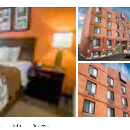
México
Mexico
Español
English
nd
Germany
España
English
Español
France
France
Français
English
Italia
Italy
Italiano
English
ngdom
India
New Zealan
English
English
s
Info
Reviews