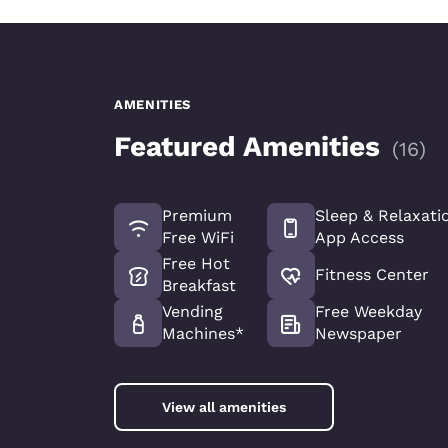
AMENITIES
Featured Amenities
(
16
)
Premium
Sleep & Relaxati
Free WiFi
App Access
Free Hot
Fitness Center
Breakfast
Vending
Free Weekday
Machines*
Newspaper
View all amenities