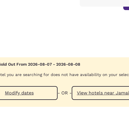
Sold Out From 2026-08-07 - 2026-08-08
tel you are searching for does not have availability on your sele
Modify dates
- OR -
View hotels n