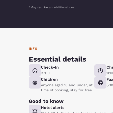
*May require an additional cost
INFO
Essential details
Check-In
Ch
15:00
11:0
Children
Fa
Anyone aged 18 and under, at
(71
time of booking, stay for free
Good to know
Hotel alerts