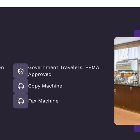
on
Government Travelers: FEMA
Approved
Copy Machine
Fax Machine