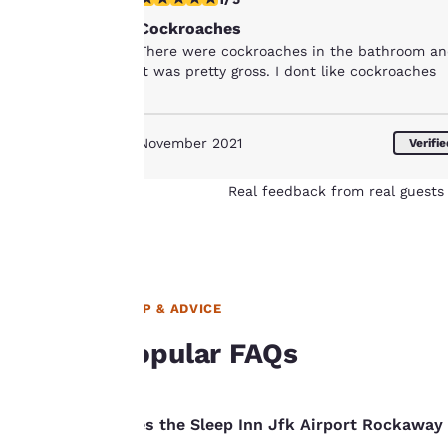
for performance
Cockroaches
purposes and to
There were cockroaches in the bathroom a
offer you a
it was pretty gross. I dont like cockroaches
personalized web
experience by
sending
November 2021
Verifi
advertisements in
line with your
Real feedback from real guests 
browsing
preferences. This
means we can
remember your
details, show you
HELP & ADVICE
products of
Accept all Cookies
interest and
Popular FAQs
continue to
improve our
services. You can
Does the Sleep Inn Jfk Airport Rockaway 
change these