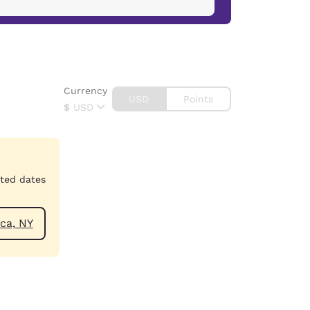
Currency
USD
Points
$
USD
cted dates
ear Jamaica, NY