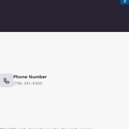
Phone Number
(718) 341-4300