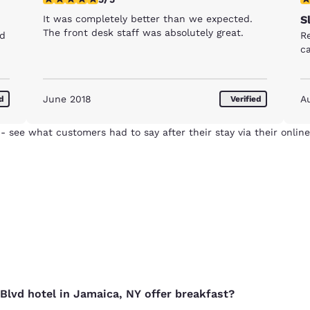
It was completely better than we expected.
S
The front desk staff was absolutely great.
nd
R
c
June 2018
A
ed
Verified
- see what customers had to say after their stay via their online
Reject all Cookies
Cookie Settings
Blvd hotel in Jamaica, NY offer breakfast?