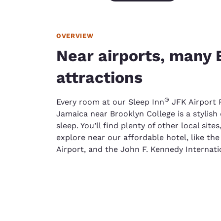
OVERVIEW
Near airports, many 
attractions
®
Every room at our Sleep Inn
JFK Airport 
Jamaica near Brooklyn College is a stylish 
sleep. You’ll find plenty of other local sites
explore near our affordable hotel, like th
Airport, and the John F. Kennedy Internatio