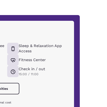
ee
Sleep & Relaxation App
Access
Fitness Center
Check in / out
15:00 / 11:00
ities
nal cost