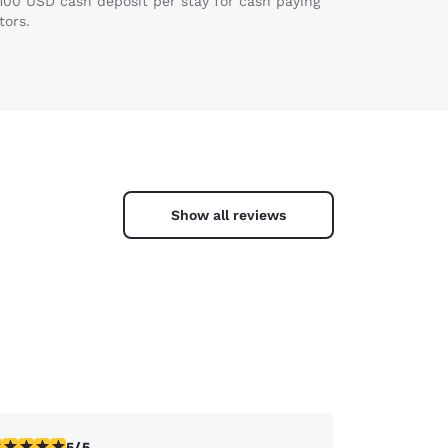
 100 USD cash deposit per stay for cash paying
tors.
Show all reviews
stars rating. Exceptional. 1 review
5/5