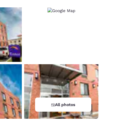
All photos
d