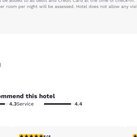
ll be added to all debit and Credit Card at the time of check-in.
per room per night will be assessed. Hotel does not allow any visi
)
ommend this hotel
4.3
Service
4.4
5 stars rating. Exceptional. 1 review
5 
5/5