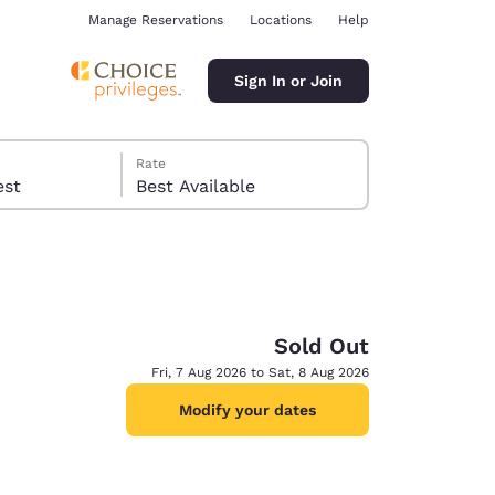
Manage Reservations
Locations
Help
Sign In or Join
Rate
 guest
Best Available
Sold Out
ina
Fri, 7 Aug 2026 to Sat, 8 Aug 2026
Modify your dates