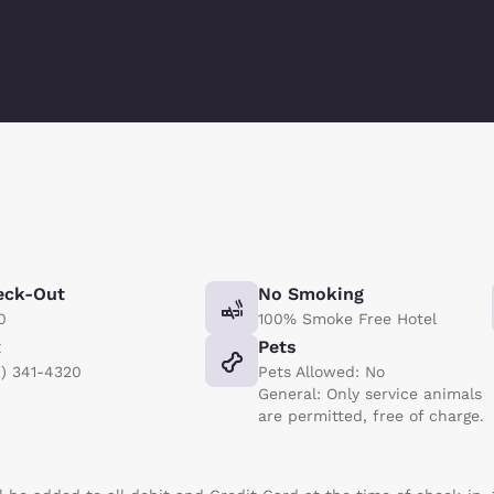
eck-Out
No Smoking
0
100% Smoke Free Hotel
x
Pets
8) 341-4320
Pets Allowed: No
General: Only service animals
are permitted, free of charge.