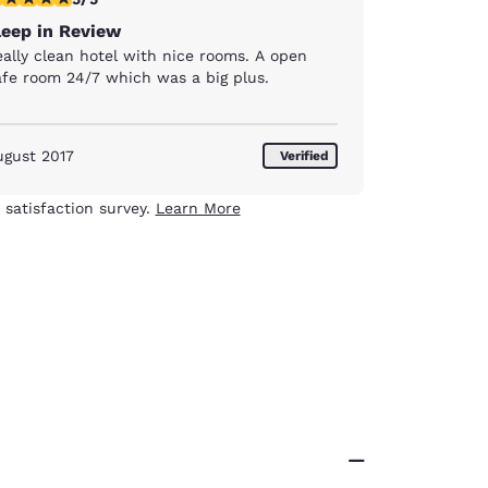
leep in Review
eally clean hotel with nice rooms. A open
afe room 24/7 which was a big plus.
ugust 2017
Verified
 satisfaction survey.
Learn More