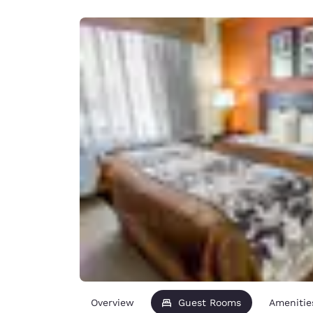
Canada
Français
Europe
Deutschla
Deutsch
Spain
English
Ireland
English
United Ki
English
Asia-Pac
Australia
English
Overview
Guest Rooms
Amenitie