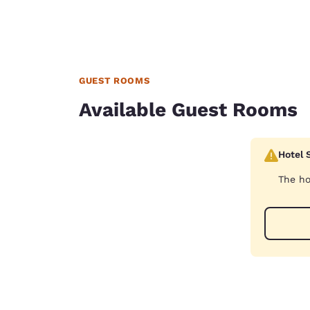
GUEST ROOMS
Available Guest Rooms
Hotel 
The ho