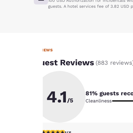
100 USD Authorization for Incidentals wi
guests. A hotel services fee of 3.82 USD 
REVIEWS
Your
Guest Reviews
(
883 reviews
privacy is
important
4.1
81
% guests rec
to us.
/5
Cleanliness
Our website uses
cookies, including
third-party cookies,
1 star rating. Fair. 1 review
1/5