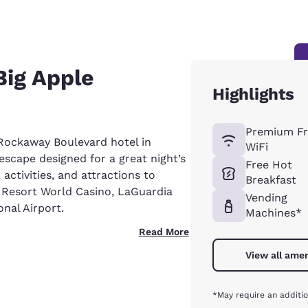
Big Apple
Highlights
Premium Fr
Rockaway Boulevard hotel in
WiFi
escape designed for a great night’s
Free Hot
, activities, and attractions to
Breakfast
e Resort World Casino, LaGuardia
Vending
nal Airport.
Machines*
Read More
View all amen
*May require an additio