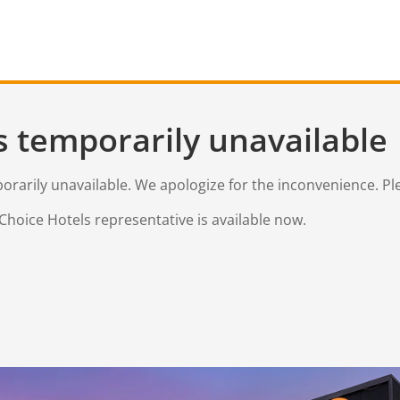
s temporarily unavailable
mporarily unavailable. We apologize for the inconvenience. Pl
Choice Hotels representative is available now.