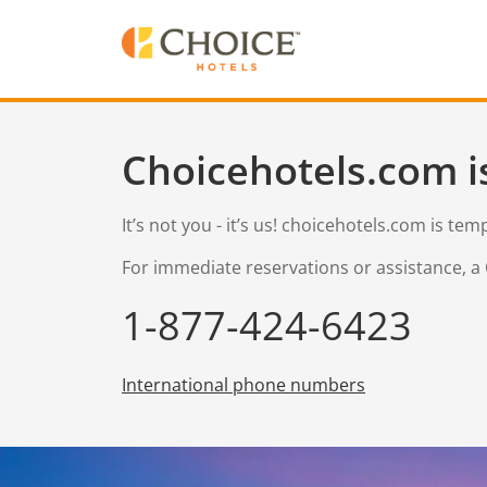
Choicehotels.com i
It’s not you - it’s us! choicehotels.com is te
For immediate reservations or assistance, a 
1-877-424-6423
International phone numbers