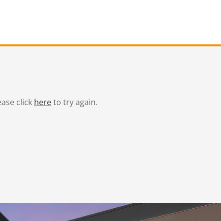
ease click
here
to try again.