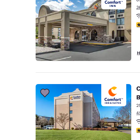
3
3
H
C
B
2
4
3