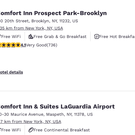
México
Mexico
Español
English
omfort Inn Prospect Park-Brooklyn
50 20th Street
,
Brooklyn
,
NY
,
11232
,
US
.35 km from New York, NY, USA
nd
Germany
España
English
Español
Free WiFi
Free Grab & Go Breakfast
Free Hot Breakfa
.06 stars rating. Very Good. 736 reviews
4.1
Very Good
(736)
France
France
Français
English
Italia
Italy
otel details
Italiano
English
ngdom
omfort Inn & Suites LaGuardia Airport
0-30 Maurice Avenue
,
Maspeth
,
NY
,
11378
,
US
India
New Zealan
1.7 km from New York, NY, USA
English
English
Free WiFi
Free Continental Breakfast