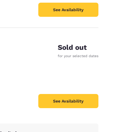
See Availability
Sold out
for your selected dates
See Availability