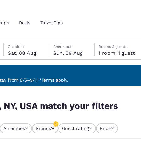
oups
Deals
Travel Tips
Saturday, 8 August
Sunday, 9 August
Sunday, 9 August check-out date selected
Saturday, 8 August check-in date selected
Check in
Check out
Rooms & guests
Sat, 08 Aug
Sun, 09 Aug
1 room, 1 guest
and location
 preferred language
ay from 8/5–9/1. *Terms apply.
ers
tes
Estados Unidos
América Lat
 NY, USA match your filters
Español
Español
atina
Latin America
Canada
1
English
English
Amenities
Brands
Guest rating
Price
currently selected
1 filter currently selected