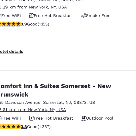
6.29 km from New York, NY, USA
Free WiFi
Free Hot Breakfast
Smoke Free
.91 stars rating. Good. 1155 reviews
3.9
Good
(1.155)
otel details
omfort Inn & Suites Somerset - New
runswick
55 Davidson Avenue
,
Somerset
,
NJ
,
08873
,
US
5.61 km from New York, NY, USA
Free WiFi
Free Hot Breakfast
Outdoor Pool
.81 stars rating. Good. 1387 reviews
3.8
Good
(1.387)