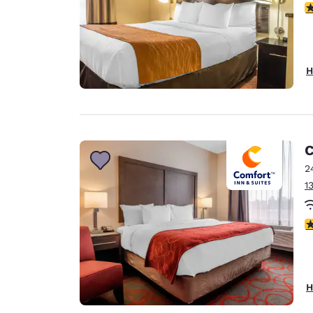
3
H
C
2
1
3
H