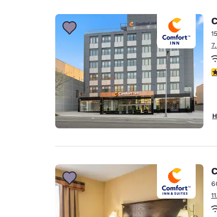
Canada
Français
C
Europe
1
7
Deutschla
Deutsch
4
Spain
English
Ireland
H
English
United Ki
English
Asia-Pac
C
6
Australia
1
English