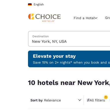
Loading complete
Skip To Main Content
English
Gr
Find a Hotel
Search Hotels
Destination
Current region 
Germany
English
Elevate your stay
Select your
Save 15% on 2+ nights* when you book and st
Americas
10 hotels near New York, NY, USA match your filt
United Sta
10 hotels near New York,
English
América L
1
Português
Sort by
Relevance
All filters
1 filter 