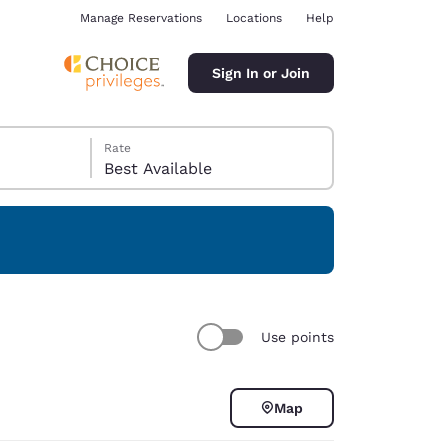
Manage Reservations
Locations
Help
Sign In or Join
Rate
Best Available
ina
Use points
Map