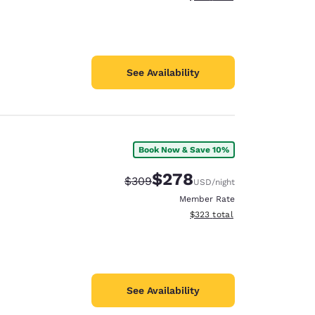
See Availability
Book Now & Save 10%
$278
Strikethrough Rate:
Discounted rate:
$309
USD
/night
Member Rate
View estimated total details
$323
total
See Availability