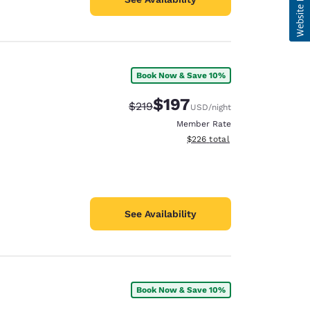
Book Now & Save 10%
$197
Strikethrough Rate:
Discounted rate:
$219
USD
/night
Member Rate
View estimated total details
$226
total
See Availability
Book Now & Save 10%