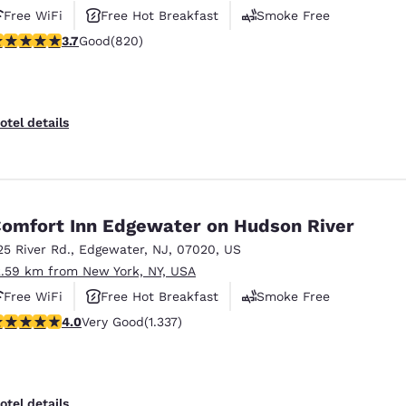
Free WiFi
Free Hot Breakfast
Smoke Free
.68 stars rating. Good. 820 reviews
3.7
Good
(820)
otel details
omfort Inn Edgewater on Hudson River
25 River Rd.
,
Edgewater
,
NJ
,
07020
,
US
2.59 km from New York, NY, USA
Free WiFi
Free Hot Breakfast
Smoke Free
.02 stars rating. Very Good. 1337 reviews
4.0
Very Good
(1.337)
otel details