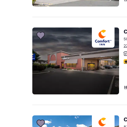
C
5
2
4
H
C
8