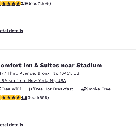
.9 stars rating. Good. 1595 reviews
3.9
Good
(1.595)
Free Hot Breakfast
otel details
omfort Inn & Suites near Stadium
477 Third Avenue
,
Bronx
,
NY
,
10451
,
US
3.89 km from New York, NY, USA
Free WiFi
Free Hot Breakfast
Smoke Free
.98 stars rating. Good. 958 reviews
4.0
Good
(958)
otel details