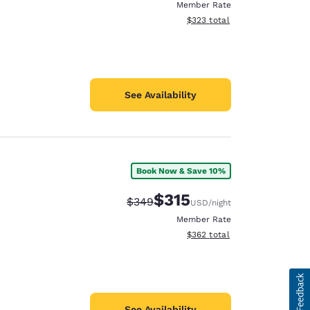
Member Rate
View estimated total details
$323
total
See Availability
Book Now & Save 10%
$315
Strikethrough Rate:
Discounted rate:
$349
USD
/night
Member Rate
View estimated total details
$362
total
See Availability