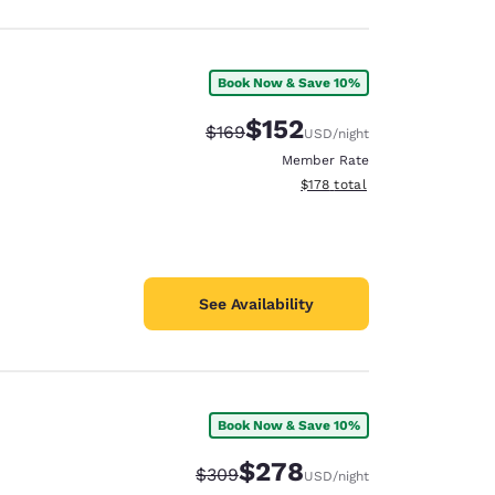
Book Now & Save 10%
$152
Strikethrough Rate:
Discounted rate:
$169
USD
/night
Member Rate
View estimated total details
$178
total
See Availability
Book Now & Save 10%
$278
Strikethrough Rate:
Discounted rate:
$309
USD
/night