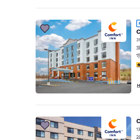
C
3
1
3
H
C
1
2