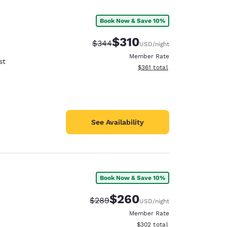
Book Now & Save 10%
$310
Strikethrough Rate:
Discounted rate:
$344
USD
/night
Member Rate
st
View estimated total details
$361
total
See Availability
Book Now & Save 10%
d
$260
Strikethrough Rate:
Discounted rate:
$289
USD
/night
Member Rate
View estimated total details
$302
total