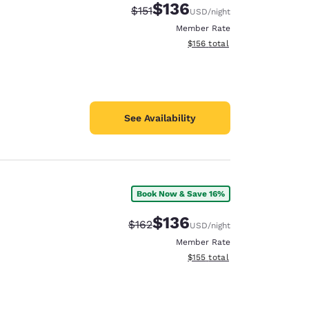
$136
Strikethrough Rate:
Discounted rate:
$151
USD
/night
Member Rate
View estimated total details
$156
total
See Availability
Book Now & Save 16%
$136
Strikethrough Rate:
Discounted rate:
$162
USD
/night
Member Rate
View estimated total details
$155
total