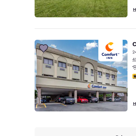
H
C
2
4
4
H