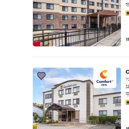
3
H
C
7
1
4
H