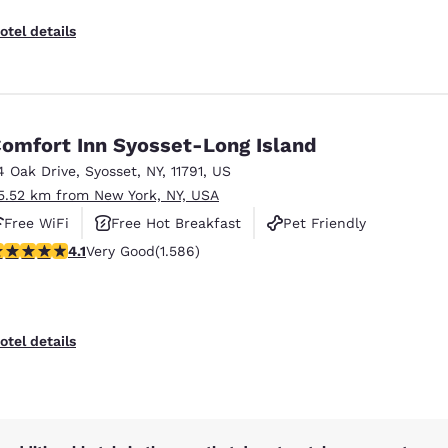
otel details
omfort Inn Syosset-Long Island
4 Oak Drive
,
Syosset
,
NY
,
11791
,
US
5.52 km from New York, NY, USA
Free WiFi
Free Hot Breakfast
Pet Friendly
.11 stars rating. Very Good. 1586 reviews
4.1
Very Good
(1.586)
otel details