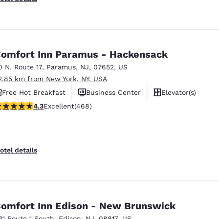
omfort Inn Paramus - Hackensack
0 N. Route 17
,
Paramus
,
NJ
,
07652
,
US
2.85 km from New York, NY, USA
Free Hot Breakfast
Business Center
Elevator(s)
.29 stars rating. Excellent. 468 reviews
4.3
Excellent
(468)
otel details
omfort Inn Edison - New Brunswick
31 Route 1 South
,
Edison
,
NJ
,
08817
,
US