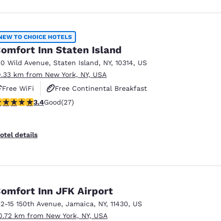
NEW TO CHOICE HOTELS
omfort Inn Staten Island
10 Wild Avenue
,
Staten Island
,
NY
,
10314
,
US
9.33 km from New York, NY, USA
Free WiFi
Free Continental Breakfast
.37 stars rating. Good. 27 reviews
3.4
Good
(27)
Free Hot Breakfast
otel details
omfort Inn JFK Airport
32-15 150th Avenue
,
Jamaica
,
NY
,
11430
,
US
0.72 km from New York, NY, USA