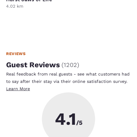
4.02 km
REVIEWS
Guest Reviews
(
1202
)
Real feedback from real guests - see what customers had
to say after their stay via their online satisfaction survey.
Learn More
4.1
/5