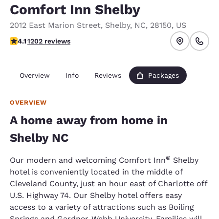
Comfort Inn Shelby
2012 East Marion Street
,
Shelby
,
NC
,
28150
,
US
4.11 stars rating. Very Good.
4.1
1202 reviews
Overview
Info
Reviews
Packages
OVERVIEW
A home away from home in
Shelby NC
®
Our modern and welcoming Comfort Inn
Shelby
hotel is conveniently located in the middle of
Cleveland County, just an hour east of Charlotte off
U.S. Highway 74. Our Shelby hotel offers easy
access to a variety of attractions such as Boiling
Springs and Gardner-Webb University. Families will