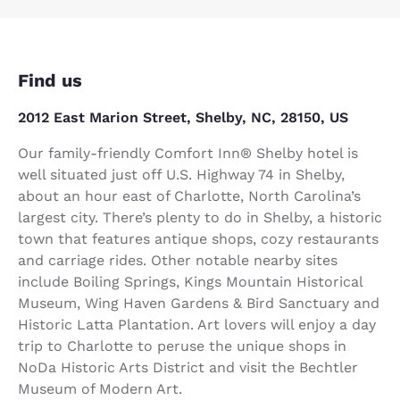
Find us
2012 East Marion Street, Shelby, NC, 28150, US
Our family-friendly Comfort Inn® Shelby hotel is
well situated just off U.S. Highway 74 in Shelby,
about an hour east of Charlotte, North Carolina’s
largest city. There’s plenty to do in Shelby, a historic
town that features antique shops, cozy restaurants
and carriage rides. Other notable nearby sites
include Boiling Springs, Kings Mountain Historical
Museum, Wing Haven Gardens & Bird Sanctuary and
Historic Latta Plantation. Art lovers will enjoy a day
trip to Charlotte to peruse the unique shops in
NoDa Historic Arts District and visit the Bechtler
Museum of Modern Art.