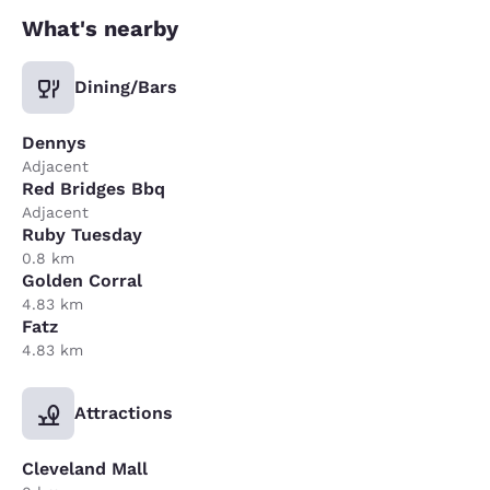
What's nearby
Dining/Bars
Dennys
Adjacent
Red Bridges Bbq
Adjacent
Ruby Tuesday
0.8 km
Golden Corral
4.83 km
Fatz
4.83 km
Attractions
Cleveland Mall