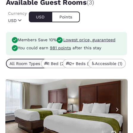
Available Guest Rooms
(3)
Currency
USD
Points
USD
Members Save 10%
Lowest price, guaranteed
You could earn
981 points
after this stay
All Room Types (3)
1 Bed (2)
2+ Beds (1)
Accessible (1)
8