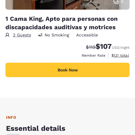
5
1 Cama King, Apto para personas con
discapacidades auditivas y motrices
2 Guests
No Smoking
Accessible
$107
Strikethrough Rate:
Discounted rate:
$119
USD
/night
View estimate
Member Rate
$121
total
Book Now
INFO
Essential details