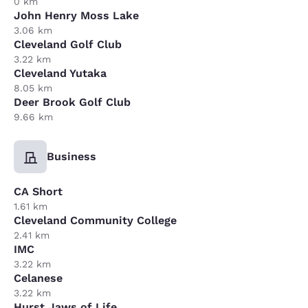
0 km
John Henry Moss Lake
3.06 km
Cleveland Golf Club
3.22 km
Cleveland Yutaka
8.05 km
Deer Brook Golf Club
9.66 km
Business
CA Short
1.61 km
Cleveland Community College
2.41 km
IMC
3.22 km
Celanese
3.22 km
Hurst Jaws of Life