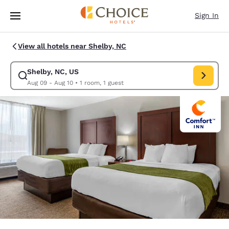
Loading complete
Skip To Main Content
Sign In
View all hotels near Shelby, NC
Shelby, NC, US
Modify search for Shelby, NC, US. Check in date Aug 09, Check out date
Aug 09 - Aug 10
•
1 room, 1 guest