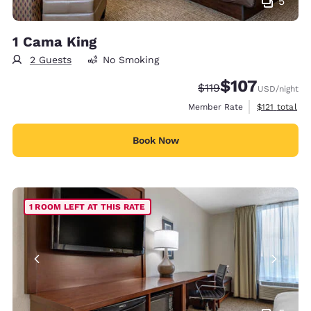
5
1 Cama King
2 Guests
No Smoking
$107
Strikethrough Rate:
Discounted rate:
$119
USD
/night
View estimate
Member Rate
$121
total
Book Now
1 ROOM LEFT AT THIS RATE