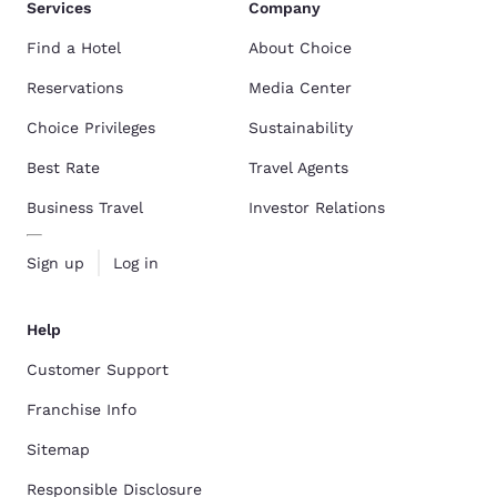
Services
Company
Find a Hotel
About Choice
Reservations
Media Center
Choice Privileges
Sustainability
Best Rate
Travel Agents
Business Travel
Investor Relations
Sign up
Log in
Help
Customer Support
Franchise Info
Sitemap
Responsible Disclosure