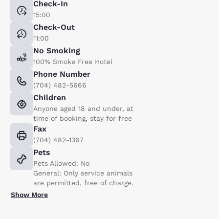
Check-In
15:00
Check-Out
11:00
No Smoking
100% Smoke Free Hotel
Phone Number
(704) 482-5666
Children
Anyone aged 18 and under, at
time of booking, stay for free
Fax
(704) 482-1367
Pets
Pets Allowed: No
General: Only service animals
are permitted, free of charge.
Show More