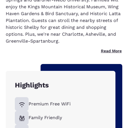
enjoy the Kings Mountain Historical Museum, Wing
Haven Gardens & Bird Sanctuary, and Historic Latta
Plantation. Guests can stroll the nearby streets of
historic Shelby for great dining and shopping
options. Plus, we're near Charlotte, Asheville, and
Greenville-Spartanburg.
Read More
Highlights
Premium Free WiFi
Family Friendly