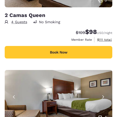
2 Camas Queen
4 Guests
No Smoking
$98
Strikethrough Rate:
Discounted rate
$109
USD
/night
View estimat
Member Rate
$111
total
Book Now