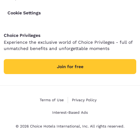
Cookie Settings
Choice Privileges
Experience the exclusive world of Choice Privileges - full of
unmatched benefits and unforgettable moments
Join for free
Terms of Use
Privacy Policy
Interest-Based Ads
© 2026 Choice Hotels International, Inc. All rights reserved.