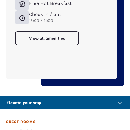
Free Hot Breakfast
Check in / out
15:00 / 11:00
View all amenities
Elevate your stay
GUEST ROOMS