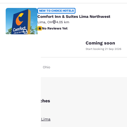
Comfort Inn & Suites Lima Northwe
NEW TO CHOICE HOTELS
Comfort Inn & Suites Lima Northwest
Lima
,
OH
4.05 km
No Reviews Yet
No Reviews Yet
2
Coming soon
Start booking
21 Sep 2026
Your
Home
En De
Ohio
privacy is
important
to us.
Other Lima searches
All Hotels in Lima
Our website uses
cookies, including
Boutique Hotels in Lima
third-party cookies, for
performance purposes