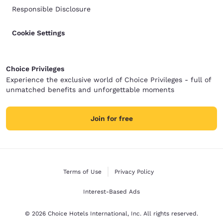
Responsible Disclosure
Cookie Settings
Choice Privileges
Experience the exclusive world of Choice Privileges - full of
unmatched benefits and unforgettable moments
Join for free
Terms of Use
Privacy Policy
Interest-Based Ads
© 2026 Choice Hotels International, Inc. All rights reserved.