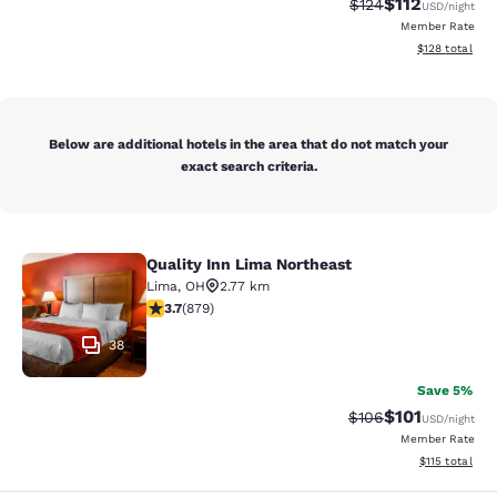
$112
Strikethrough Rate
Discounted rat
$124
USD
/night
Member Rate
View estimated
$128
total
Below are additional hotels in the area that do not match your
exact search criteria.
Quality Inn Lima Northeast
Quality Inn Lima Northeast
Lima
,
OH
2.77 km
3.66 stars rating. Good. 879 reviews
3.7
(
879
)
38
Save 5%
$101
Strikethrough Rate:
Discounted rat
$106
USD
/night
Member Rate
View estimated
$115
total