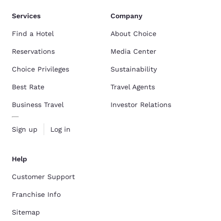
Services
Company
Find a Hotel
About Choice
Reservations
Media Center
Choice Privileges
Sustainability
Best Rate
Travel Agents
Business Travel
Investor Relations
Sign up
Log in
Help
Customer Support
Franchise Info
Sitemap