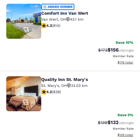
Comfort Inn Van Wert
AWARD WINNER
Comfort Inn Van Wert
Van Wert
,
OH
43.1 km
4.29 stars rating. Excellent. 814 reviews
4.3
(
814
)
41
Save 10%
$156
Strikethrough Rate:
Discounted rat
$173
USD
/night
Member Rate
View estimated
$176
total
Quality Inn St. Mary's
Quality Inn St. Mary's
St. Mary's
,
OH
33.03 km
4.22 stars rating. Excellent. 838 reviews
4.2
(
838
)
33
Save 5%
$132
Strikethrough Rate:
Discounted rat
$139
USD
/night
Member Rate
View estimated
$149
total