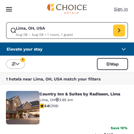
Loading complete
Skip To Main Content
Sign In
Lima, OH, USA
Modify search for Lima, OH, USA. Check in date Aug 08, Check out date
Aug 08 - Aug 09
•
1 room, 1 guest
Elevate your stay
1
Map
Sort and Filter
1 filter currently selected
1 hotels near Lima, OH, USA match your filters
Country Inn & Suites by Radisson, Lima
Country Inn & Suites by Radisson, L
Lima
,
OH
2.65 km
2.96 stars rating. Fair. 358 reviews
3.0
(
358
)
10
Save 10%