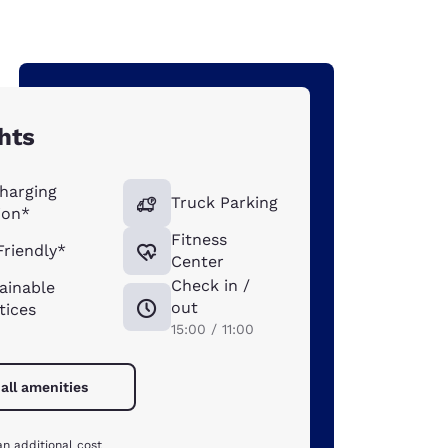
hts
harging
Truck Parking
ion*
Fitness
Friendly*
Center
Check in /
ainable
out
tices
15:00 / 11:00
all amenities
an additional cost