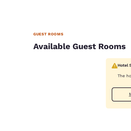
GUEST ROOMS
Available Guest Rooms
Hotel 
The ho