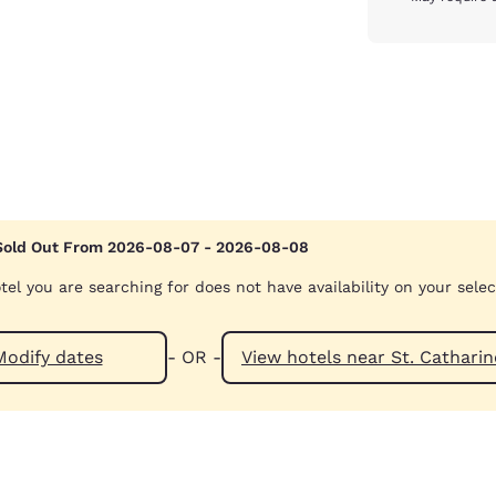
Sold Out From 2026-08-07 - 2026-08-08
tel you are searching for does not have availability on your sele
Modify dates
- OR -
View hotels near St. Ca