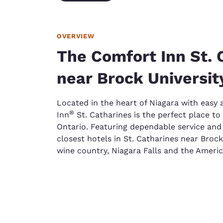
OVERVIEW
The Comfort Inn St. 
near Brock Universit
Located in the heart of Niagara with easy
®
Inn
St. Catharines is the perfect place to 
Ontario. Featuring dependable service and 
closest hotels in St. Catharines near Brock
wine country, Niagara Falls and the Ameri