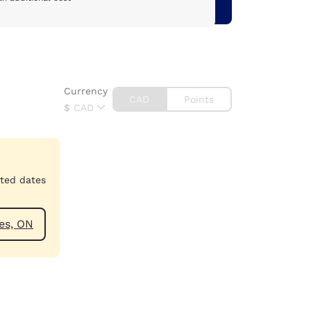
Currency
CAD
Points
$
CAD
cted dates
tharines, ON