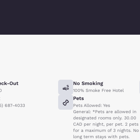
eck-Out
No Smoking
0
100% Smoke Free Hotel
x
Pets
5) 687-4033
Pets Allowed: Yes
General: *Pets are allowed in
designated rooms only. 30.00
CAD per night, per pet. 2 pets
for a maximum of 3 nights. No
long term stays with pets.