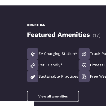
AMENITIES
Featured Amenities
(
17
)
EV Charging Station*
Truck Pa
Pet Friendly*
Fitness 
Sustainable Practices
Free We
View all amenities