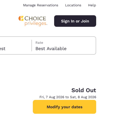
Manage Reservations
Locations
Help
Sign In or Join
Rate
 guest
Best Available
Sold Out
ina
Fri, 7 Aug 2026 to Sat, 8 Aug 2026
Modify your dates