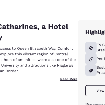
Catharines, a Hotel
Highlig
y
EV C
 access to Queen Elizabeth Way, Comfort
Stat
explore this vibrant region of Central
Pet 
a host of amenities, we’re also one of the
 University and attractions like Niagara’s
Sust
can Border.
Prac
Read More
View 
*May require 