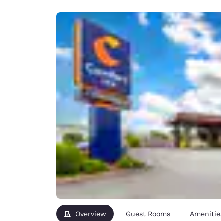
Canada
Français
Europe
Deutschla
Deutsch
Spain
English
Ireland
English
United Ki
English
Asia-Pac
Australia
English
Overview
Guest Rooms
Amenitie