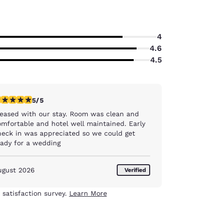
4
4.6
4.5
stars rating. Exceptional. 1 review
5/5
ased with our stay. Room was clean and
mfortable and hotel well maintained. Early
heck in was appreciated so we could get
eady for a wedding
ugust 2026
Verified
 satisfaction survey.
Learn More