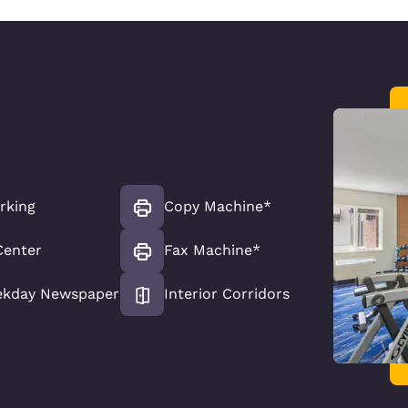
rking
Copy Machine*
Center
Fax Machine*
ekday Newspaper
Interior Corridors