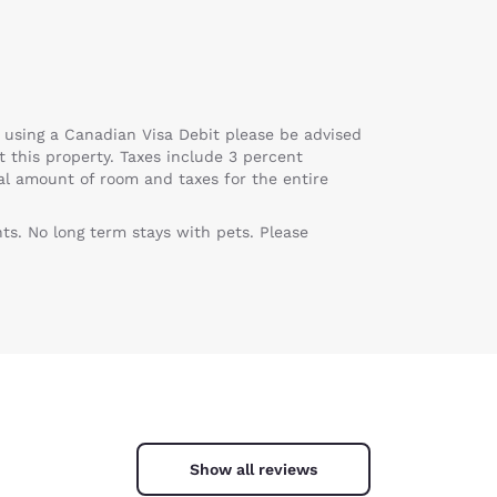
 using a Canadian Visa Debit please be advised
at this property. Taxes include 3 percent
tal amount of room and taxes for the entire
ts. No long term stays with pets. Please
Show all reviews