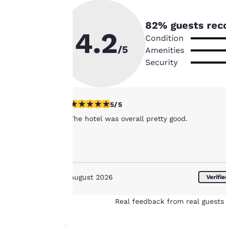
By clicking on
“Accept all cookies”,
82
% guests rec
4.2
you agree to the
Condition
storing of cookies
/5
Amenities
on your device. By
Security
clicking on “Reject
all cookies”, the
cookies for which
5 stars rating. Exceptional. 1 review
5/5
consent is required
The hotel was overall pretty good.
will not be stored
on your device.
For more
information see our
August 2026
Cookie Policy
.
Verifi
Real feedback from real guests 