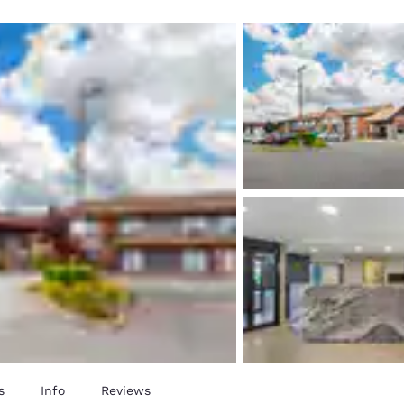
México
Mexico
Español
English
nd
Germany
España
English
Español
France
France
Français
English
Italia
Italy
Italiano
English
ngdom
India
New Zealan
English
English
s
Info
Reviews