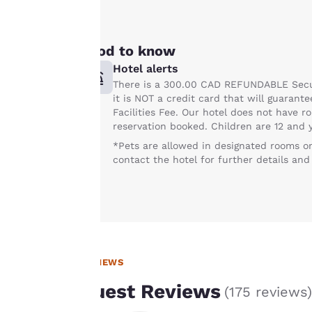
advertisements in
line with your
browsing
Good to know
preferences. This
Hotel alerts
means we can
There is a 300.00 CAD REFUNDABLE Securi
remember your
it is NOT a credit card that will guarante
details, show you
Facilities Fee. Our hotel does not have r
products of
reservation booked. Children are 12 and y
Accept all Cookies
interest and
*Pets are allowed in designated rooms on
continue to
contact the hotel for further details and
improve our
services. You can
change these
settings at any time
by visiting our
“Cookie Policy” and
REVIEWS
following the
Guest Reviews
(
175 reviews
)
instructions
indicated therein.