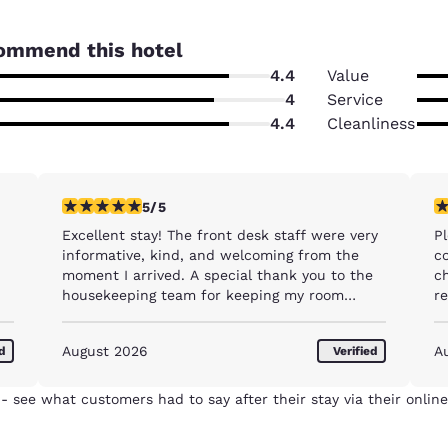
ommend this hotel
4.4
Value
4
Service
4.4
Cleanliness
5 stars rating. Exceptional. 1 review
5 
5/5
Excellent stay! The front desk staff were very
Ple
informative, kind, and welcoming from the
co
moment I arrived. A special thank you to the
c
housekeeping team for keeping my room
r
exceptionally clean and comfortable every
day. I truly appreciated the excellent service
August 2026
A
ed
Verified
and would happily stay here again. Highly
recommended!
- see what customers had to say after their stay via their online