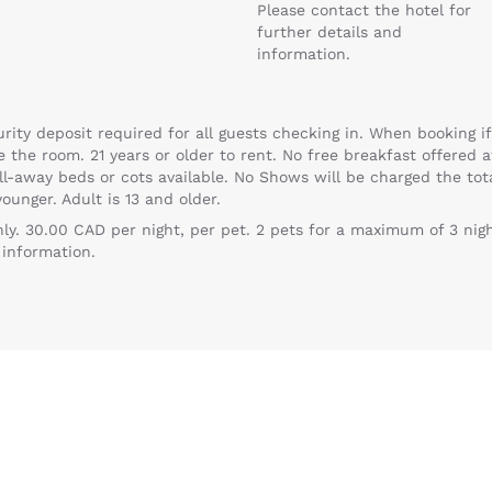
Please contact the hotel for
further details and
information.
ty deposit required for all guests checking in. When booking if
e the room. 21 years or older to rent. No free breakfast offered 
oll-away beds or cots available. No Shows will be charged the to
ounger. Adult is 13 and older.
Reject all Cookies
Cookie Settings
ly. 30.00 CAD per night, per pet. 2 pets for a maximum of 3 nigh
 information.