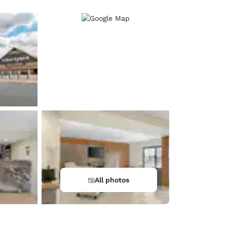
All photos
d