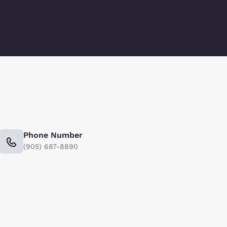
Phone Number
(905) 687-8890