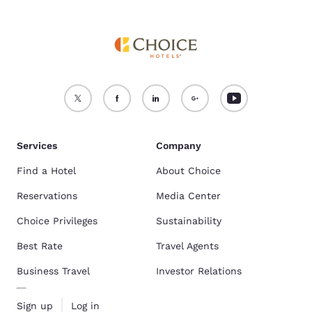
Services
Company
Find a Hotel
About Choice
Reservations
Media Center
Choice Privileges
Sustainability
Best Rate
Travel Agents
Business Travel
Investor Relations
Sign up
Log in