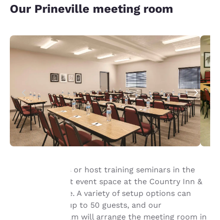
Our Prineville meeting room
Pitch your ideas or host training seminars in the
774-square-foot event space at the Country Inn &
Your
Suites, Prineville. A variety of setup options can
privacy is
accommodate up to 50 guests, and our
professional team will arrange the meeting room in