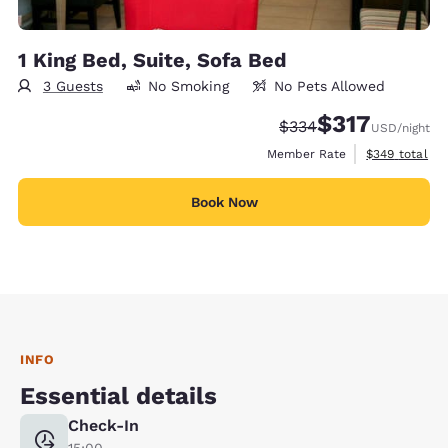
1 King Bed, Suite, Sofa Bed
3 Guests
No Smoking
No Pets Allowed
$317
Strikethrough Rate:
Discounted rate:
$334
USD
/night
View estimate
Member Rate
$349
total
Book Now
INFO
Essential details
Check-In
15:00