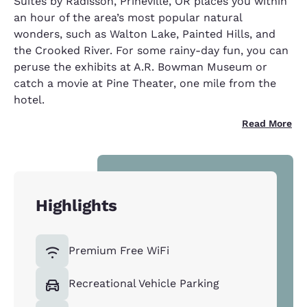
Suites by Radisson, Prineville, OR places you within
an hour of the area’s most popular natural
wonders, such as Walton Lake, Painted Hills, and
the Crooked River. For some rainy-day fun, you can
peruse the exhibits at A.R. Bowman Museum or
catch a movie at Pine Theater, one mile from the
hotel.
Read More
Highlights
Premium Free WiFi
Recreational Vehicle Parking