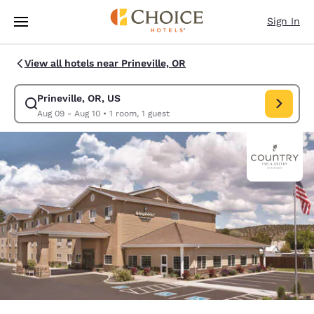
Loading complete
Skip To Main Content
Sign In
View all hotels near Prineville, OR
Prineville, OR, US
Modify search for Prineville, OR, US. Check in date Aug 09, Check out d
Aug 09 - Aug 10
•
1 room, 1 guest