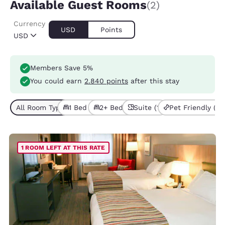
Available Guest Rooms
(2)
Currency
USD
Points
USD
Members Save 5%
You could earn
2.840 points
after this stay
All Room Types (2)
1 Bed (1)
2+ Beds (1)
Suite (1)
Pet Friendly (1)
1 ROOM LEFT AT THIS RATE