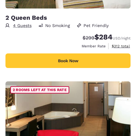
2 Queen Beds
4 Guests
No Smoking
Pet Friendly
$284
Strikethrough Rate:
Discounted rate:
$299
USD
/night
View estimate
Member Rate
$312
total
Book Now
2 ROOMS LEFT AT THIS RATE