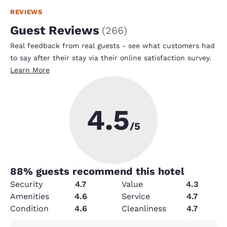
REVIEWS
Guest Reviews
(
266
)
Real feedback from real guests - see what customers had
to say after their stay via their online satisfaction survey.
Learn More
4.5
/5
88
% guests recommend this hotel
Security
4.7
Value
4.3
Amenities
4.6
Service
4.7
Condition
4.6
Cleanliness
4.7