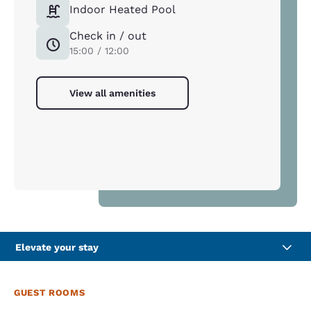
Indoor Heated Pool
Check in / out
15:00 / 12:00
View all amenities
Elevate your stay
GUEST ROOMS