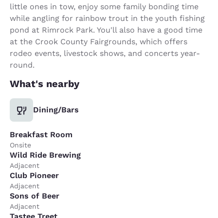
little ones in tow, enjoy some family bonding time
while angling for rainbow trout in the youth fishing
pond at Rimrock Park. You'll also have a good time
at the Crook County Fairgrounds, which offers
rodeo events, livestock shows, and concerts year-
round.
What's nearby
Dining/Bars
Breakfast Room
Onsite
Wild Ride Brewing
Adjacent
Club Pioneer
Adjacent
Sons of Beer
Adjacent
Tastee Treet