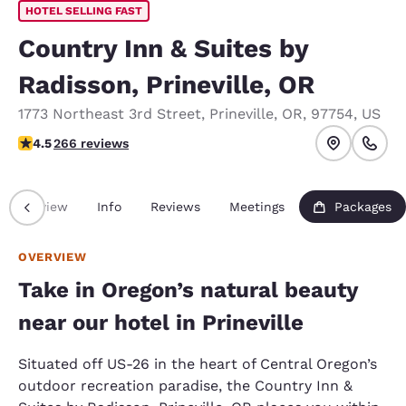
HOTEL SELLING FAST
Country Inn & Suites by
Radisson, Prineville, OR
1773 Northeast 3rd Street
,
Prineville
,
OR
,
97754
,
US
4.5 stars rating. Excellent.
4.5
266 reviews
Overview
Info
Reviews
Meetings
Packages
OVERVIEW
Take in Oregon’s natural beauty
near our hotel in Prineville
Situated off US-26 in the heart of Central Oregon’s
outdoor recreation paradise, the Country Inn &