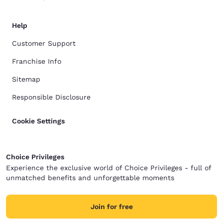
Help
Customer Support
Franchise Info
Sitemap
Responsible Disclosure
Cookie Settings
Choice Privileges
Experience the exclusive world of Choice Privileges - full of
unmatched benefits and unforgettable moments
Join for free