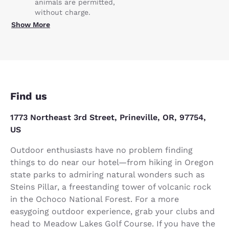
animals are permitted,
without charge.
Show More
Find us
1773 Northeast 3rd Street, Prineville, OR, 97754,
US
Outdoor enthusiasts have no problem finding
things to do near our hotel—from hiking in Oregon
state parks to admiring natural wonders such as
Steins Pillar, a freestanding tower of volcanic rock
in the Ochoco National Forest. For a more
easygoing outdoor experience, grab your clubs and
head to Meadow Lakes Golf Course. If you have the