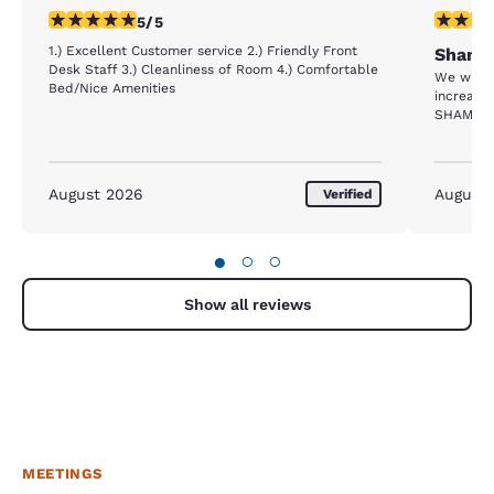
5 stars rating. Exceptional. 1 review
1 star rat
5/5
1.) Excellent Customer service 2.) Friendly Front
Shame 
Desk Staff 3.) Cleanliness of Room 4.) Comfortable
We where evacuat
Bed/Nice Amenities
increased
SHAME 
August 2026
August
Verified
●
○
○
Show all reviews
MEETINGS