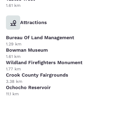
1.61 km
Attractions
Bureau Of Land Management
1.29 km
Bowman Museum
1.61 km
Wildland Firefighters Monument
1.77 km
Crook County Fairgrounds
3.38 km
Ochocho Reservoir
11.1 km