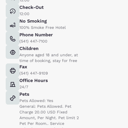
Check-Out
12:00
No Smoking
100% Smoke Free Hotel
Phone Number
(541) 447-7100
Children
Anyone aged 18 and under, at
time of booking, stay for free
Fax
(541) 447-9109
Office Hours
24/7
Pets
Pets Allowed: Yes
General: Pets Allowed. Pet
Charge 20.00 USD Fixed
Amount, Per Night. Pet limit 2
Pet Per Room.. Service