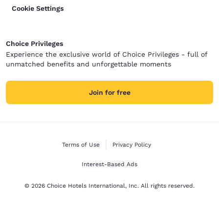
Cookie Settings
Choice Privileges
Experience the exclusive world of Choice Privileges - full of
unmatched benefits and unforgettable moments
Join for free
Terms of Use
Privacy Policy
Interest-Based Ads
© 2026 Choice Hotels International, Inc. All rights reserved.