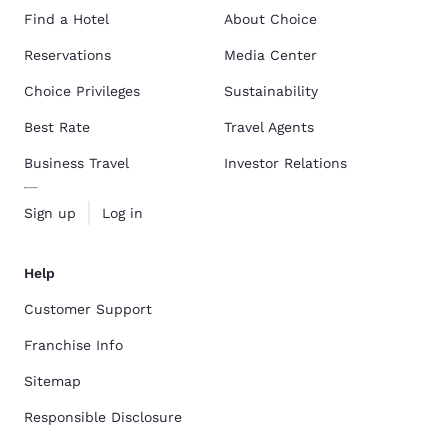
Find a Hotel
About Choice
Reservations
Media Center
Choice Privileges
Sustainability
Best Rate
Travel Agents
Business Travel
Investor Relations
Sign up
Log in
Help
Customer Support
Franchise Info
Sitemap
Responsible Disclosure