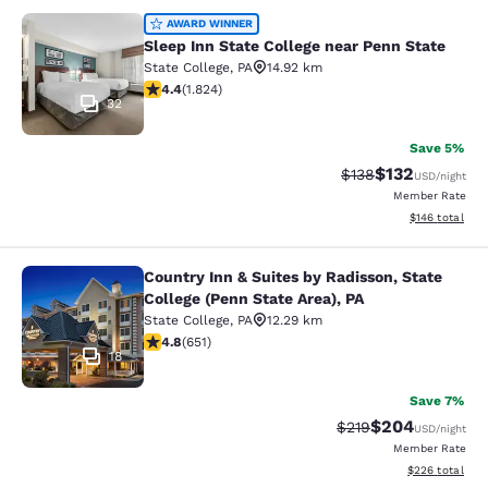
Sleep Inn State College near Penn S
AWARD WINNER
Sleep Inn State College near Penn State
State College
,
PA
14.92 km
4.4 stars rating. Excellent. 1824 reviews
4.4
(
1.824
)
32
Save 5%
$132
Strikethrough Rate:
Discounted rat
$138
USD
/night
Member Rate
View estimated
$146
total
Country Inn & Suites by Radisson, State
Country Inn & Suites by Radisson, St
College (Penn State Area), PA
State College
,
PA
12.29 km
4.76 stars rating. Exceptional. 651 reviews
4.8
(
651
)
18
Save 7%
$204
Strikethrough Rate:
Discounted rate
$219
USD
/night
Member Rate
View estimated 
$226
total