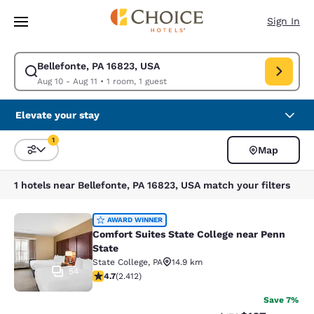
Loading complete
Skip To Main Content
Sign In
Bellefonte, PA 16823, USA
Modify search for Bellefonte, PA 16823, USA. Check in date Aug 10, Che
Aug 10 - Aug 11
•
1 room, 1 guest
Elevate your stay
1
Map
Sort and Filter
1 filter currently selected
1 hotels near Bellefonte, PA 16823, USA match your filters
Comfort Suites State College near P
AWARD WINNER
Comfort Suites State College near Penn
State
State College
,
PA
14.9 km
54
4.67 stars rating. Exceptional. 2412 reviews
4.7
(
2.412
)
Save 7%