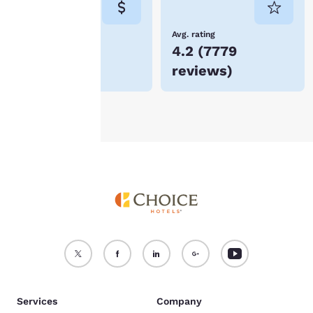
not be stored on your
device.
Lowest Price
Avg. rating
$80
4.2
(
7779
For more information
reviews
)
see our
Cookie Policy
.
Accept all Cookies
Reject all Cookies
Services
Company