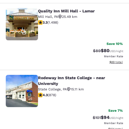
Quality Inn Mill Hall - Lamar
Quality Inn Mill Hall - Lamar
Mill Hall
,
PA
25.49 km
3.32 stars rating. Good. 1498 reviews
3.3
(
1.498
)
37
Save 10%
$80
Strikethrough Rat
Discounted ra
$89
USD
/night
Member Rate
View estimate
$89
total
Rodeway Inn State College - near
Rodeway Inn State College - near Un
University
State College
,
PA
15.11 km
4.3 stars rating. Excellent. 878 reviews
4.3
(
878
)
25
Save 7%
$94
Strikethrough Rat
Discounted ra
$101
USD
/night
Member Rate
View estimated
$104
total