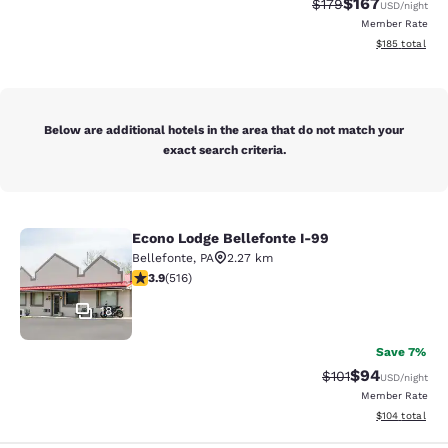
$167
Strikethrough Rate:
Discounted rat
$179
USD
/night
Member Rate
View estimated
$185
total
Below are additional hotels in the area that do not match your
exact search criteria.
Econo Lodge Bellefonte I-99
Econo Lodge Bellefonte I-99
Bellefonte
,
PA
2.27 km
3.92 stars rating. Good. 516 reviews
3.9
(
516
)
18
Save 7%
$94
Strikethrough Rat
Discounted ra
$101
USD
/night
Member Rate
View estimated
$104
total