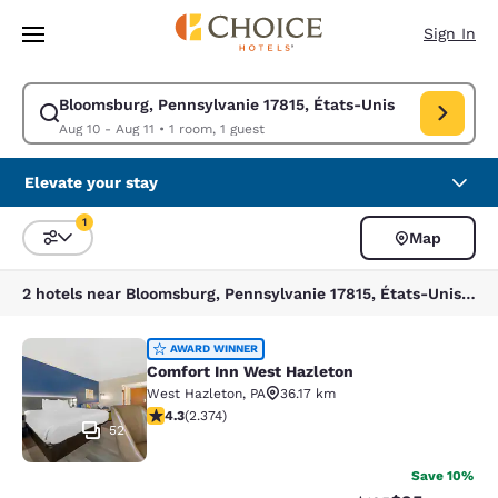
Loading complete
Skip To Main Content
Sign In
Bloomsburg, Pennsylvanie 17815, États-Unis
Modify search for Bloomsburg, Pennsylvanie 17815, États-Unis. Check in
Aug 10 - Aug 11
•
1 room, 1 guest
Elevate your stay
1
Map
Sort and Filter
1 filter currently selected
2 hotels near Bloomsburg, Pennsylvanie 17815, États-Unis match your filters
Comfort Inn West Hazleton
AWARD WINNER
Comfort Inn West Hazleton
West Hazleton
,
PA
36.17 km
4.25 stars rating. Excellent. 2374 reviews
4.3
(
2.374
)
52
Save 10%