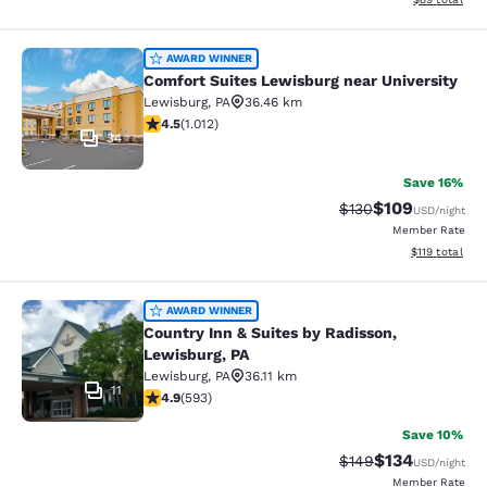
Comfort Suites Lewisburg near Univ
AWARD WINNER
Comfort Suites Lewisburg near University
Lewisburg
,
PA
36.46 km
4.45 stars rating. Excellent. 1012 reviews
4.5
(
1.012
)
34
Save 16%
$109
Strikethrough Rate:
Discounted rat
$130
USD
/night
Member Rate
View estimated
$119
total
Country Inn & Suites by Radisson, L
AWARD WINNER
Country Inn & Suites by Radisson,
Lewisburg, PA
Lewisburg
,
PA
36.11 km
11
4.94 stars rating. Exceptional. 593 reviews
4.9
(
593
)
Save 10%
$134
Strikethrough Rate:
Discounted rat
$149
USD
/night
Member Rate