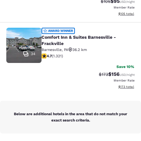
$95
Strikethrough Rate
Discounted ra
$105
USD
/night
Member Rate
View estimated
$105
total
Comfort Inn & Suites Barnesville - F
AWARD WINNER
Comfort Inn & Suites Barnesville -
Frackville
Barnesville
,
PA
36.2 km
34
4.65 stars rating. Exceptional. 1321 reviews
4.7
(
1.321
)
Save 10%
$156
Strikethrough Rate:
Discounted rat
$173
USD
/night
Member Rate
View estimated
$173
total
Below are additional hotels in the area that do not match your
exact search criteria.