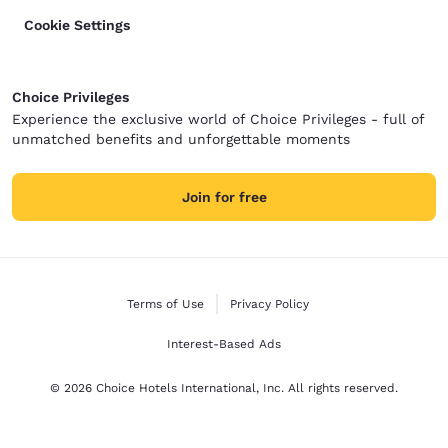
Cookie Settings
Choice Privileges
Experience the exclusive world of Choice Privileges - full of
unmatched benefits and unforgettable moments
Join for free
Terms of Use
Privacy Policy
Interest-Based Ads
© 2026 Choice Hotels International, Inc. All rights reserved.