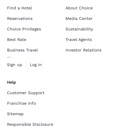
Find a Hotel
About Choice
Reservations
Media Center
Choice Privileges
Sustainability
Best Rate
Travel Agents
Business Travel
Investor Relations
Sign up
Log in
Help
Customer Support
Franchise Info
Sitemap
Responsible Disclosure