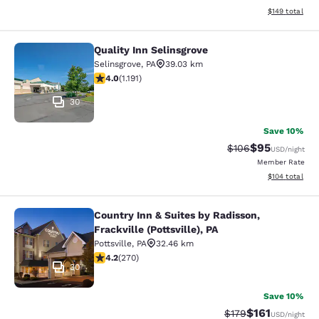
View estimated
$149
total
Quality Inn Selinsgrove
Quality Inn Selinsgrove
Selinsgrove
,
PA
39.03 km
4.03 stars rating. Very Good. 1191 reviews
4.0
(
1.191
)
30
Save 10%
$95
Strikethrough Rate
Discounted ra
$106
USD
/night
Member Rate
View estimated
$104
total
Country Inn & Suites by Radisson,
Country Inn & Suites by Radisson, Fra
Frackville (Pottsville), PA
Pottsville
,
PA
32.46 km
4.24 stars rating. Excellent. 270 reviews
4.2
(
270
)
30
Save 10%
$161
Strikethrough Rate
Discounted rat
$179
USD
/night