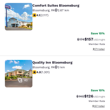
Comfort Suites Bloomsburg
Comfort Suites Bloomsburg
Bloomsburg
,
PA
2.67 km
4.07 stars rating. Very Good. 2117 reviews
4.1
(
2.117
)
36
Save 10%
$157
Strikethrough Rate:
Discounted rat
$174
USD
/night
Member Rate
View estimated
$171
total
Quality Inn Bloomsburg
Quality Inn Bloomsburg
Bloomsburg
,
PA
3 km
4.01 stars rating. Very Good. 1301 reviews
4.0
(
1.301
)
40
Save 10%
$126
Strikethrough Rate:
Discounted rat
$140
USD
/night
Member Rate
View estimated
$137
total