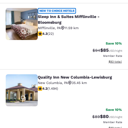
Sleep Inn & Suites Mifflinville -Blo
NEW TO CHOICE HOTELS
Sleep Inn & Suites Mifflinville -
Bloomsburg
Mifflinville
,
PA
11.59 km
59
4.32 stars rating. Excellent. 22 reviews
4.3
(
22
)
Save 10%
$85
Strikethrough Rat
Discounted ra
$94
USD
/night
Member Rate
View estimate
$93
total
Quality Inn New Columbia-Lewisburg
Quality Inn New Columbia-Lewisbu
New Columbia
,
PA
35.45 km
4.15 stars rating. Very Good. 1494 reviews
4.2
(
1.494
)
29
Save 10%
$80
Strikethrough Rat
Discounted ra
$89
USD
/night
Member Rate
View estimate
$89
total