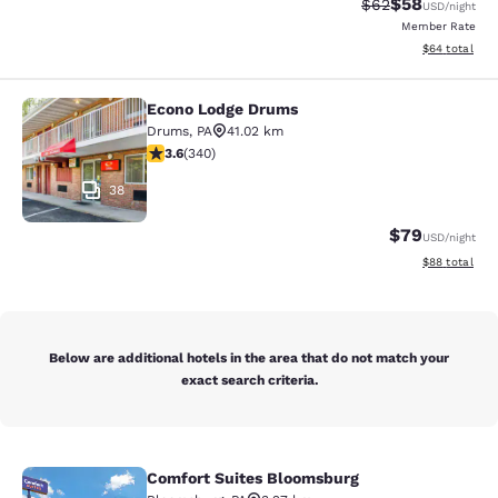
$58
Strikethrough Rat
Discounted ra
$62
USD
/night
Member Rate
View estimate
$64
total
Econo Lodge Drums
Econo Lodge Drums
Drums
,
PA
41.02 km
3.62 stars rating. Good. 340 reviews
3.6
(
340
)
38
$79
USD
/night
View estimate
$88
total
Below are additional hotels in the area that do not match your
exact search criteria.
Comfort Suites Bloomsburg
Comfort Suites Bloomsburg