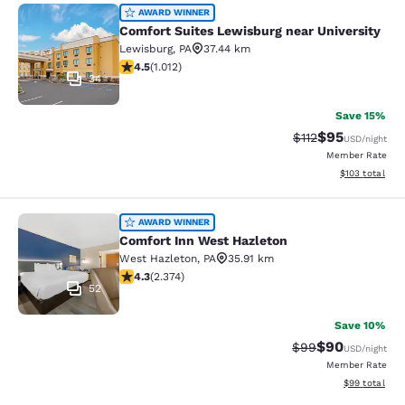
Comfort Suites Lewisburg near Univ
AWARD WINNER
Comfort Suites Lewisburg near University
Lewisburg
,
PA
37.44 km
4.45 stars rating. Excellent. 1012 reviews
4.5
(
1.012
)
34
Save 15%
$95
Strikethrough Rat
Discounted ra
$112
USD
/night
Member Rate
View estimated
$103
total
Comfort Inn West Hazleton
AWARD WINNER
Comfort Inn West Hazleton
West Hazleton
,
PA
35.91 km
4.25 stars rating. Excellent. 2374 reviews
4.3
(
2.374
)
52
Save 10%
$90
Strikethrough Rat
Discounted ra
$99
USD
/night
Member Rate
View estimate
$99
total