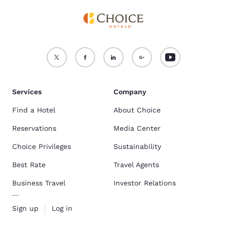
Services
Company
Find a Hotel
About Choice
Reservations
Media Center
Choice Privileges
Sustainability
Best Rate
Travel Agents
Business Travel
Investor Relations
Sign up
Log in