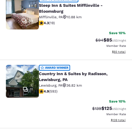
Sleep Inn & Suites Mifflinville -Blo
Sleep Inn & Suites Mifflinville -
Bloomsburg
Mifflinville
,
PA
10.88 km
59
4.32 stars rating. Excellent. 19 reviews
4.3
(
19
)
Save 10%
$85
Strikethrough Rat
Discounted ra
$94
USD
/night
Member Rate
View estimate
$93
total
Country Inn & Suites by Radisson, L
AWARD WINNER
Country Inn & Suites by Radisson,
Lewisburg, PA
Lewisburg
,
PA
36.82 km
11
4.94 stars rating. Exceptional. 593 reviews
4.9
(
593
)
Save 10%
$125
Strikethrough Rate:
Discounted rat
$139
USD
/night
Member Rate
View estimated
$139
total