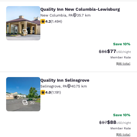
Quality Inn New Columbia-Lewisburg
Quality Inn New Columbia-Lewisbu
New Columbia
,
PA
35.7 km
4.15 stars rating. Very Good. 1494 reviews
4.2
(
1.494
)
29
Save 10%
$77
Strikethrough Rat
Discounted ra
$86
USD
/night
Member Rate
View estimate
$86
total
Quality Inn Selinsgrove
Quality Inn Selinsgrove
Selinsgrove
,
PA
40.75 km
4.03 stars rating. Very Good. 1191 reviews
4.0
(
1.191
)
30
Save 10%
$88
Strikethrough Rat
Discounted ra
$97
USD
/night
Member Rate
View estimate
$95
total