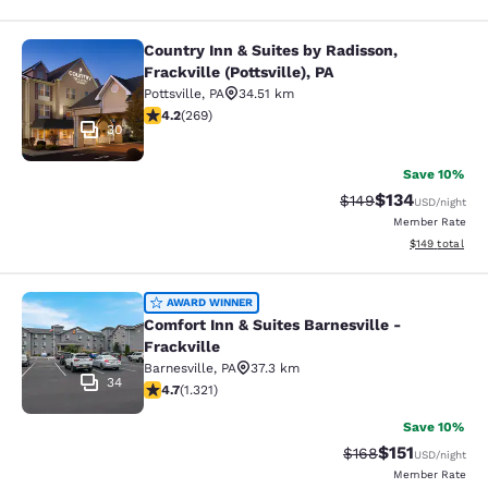
Country Inn & Suites by Radisson,
Country Inn & Suites by Radisson, Fra
Frackville (Pottsville), PA
Pottsville
,
PA
34.51 km
4.24 stars rating. Excellent. 269 reviews
4.2
(
269
)
30
Save 10%
$134
Strikethrough Rate:
Discounted rat
$149
USD
/night
Member Rate
View estimated
$149
total
Comfort Inn & Suites Barnesville - F
AWARD WINNER
Comfort Inn & Suites Barnesville -
Frackville
Barnesville
,
PA
37.3 km
34
4.65 stars rating. Exceptional. 1321 reviews
4.7
(
1.321
)
Save 10%
$151
Strikethrough Rate
Discounted rat
$168
USD
/night
Member Rate