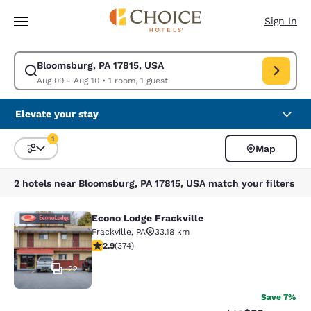
Loading complete
Skip To Main Content
Sign In
Bloomsburg, PA 17815, USA
Modify search for Bloomsburg, PA 17815, USA. Check in date Aug 09, Ch
Aug 09 - Aug 10
•
1 room, 1 guest
Elevate your stay
1
Map
Sort and Filter
1 filter currently selected
2 hotels near Bloomsburg, PA 17815, USA match your filters
Econo Lodge Frackville
Econo Lodge Frackville
Frackville
,
PA
33.18 km
2.86 stars rating. Fair. 374 reviews
2.9
(
374
)
22
Save 7%