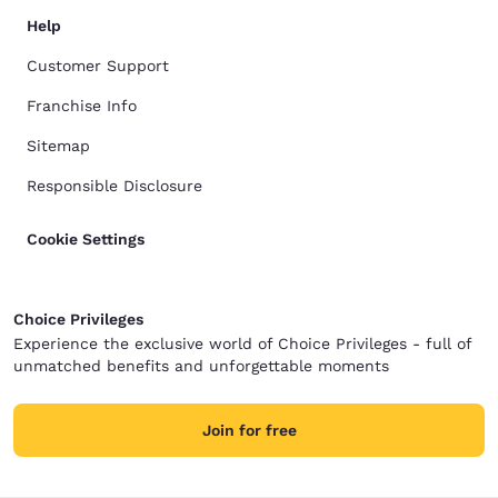
Help
Customer Support
Franchise Info
Sitemap
Responsible Disclosure
Cookie Settings
Choice Privileges
Experience the exclusive world of Choice Privileges - full of
unmatched benefits and unforgettable moments
Join for free