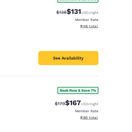
$131
Strikethrough Rate:
Discounted rate:
$138
USD
/night
Member Rate
View estimated total details
$146
total
See Availability
Book Now & Save 7%
e
$167
Strikethrough Rate:
Discounted rate:
$179
USD
/night
Member Rate
View estimated total details
$185
total