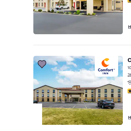
H
C
1
3
4
H
Your