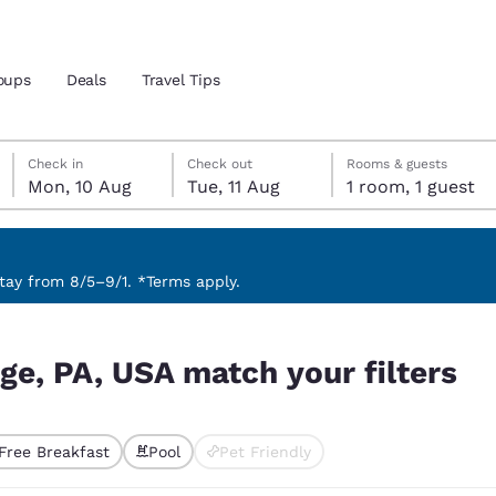
oups
Deals
Travel Tips
Monday, 10 August
Tuesday, 11 August
Tuesday, 11 August check-out date selected
Monday, 10 August check-in date selected
Check in
Check out
Rooms & guests
Mon, 10 Aug
Tue, 11 Aug
1 room, 1 guest
and location
 preferred language
ay from 8/5–9/1. *Terms apply.
ilters
tes
Estados Unidos
América Lat
ege, PA, USA match your filters
Español
Español
atina
Latin America
Canada
English
English
Free Breakfast
Pool
Pet Friendly
ted