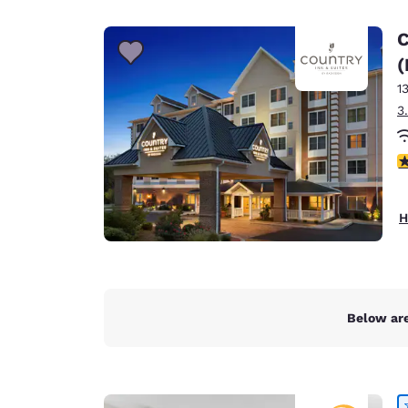
Canada
Français
C
Europe
(
1
Deutschla
Deutsch
3
Spain
4
English
Ireland
H
English
United Ki
English
Asia-Pac
Below are
Australia
English