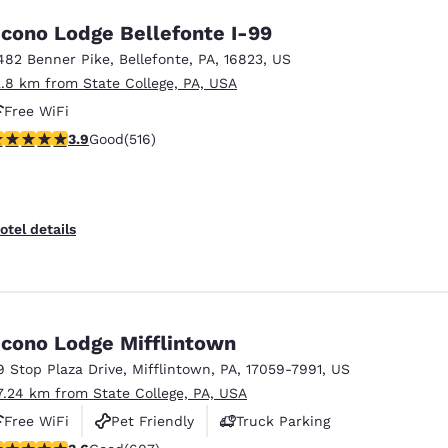
cono Lodge Bellefonte I-99
482 Benner Pike
,
Bellefonte
,
PA
,
16823
,
US
2.8 km from State College, PA, USA
Free WiFi
.92 stars rating. Good. 516 reviews
3.9
Good
(516)
otel details
cono Lodge Mifflintown
9 Stop Plaza Drive
,
Mifflintown
,
PA
,
17059-7991
,
US
7.24 km from State College, PA, USA
Free WiFi
Pet Friendly
Truck Parking
.63 stars rating. Good. 607 reviews