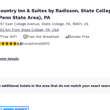
México
Mexico
Español
English
ountry Inn & Suites by Radisson, State Colle
Penn State Area), PA
357 East College Avenue
,
State College
,
PA
,
16801
,
US
nd
Germany
España
English
Español
.02 km from State College, PA, USA
Free WiFi
Free Hot Breakfast
Smoke Free
France
France
.76 stars rating. Exceptional. 651 reviews
4.8
Exceptional
(651)
Français
English
Italia
Italy
otel details
Italiano
English
ngdom
 additional hotels in the area that do not match your exact search
India
New Zealan
English
English
AWARD WINNER