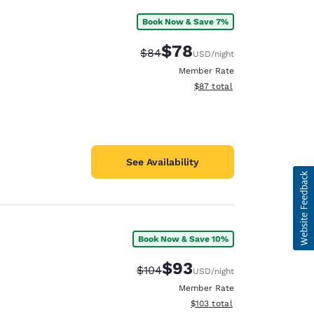
Book Now & Save 7%
$78
Strikethrough Rate:
Discounted rate:
$84
USD
/night
Member Rate
View estimated total details
$87
total
See Availability
Book Now & Save 10%
$93
Strikethrough Rate:
Discounted rate:
$104
USD
/night
Member Rate
View estimated total details
$103
total