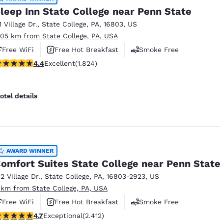
leep Inn State College near Penn State
1 Village Dr.
,
State College
,
PA
,
16803
,
US
.05 km from State College, PA, USA
Free WiFi
Free Hot Breakfast
Smoke Free
.4 stars rating. Excellent. 1824 reviews
4.4
Excellent
(1.824)
otel details
AWARD WINNER
omfort Suites State College near Penn Stat
32 Village Dr.
,
State College
,
PA
,
16803-2923
,
US
 km from State College, PA, USA
Free WiFi
Free Hot Breakfast
Smoke Free
.67 stars rating. Exceptional. 2412 reviews
4.7
Exceptional
(2.412)