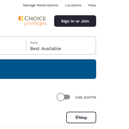
Manage Reservations
Locations
Help
Sign In or Join
Rate
Best Available
ina
Use points
Map