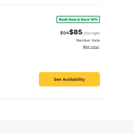
Book Now & Save 10%
$85
Strikethrough Rate:
Discounted rate:
$94
USD
/night
Member Rate
View estimated total details
$94
total
See Availability