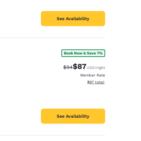
See Availability
Book Now & Save 7%
$87
Strikethrough Rate:
Discounted rate:
$94
USD
/night
Member Rate
View estimated total details
$97
total
See Availability