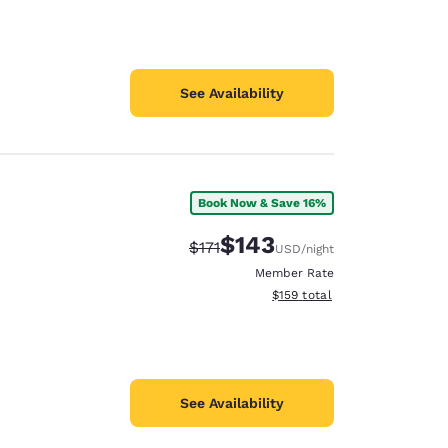
See Availability
Book Now & Save 16%
$143
Strikethrough Rate:
Discounted rate:
$171
USD
/night
Member Rate
View estimated total details
$159
total
See Availability