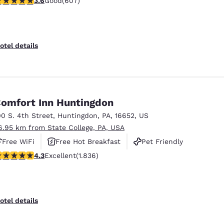
3.6
Good
(607)
otel details
omfort Inn Huntingdon
00 S. 4th Street
,
Huntingdon
,
PA
,
16652
,
US
6.95 km from State College, PA, USA
Free WiFi
Free Hot Breakfast
Pet Friendly
.27 stars rating. Excellent. 1836 reviews
4.3
Excellent
(1.836)
otel details