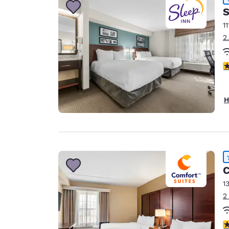
S
11
2
4
H
C
1
2
4