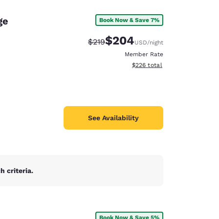
ge
Book Now & Save 7%
$204
Strikethrough Rate:
Discounted rate:
$219
USD
/night
Member Rate
View estimated total details
$226
total
See Availability
 criteria.
d
Book Now & Save 5%