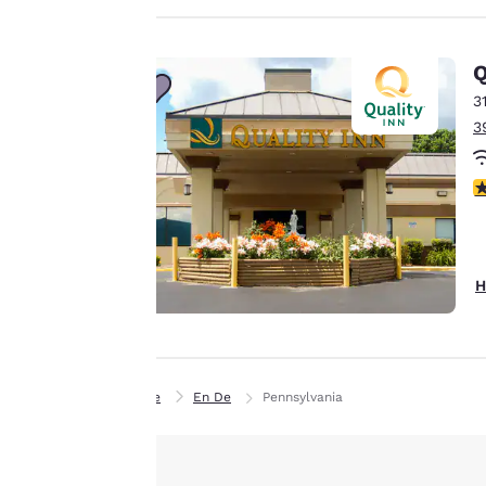
privacy is
Q
important
3
to us.
3
Our website uses
3
cookies, including
third-party cookies,
for performance
H
purposes and to
offer you a
personalized web
experience by
sending
Home
En De
Pennsylvania
advertisements in
line with your
browsing