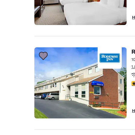
H
R
1
1
4
H