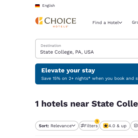
Loading complete
Skip To Main Content
English
Gr
Find a Hotel
Search Hotels
Destination
Current region 
Germany
English
Elevate your stay
Select your
Save 15% on 2+ nights* when you book and st
Americas
1 hotels near State College, PA, USA match your f
United Sta
1 hotels near State Coll
English
América L
1
Português
Sort:
Relevance
Filters
4.0 & up
1 filter currently selec