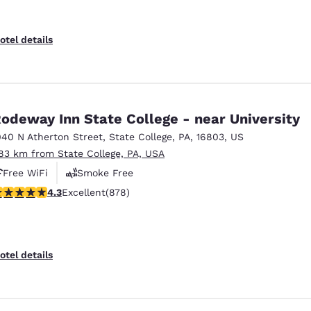
otel details
odeway Inn State College - near University
040 N Atherton Street
,
State College
,
PA
,
16803
,
US
.83 km from State College, PA, USA
Free WiFi
Smoke Free
.3 stars rating. Excellent. 878 reviews
4.3
Excellent
(878)
otel details