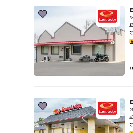
E
3
1
3
H
E
2
4
3