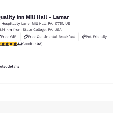
uality Inn Mill Hall - Lamar
1 Hospitality Lane
,
Mill Hall
,
PA
,
17751
,
US
9.14 km from State College, PA, USA
Free WiFi
Free Continental Breakfast
Pet Friendly
.32 stars rating. Good. 1498 reviews
3.3
Good
(1.498)
otel details