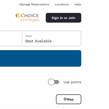
Manage Reservations
Locations
Help
Sign In or Join
Rate
Best Available
ina
Use points
Map