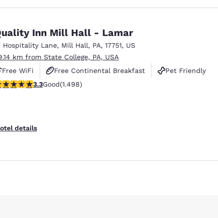
uality Inn Mill Hall - Lamar
1 Hospitality Lane
,
Mill Hall
,
PA
,
17751
,
US
9.14 km from State College, PA, USA
Free WiFi
Free Continental Breakfast
Pet Friendly
.32 stars rating. Good. 1498 reviews
3.3
Good
(1.498)
otel details