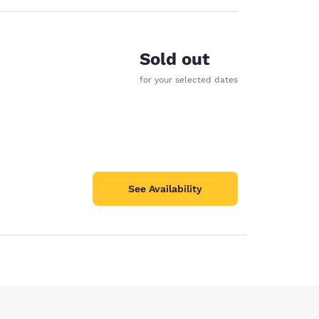
Sold out
for your selected dates
See Availability