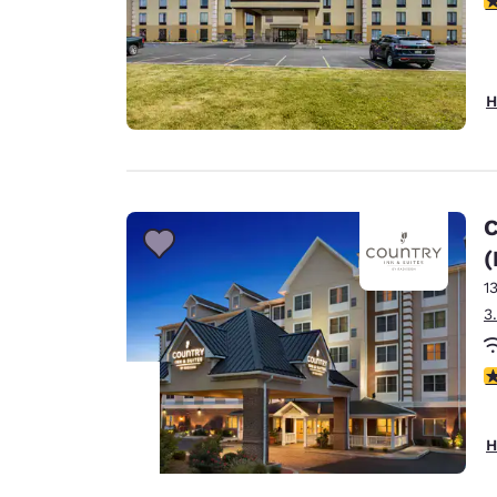
H
C
(
1
3
4
H
Your