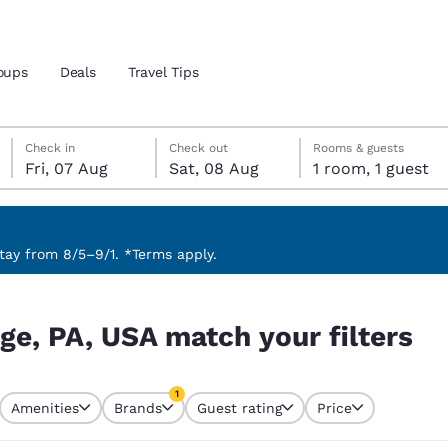
oups
Deals
Travel Tips
Friday, 7 August
Saturday, 8 August
Saturday, 8 August check-out date selected
Friday, 7 August check-in date selected
Check in
Check out
Rooms & guests
Fri, 07 Aug
Sat, 08 Aug
1 room, 1 guest
and location
 preferred language
ay from 8/5–9/1. *Terms apply.
ilters
tes
Estados Unidos
América Lat
ege, PA, USA match your filters
Español
Español
atina
Latin America
Canada
1
English
English
Amenities
Brands
Guest rating
Price
currently selected
1 filter currently selected