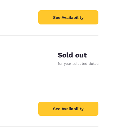
See Availability
Sold out
e
for your selected dates
See Availability