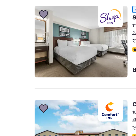
S
11
2
4
H
C
1
3
4