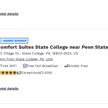
otel details
AWARD WINNER
omfort Suites State College near Penn Stat
32 Village Dr.
,
State College
,
PA
,
16803-2923
,
US
 km from State College, PA, USA
Free WiFi
Free Hot Breakfast
Smoke Free
.67 stars rating. Exceptional. 2408 reviews
4.7
Exceptional
(2.408)
otel details