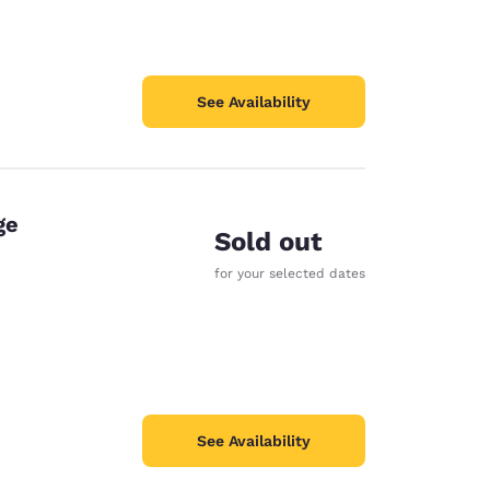
See Availability
ge
Sold out
for your selected dates
See Availability