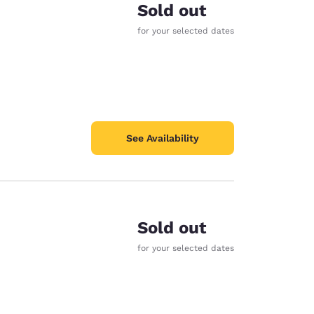
Sold out
for your selected dates
See Availability
Sold out
for your selected dates