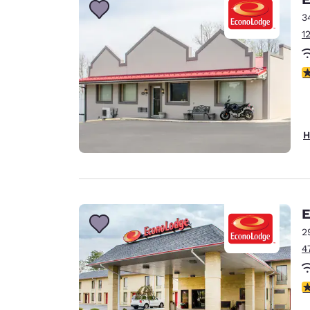
3
1
3
H
E
2
4
3