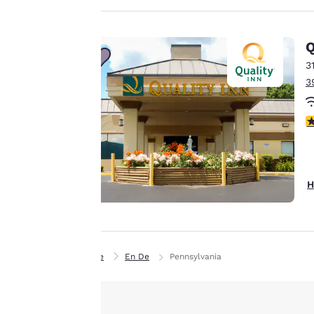
privacy is
important
Q
to us.
3
3
Our website uses
cookies, including
3
third-party cookies,
for performance
purposes and to
offer you a
H
personalized web
experience by
sending
advertisements in
Home
En De
Pennsylvania
line with your
browsing
preferences. This