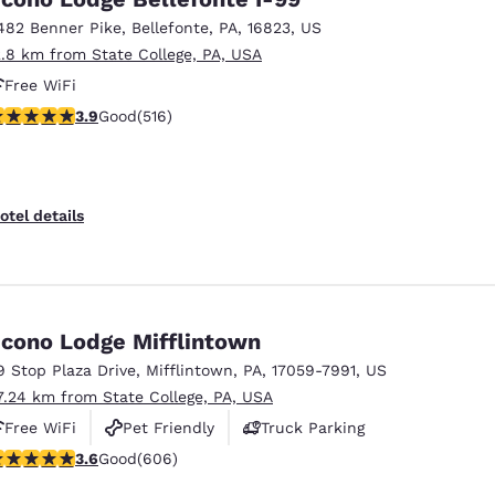
482 Benner Pike
,
Bellefonte
,
PA
,
16823
,
US
2.8 km from State College, PA, USA
Free WiFi
.92 stars rating. Good. 516 reviews
3.9
Good
(516)
otel details
cono Lodge Mifflintown
9 Stop Plaza Drive
,
Mifflintown
,
PA
,
17059-7991
,
US
7.24 km from State College, PA, USA
Free WiFi
Pet Friendly
Truck Parking
.63 stars rating. Good. 606 reviews
3.6
Good
(606)