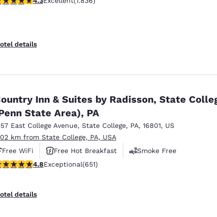
4.3
Excellent
(1.836)
otel details
ountry Inn & Suites by Radisson, State Colle
Penn State Area), PA
357 East College Avenue
,
State College
,
PA
,
16801
,
US
.02 km from State College, PA, USA
Free WiFi
Free Hot Breakfast
Smoke Free
.76 stars rating. Exceptional. 651 reviews
4.8
Exceptional
(651)
otel details