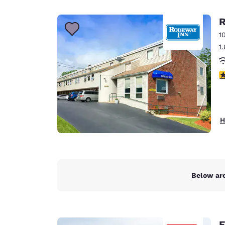
Canada
Français
R
Europe
1
1
Deutschla
Deutsch
4
Spain
English
Ireland
H
English
United Ki
English
Asia-Pac
Below are
Australia
English
E