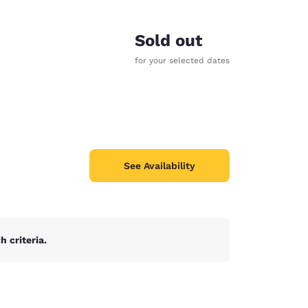
Sold out
for your selected dates
See Availability
 criteria.
d