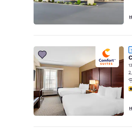
H
C
1
2
4
H