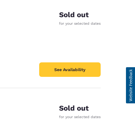
Sold out
for your selected dates
See Availability
Sold out
for your selected dates