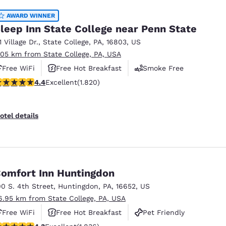
AWARD WINNER
leep Inn State College near Penn State
1 Village Dr.
,
State College
,
PA
,
16803
,
US
.05 km from State College, PA, USA
Free WiFi
Free Hot Breakfast
Smoke Free
.39 stars rating. Excellent. 1820 reviews
4.4
Excellent
(1.820)
otel details
omfort Inn Huntingdon
00 S. 4th Street
,
Huntingdon
,
PA
,
16652
,
US
6.95 km from State College, PA, USA
Free WiFi
Free Hot Breakfast
Pet Friendly
.27 stars rating. Excellent. 1836 reviews