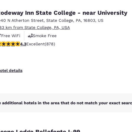
México
Mexico
Español
English
odeway Inn State College - near University
040 N Atherton Street
,
State College
,
PA
,
16803
,
US
.83 km from State College, PA, USA
nd
Germany
España
English
Español
Free WiFi
Smoke Free
.3 stars rating. Excellent. 878 reviews
4.3
Excellent
(878)
France
France
Français
English
Italia
Italy
otel details
Italiano
English
ngdom
 additional hotels in the area that do not match your exact search
India
New Zealan
English
English
cono Lodge Bellefonte I-99