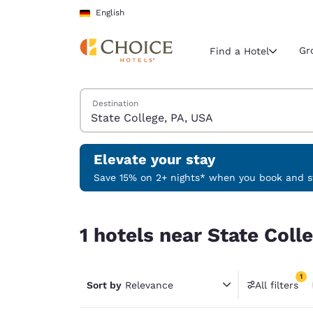
Loading complete
Skip To Main Content
English
Gr
Find a Hotel
Search Hotels
Destination
Current region 
Germany
English
Elevate your stay
Select your
Save 15% on 2+ nights* when you book and st
Americas
1 hotels near State College, PA, USA match your f
United Sta
1 hotels near State Coll
English
América L
1
Português
Sort by
Relevance
All filters
1 filter 