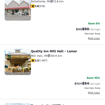
Bellefonte
,
PA
12.8 km
3.92 stars rating. Good. 516 reviews
3.9
(
516
)
18
Save 5%
$90
Strikethrough Rat
Discounted ra
$95
USD
/night
Member Rate
View estimated
$100
total
Quality Inn Mill Hall - Lamar
Quality Inn Mill Hall - Lamar
Mill Hall
,
PA
39.14 km
3.32 stars rating. Good. 1497 reviews
3.3
(
1.497
)
37
Save 10%
$94
Strikethrough Rate
Discounted ra
$104
USD
/night
Member Rate
View estimated
$104
total