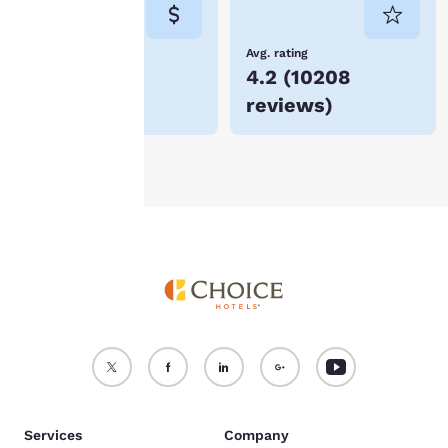
consent is required will
not be stored on your
device.
Lowest Price
Avg. rating
$86
4.2
(
10208
For more information
reviews
)
see our
Cookie Policy
.
Accept all Cookies
Reject all Cookies
Services
Company