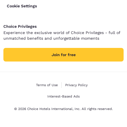
Cookie Settings
Choice Privileges
Experience the exclusive world of Choice Privileges - full of
unmatched benefits and unforgettable moments
Join for free
Terms of Use
Privacy Policy
Interest-Based Ads
© 2026 Choice Hotels International, Inc. All rights reserved.