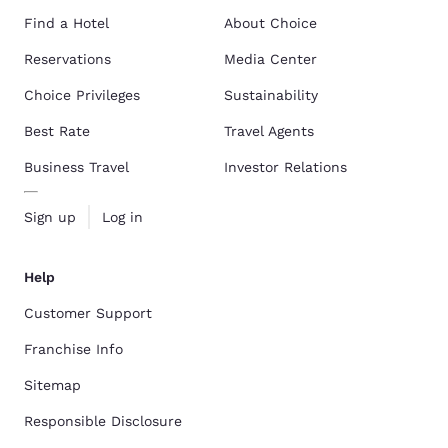
Find a Hotel
About Choice
Reservations
Media Center
Choice Privileges
Sustainability
Best Rate
Travel Agents
Business Travel
Investor Relations
Sign up
Log in
Help
Customer Support
Franchise Info
Sitemap
Responsible Disclosure