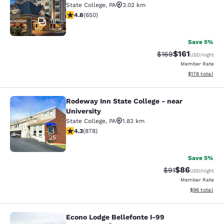
State College
,
PA
3.02 km
4.76 stars rating. Exceptional. 650 reviews
4.8
(
650
)
18
Save 5%
$161
Strikethrough Rate:
Discounted rat
$169
USD
/night
Member Rate
View estimated
$178
total
Rodeway Inn State College - near
Rodeway Inn State College - near Un
University
State College
,
PA
1.83 km
4.3 stars rating. Excellent. 878 reviews
4.3
(
878
)
25
Save 5%
$86
Strikethrough Rat
Discounted ra
$91
USD
/night
Member Rate
View estimate
$96
total
Econo Lodge Bellefonte I-99
Econo Lodge Bellefonte I-99