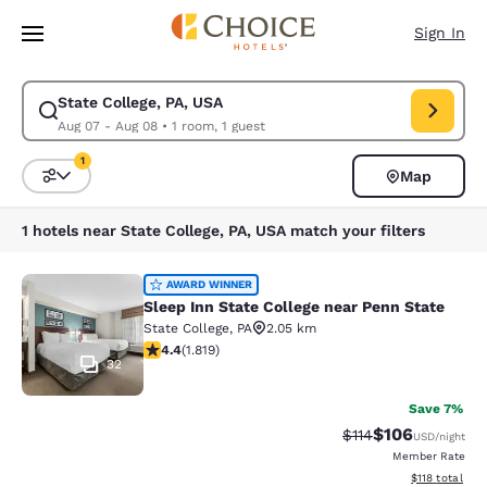
Loading complete
Skip To Main Content
Sign In
State College, PA, USA
Modify search for State College, PA, USA. Check in date Aug 07, Check 
Aug 07 - Aug 08
•
1 room, 1 guest
1
Map
Sort and Filter
1 filter currently selected
1 hotels near State College, PA, USA match your filters
Sleep Inn State College near Penn S
AWARD WINNER
Sleep Inn State College near Penn State
State College
,
PA
2.05 km
4.39 stars rating. Excellent. 1819 reviews
4.4
(
1.819
)
32
Save 7%
$106
Strikethrough Rate
Discounted rat
$114
USD
/night
Member Rate
View estimated
$118
total