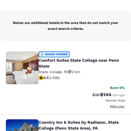
Below are additional hotels in the area that do not match your
exact search criteria.
Comfort Suites State College near P
AWARD WINNER
Comfort Suites State College near Penn
State
State College
,
PA
2 km
54
4.67 stars rating. Exceptional. 2406 reviews
4.7
(
2.406
)
Save 5%
$144
Strikethrough Rate
Discounted rat
$151
USD
/night
Member Rate
View estimated
$160
total
Country Inn & Suites by Radisson, State
Country Inn & Suites by Radisson, St
College (Penn State Area), PA