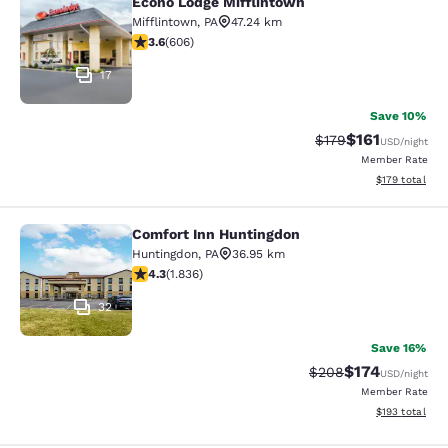
Econo Lodge Mifflintown
Econo Lodge Mifflintown
Mifflintown
,
PA
47.24 km
3.63 stars rating. Good. 606 reviews
3.6
(
606
)
17
Save 10%
$161
Strikethrough Rate
Discounted rat
$179
USD
/night
Member Rate
View estimated
$179
total
Comfort Inn Huntingdon
Comfort Inn Huntingdon
Huntingdon
,
PA
36.95 km
4.27 stars rating. Excellent. 1836 reviews
4.3
(
1.836
)
32
Save 16%
$174
Strikethrough Rate:
Discounted rat
$208
USD
/night
Member Rate
View estimated
$193
total