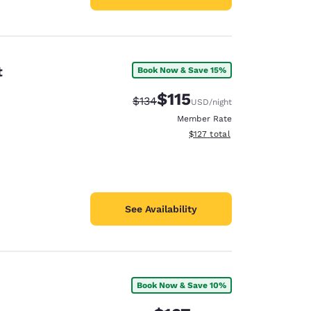
t
Book Now & Save 15%
$115
Strikethrough Rate:
Discounted rate:
$134
USD
/night
Member Rate
View estimated total details
$127
total
See Availability
Book Now & Save 10%