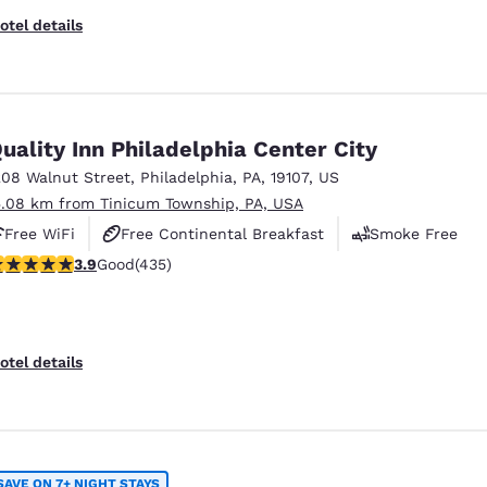
otel details
uality Inn Philadelphia Center City
208 Walnut Street
,
Philadelphia
,
PA
,
19107
,
US
5.08 km from Tinicum Township, PA, USA
Free WiFi
Free Continental Breakfast
Smoke Free
.87 stars rating. Good. 435 reviews
3.9
Good
(435)
otel details
SAVE ON 7+ NIGHT STAYS