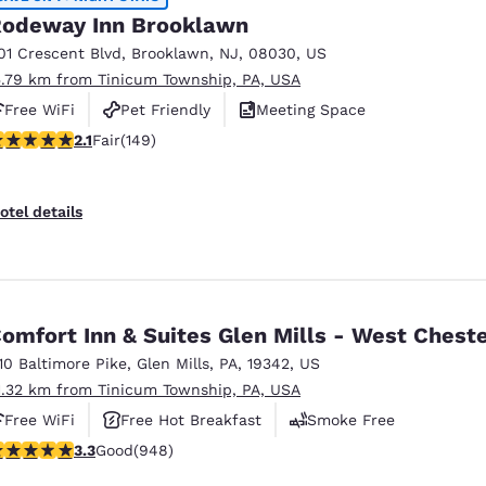
odeway Inn Brooklawn
01 Crescent Blvd
,
Brooklawn
,
NJ
,
08030
,
US
5.79 km from Tinicum Township, PA, USA
Free WiFi
Pet Friendly
Meeting Space
.07 stars rating. Fair. 149 reviews
2.1
Fair
(149)
otel details
omfort Inn & Suites Glen Mills - West Chest
110 Baltimore Pike
,
Glen Mills
,
PA
,
19342
,
US
1.32 km from Tinicum Township, PA, USA
Free WiFi
Free Hot Breakfast
Smoke Free
.29 stars rating. Good. 948 reviews
3.3
Good
(948)