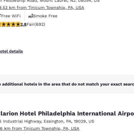
11 Fellowship Road
,
Mount Laurel
,
NJ
,
08054
,
US
México
Mexico
Español
English
9.53 km from Tinicum Township, PA, USA
Free WiFi
Smoke Free
.82 stars rating. Fair. 692 reviews
2.8
Fair
(692)
nd
Germany
España
English
Español
France
France
otel details
Français
English
Italia
Italy
Italiano
English
 additional hotels in the area that do not match your exact search
ngdom
larion Hotel Philadelphia International Airpo
India
New Zealan
6 Industrial Highway
,
Essington
,
PA
,
19029
,
US
English
English
.16 km from Tinicum Township, PA, USA