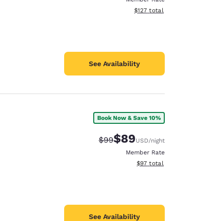
View estimated total details
$127
total
See Availability
Book Now & Save 10%
$89
Strikethrough Rate:
Discounted rate:
$99
USD
/night
Member Rate
View estimated total details
$97
total
See Availability