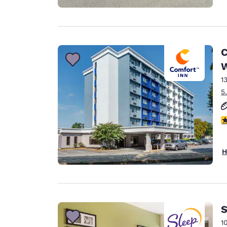
C
1
5
3
H
S
1