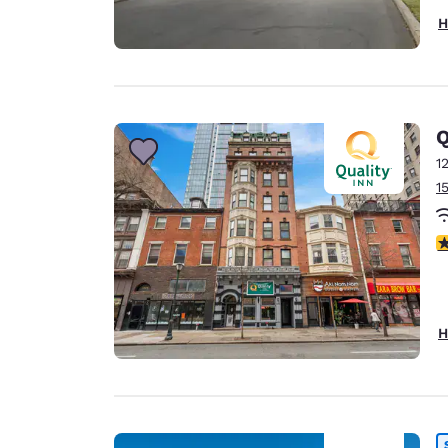
H
Q
1
1
3
H