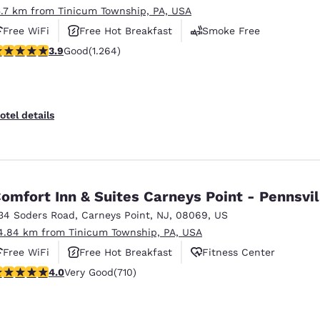
5.7 km from Tinicum Township, PA, USA
Free WiFi
Free Hot Breakfast
Smoke Free
.86 stars rating. Good. 1264 reviews
3.9
Good
(1.264)
otel details
omfort Inn & Suites Carneys Point - Pennsvil
34 Soders Road
,
Carneys Point
,
NJ
,
08069
,
US
4.84 km from Tinicum Township, PA, USA
Free WiFi
Free Hot Breakfast
Fitness Center
 stars rating. Very Good. 710 reviews
4.0
Very Good
(710)