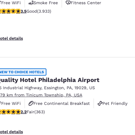
Free WiFi
Smoke Free
Fitness Center
.46 stars rating. Good. 3933 reviews
3.5
Good
(3.933)
otel details
NEW TO CHOICE HOTELS
uality Hotel Philadelphia Airport
5 Industrial Highway
,
Essington
,
PA
,
19029
,
US
.79 km from Tinicum Township, PA, USA
Free WiFi
Free Continental Breakfast
Pet Friendly
.23 stars rating. Fair. 363 reviews
2.2
Fair
(363)
otel details