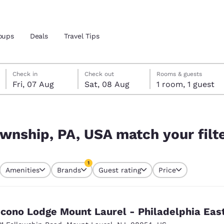
oups
Deals
Travel Tips
Friday, 7 August
Saturday, 8 August
Saturday, 8 August check-out date selected
Friday, 7 August check-in date selected
Check in
Check out
Rooms & guests
Fri, 07 Aug
Sat, 08 Aug
1 room, 1 guest
and location
our filters
 preferred language
ownship, PA, USA match your filt
tes
Estados Unidos
América Lat
1
Amenities
Brands
Guest rating
Price
Español
Español
currently selected
1 filter currently selected
atina
Latin America
Canada
English
English
cono Lodge Mount Laurel - Philadelphia Eas