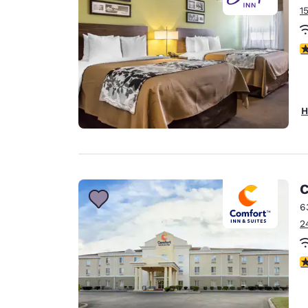
1
3
H
C
6
2
4