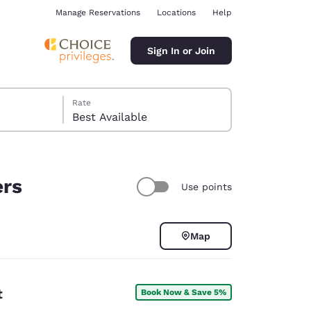
Manage Reservations
Locations
Help
Sign In or Join
Rate
Best Available
ers
Use points
ina
Map
t
Book Now & Save 5%