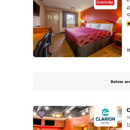
6
Canada
Français
2
Europe
2
Deutschla
Deutsch
Spain
H
English
Ireland
English
Below are
United Ki
English
Asia-Pac
C
Australia
7
English
1