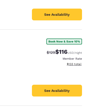
See Availability
Book Now & Save 10%
$116
Strikethrough Rate:
Discounted rate:
$129
USD
/night
Member Rate
View estimated total details
$133
total
See Availability