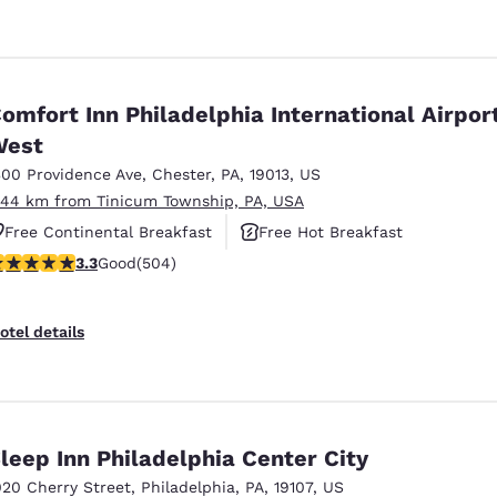
omfort Inn Philadelphia International Airpor
West
300 Providence Ave
,
Chester
,
PA
,
19013
,
US
.44 km from Tinicum Township, PA, USA
Free Continental Breakfast
Free Hot Breakfast
.27 stars rating. Good. 504 reviews
3.3
Good
(504)
Pet Friendly
otel details
leep Inn Philadelphia Center City
020 Cherry Street
,
Philadelphia
,
PA
,
19107
,
US