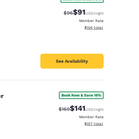
$91
Strikethrough Rate:
Discounted rate:
$96
USD
/night
Member Rate
View estimated total details
$104
total
See Availability
er
Book Now & Save 16%
$141
Strikethrough Rate:
Discounted rate:
$169
USD
/night
Member Rate
View estimated total details
$157
total