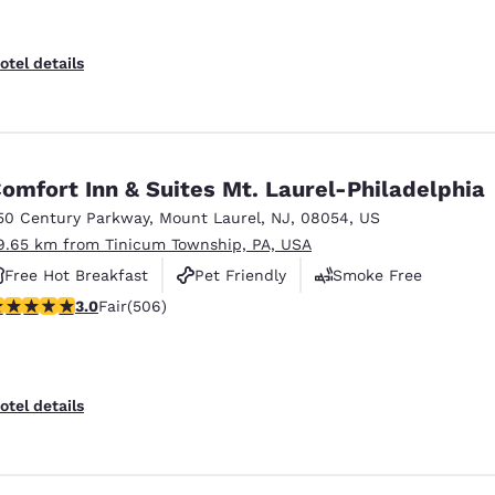
otel details
omfort Inn & Suites Mt. Laurel-Philadelphia
50 Century Parkway
,
Mount Laurel
,
NJ
,
08054
,
US
9.65 km from Tinicum Township, PA, USA
Free Hot Breakfast
Pet Friendly
Smoke Free
.01 stars rating. Fair. 506 reviews
3.0
Fair
(506)
otel details