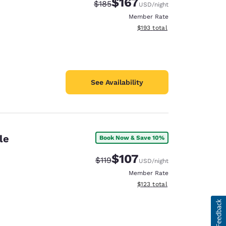
$167
Strikethrough Rate:
Discounted rate:
$185
USD
/night
Member Rate
View estimated total details
$193
total
See Availability
le
Book Now & Save 10%
$107
Strikethrough Rate:
Discounted rate:
$119
USD
/night
Member Rate
View estimated total details
$123
total