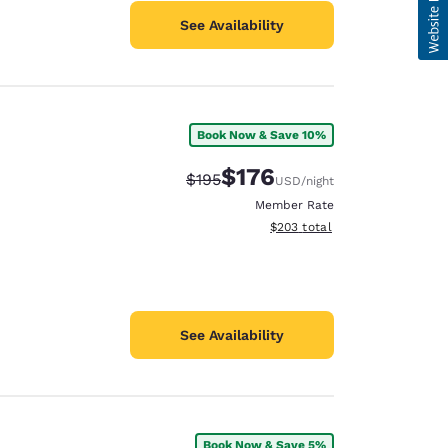
See Availability
Book Now & Save 10%
$176
Strikethrough Rate:
Discounted rate:
$195
USD
/night
Member Rate
View estimated total details
$203
total
See Availability
Book Now & Save 5%