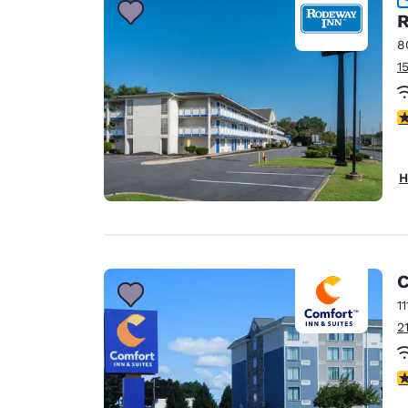
R
8
1
2
H
C
1
2
3