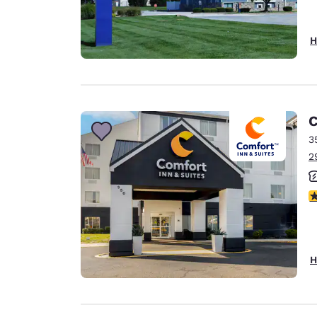
H
C
3
2
3
H