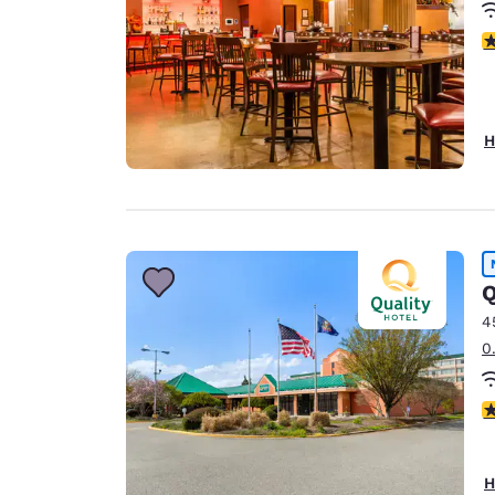
3
H
Q
4
0
2
H