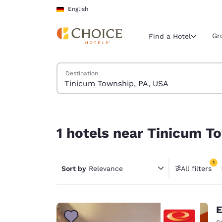
Loading complete
Skip To Main Content
English
Gr
Find a Hotel
Search Hotels
Destination
Current region 
Germany
English
1 hotels near Tinicum Township, PA, USA match y
Select your
1 hotels near Tinicum T
Americas
United Sta
1
Sort by
Relevance
All filters
English
1 filter 
América L
Português
E