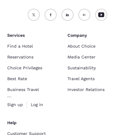
Services
Company
Find a Hotel
About Choice
Reservations
Media Center
Choice Privileges
Sustainability
Best Rate
Travel Agents
Business Travel
Investor Relations
Sign up
Log in
Help
Customer Support