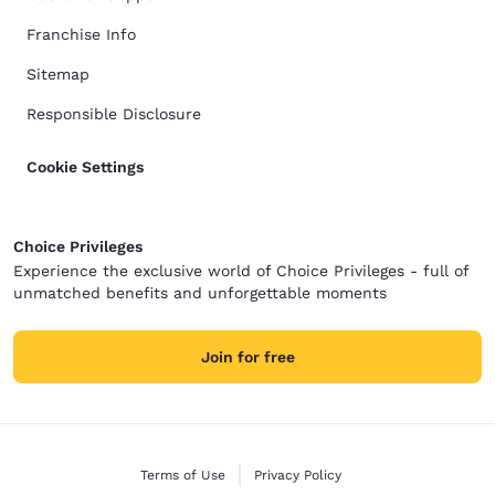
Franchise Info
Sitemap
Responsible Disclosure
Cookie Settings
Choice Privileges
Experience the exclusive world of Choice Privileges - full of
unmatched benefits and unforgettable moments
Join for free
Terms of Use
Privacy Policy