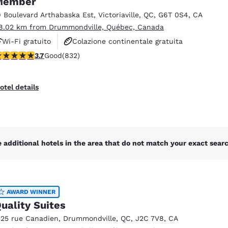
Member
México
Mexico
Español
English
9 Boulevard Arthabaska Est
,
Victoriaville
,
QC
,
G6T 0S4
,
CA
8.02 km from Drummondville, Québec, Canada
Wi-Fi gratuito
Colazione continentale gratuita
nd
Germany
España
.7 stars rating. Good. 832 reviews
3.7
Good
(832)
Animali ammessi
English
Español
France
France
otel details
Français
English
Italia
Italy
Italiano
English
 additional hotels in the area that do not match your exact search
ngdom
AWARD WINNER
India
New Zealan
uality Suites
English
English
125 rue Canadien
,
Drummondville
,
QC
,
J2C 7V8
,
CA