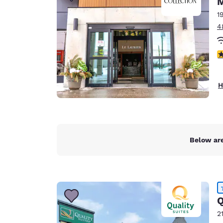
Canada
Français
1
4
Europe
Deutschla
3
Deutsch
Spain
H
English
Ireland
English
Below are
United Ki
English
Asia-Pac
Australia
Q
English
2