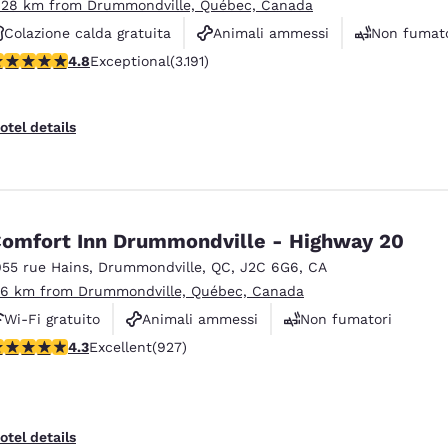
.28 km from Drummondville, Québec, Canada
Colazione calda gratuita
Animali ammessi
Non fumato
.78 stars rating. Exceptional. 3191 reviews
4.8
Exceptional
(3.191)
otel details
omfort Inn Drummondville - Highway 20
055 rue Hains
,
Drummondville
,
QC
,
J2C 6G6
,
CA
.6 km from Drummondville, Québec, Canada
Wi-Fi gratuito
Animali ammessi
Non fumatori
.27 stars rating. Excellent. 927 reviews
4.3
Excellent
(927)
otel details