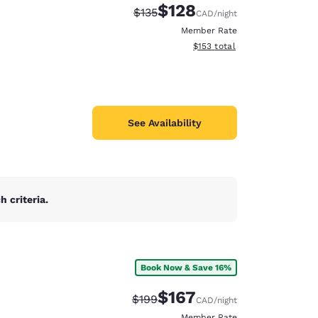
$128
Strikethrough Rate:
Discounted rate:
$135
CAD
/night
Member Rate
View estimated total details
$153
total
See Availability
 criteria.
Book Now & Save 16%
d
$167
Strikethrough Rate:
Discounted rate:
$199
CAD
/night
Member Rate