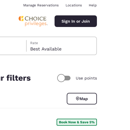
Manage Reservations
Locations
Help
Sign In or Join
Rate
Best Available
 filters
Use points
ina
Map
Book Now & Save 5%