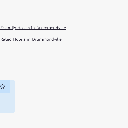
 Friendly Hotels in Drummondville
 Rated Hotels in Drummondville