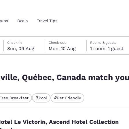
oups
Deals
Travel Tips
Sunday, 9 August
Monday, 10 August
Monday, 10 August check-out date selected
Sunday, 9 August check-in date selected
Check in
Check out
Rooms & guests
Sun, 09 Aug
Mon, 10 Aug
1 room, 1 guest
and location
tch your filters
 preferred language
ille, Québec, Canada match your
tes
Estados Unidos
América Lat
Free Breakfast
Pool
Pet Friendly
Español
Español
ted
atina
Latin America
Canada
English
English
otel Le Victorin, Ascend Hotel Collection