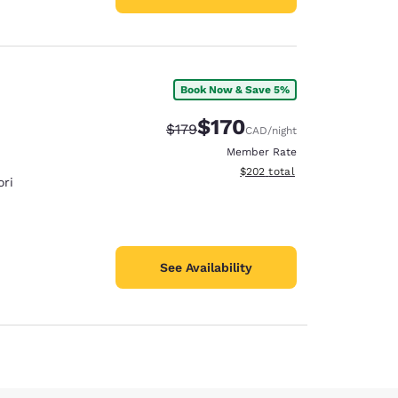
Book Now & Save 5%
$170
Strikethrough Rate:
Discounted rate:
$179
CAD
/night
Member Rate
View estimated total details
$202
total
ri
See Availability