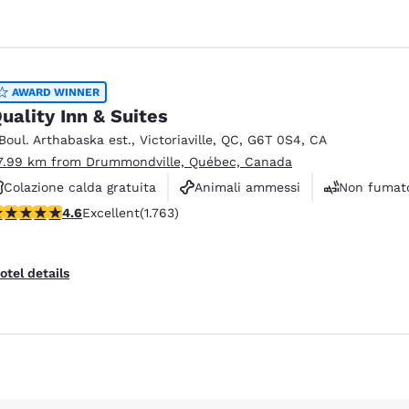
AWARD WINNER
uality Inn & Suites
 Boul. Arthabaska est.
,
Victoriaville
,
QC
,
G6T 0S4
,
CA
7.99 km from Drummondville, Québec, Canada
Colazione calda gratuita
Animali ammessi
Non fumato
.57 stars rating. Excellent. 1763 reviews
4.6
Excellent
(1.763)
Reject all Cookies
Cookie Settings
otel details