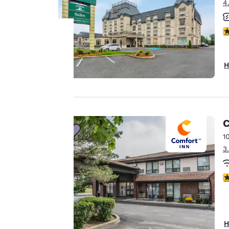
4
4
Your
H
privacy is
important
to us.
C
1
3
Our website uses
cookies, including
4
third-party cookies,
for performance
purposes and to
offer you a
H
personalized web