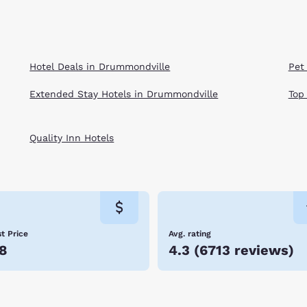
Hotel Deals in Drummondville
Pet
Extended Stay Hotels in Drummondville
Top
Quality Inn Hotels
t Price
Avg. rating
8
4.3
(
6713 reviews
)