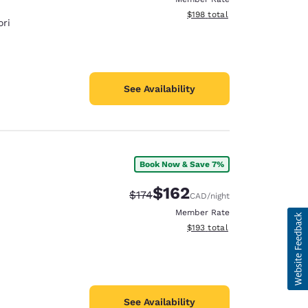
View estimated total details
$198
total
ri
See Availability
Book Now & Save 7%
$162
Strikethrough Rate:
Discounted rate:
$174
CAD
/night
Member Rate
View estimated total details
$193
total
See Availability