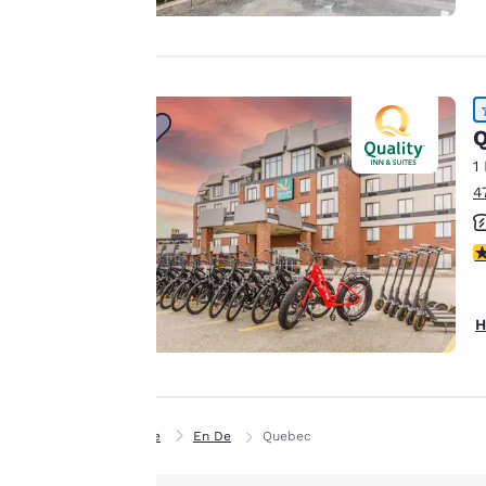
experience by
sending
advertisements in
line with your
browsing
Q
preferences. This
1
means we can
4
remember your
details, show you
4
products of
Accept all Cookies
interest and
continue to
H
improve our
services. You can
change these
settings at any time
Home
En De
Quebec
by visiting our
“Cookie Policy” and