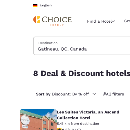
Loading complete
Skip To Main Content
English
Gr
Find a Hotel
Search Hotels
Destination
Current region 
Germany
English
8 Deal & Discount hotels near Gatineau, QC, Ca
8 Deal & Discount hotel
Select your
Americas
United Sta
Sort by
Discount: By % off
All filters
English
Les Suites Victoria, an Ascend
América L
Português
Collection Hotel
5.41 km from destination
4.5 stars rating. Excellent. 1046 rev
4.5
(
1.046
)