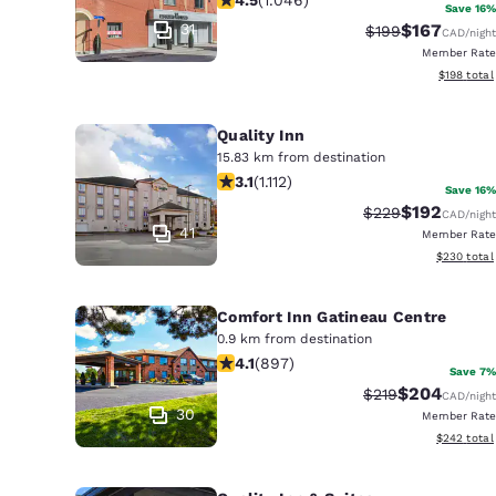
Canada
Save 16%
Français
31
$167
Strikethrough Ra
Discounted r
$199
CAD
/night
Member Rate
Europe
View estim
$198
total
Deutschla
Deutsch
Quality Inn
15.83 km from destination
3.12 stars rating. Good. 1112 reviews
Spain
3.1
(
1.112
)
Save 16%
English
$192
Strikethrough Rat
Discounted r
$229
CAD
/night
41
Member Rate
Ireland
View estima
$230
total
English
Comfort Inn Gatineau Centre
United Ki
0.9 km from destination
English
4.1 stars rating. Very Good. 897 revi
4.1
(
897
)
Save 7%
Asia-Pac
$204
Strikethrough Rat
Discounted r
$219
CAD
/night
30
Member Rate
Australia
View estima
$242
total
English