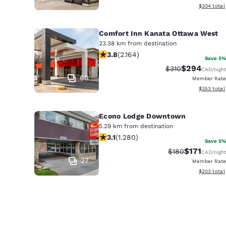
View estima
$304
total
Comfort Inn Kanata Ottawa West
23.38 km from destination
3.84 stars rating. Good. 2164 review
3.8
(
2.164
)
Save 5%
$294
Strikethrough Rat
Discounted r
$310
CAD
/night
60
Member Rate
View estima
$353
total
Econo Lodge Downtown
5.29 km from destination
3.12 stars rating. Good. 1280 reviews
3.1
(
1.280
)
Save 5%
$171
Strikethrough Ra
Discounted 
$180
CAD
/night
27
Member Rate
View estima
$203
total