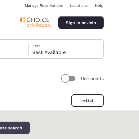
Manage Reservations
Locations
Help
Sign In or Join
Rate
Best Available
Use points
ina
List
ate search