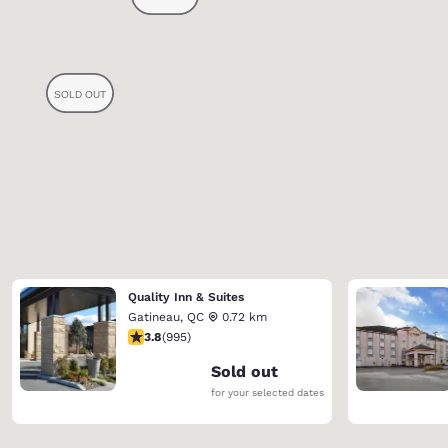
Quality Inn & Suites
Gatineau
,
QC
0.72 km
3.78 stars rating. Good. 995 reviews
3.8
(
995
)
Sold out
for your selected dates