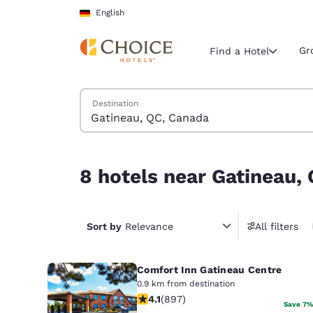
Loading complete
Skip To Main Content
English
Gr
Find a Hotel
Search Hotels
Destination
Current region 
Germany
English
8 hotels near Gatineau, QC, Canada
8 hotels near Gatineau,
Select your
Americas
United Sta
Sort by
Relevance
All filters
English
Comfort Inn Gatineau Centre
América L
Português
0.9 km from destination
4.1 stars rating. Very Good. 897 revi
4.1
(
897
)
Save 7%