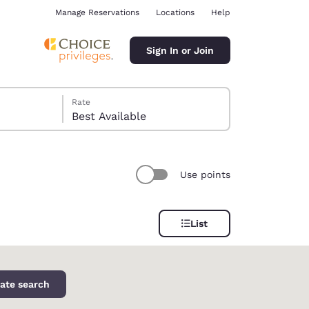
Manage Reservations
Locations
Help
Sign In or Join
Rate
Best Available
Use points
ina
List
ate search