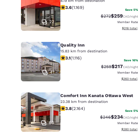
8.19 km from destination
3.56 stars rating. Good. 1169 reviews
3.6
(
1.169
)
Save 5%
$259
Strikethrough Rat
Discounted r
$272
CAD
/night
22
Member Rate
View estim
$316
total
Quality Inn
15.83 km from destination
3.12 stars rating. Good. 1116 reviews
3.1
(
1.116
)
Save 16%
$217
Strikethrough Rat
Discounted r
$259
CAD
/night
41
Member Rate
View estima
$260
total
Comfort Inn Kanata Ottawa West
23.38 km from destination
3.84 stars rating. Good. 2164 review
3.8
(
2.164
)
Save 5%
$234
Strikethrough Rat
Discounted r
$246
CAD
/night
60
Member Rate
View estima
$280
total