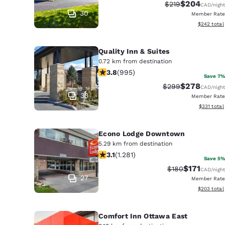
Canada
$204
Strikethrough Rat
Discounted r
$219
CAD
/night
Français
30
Member Rate
View estima
$242
total
Europe
Deutschla
Quality Inn & Suites
Deutsch
0.72 km from destination
3.78 stars rating. Good. 995 reviews
3.8
(
995
)
Save 7%
Spain
$278
Strikethrough Rat
Discounted r
$299
CAD
/night
English
33
Member Rate
View estim
$331
total
Ireland
English
Econo Lodge Downtown
5.29 km from destination
United Ki
3.12 stars rating. Good. 1281 reviews
3.1
(
1.281
)
English
Save 5%
$171
Strikethrough Ra
Discounted 
$180
CAD
/night
Asia-Pac
27
Member Rate
View estima
$203
total
Australia
English
Comfort Inn Ottawa East