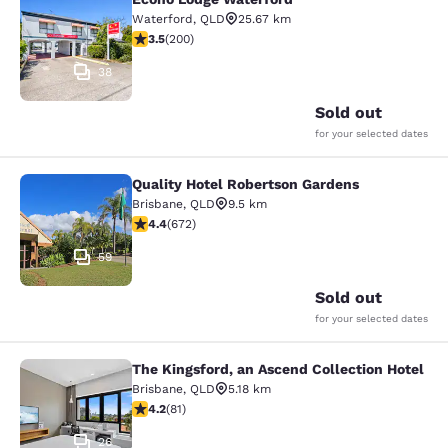
Econo Lodge Waterford
Waterford
,
QLD
25.67 km
3.52 stars rating. Good. 200 reviews
3.5
(
200
)
38
Sold out
for your selected dates
Quality Hotel Robertson Gardens
Quality Hotel Robertson Gardens
Brisbane
,
QLD
9.5 km
4.39 stars rating. Excellent. 672 reviews
4.4
(
672
)
59
Sold out
for your selected dates
The Kingsford, an Ascend Collection Hotel
The Kingsford, an Ascend Collection
Brisbane
,
QLD
5.18 km
4.22 stars rating. Excellent. 81 reviews
4.2
(
81
)
26