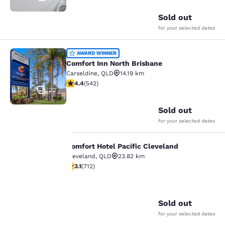
Sold out
for your selected dates
Comfort Inn North Brisbane
AWARD WINNER
Comfort Inn North Brisbane
Carseldine
,
QLD
14.19 km
4.39 stars rating. Excellent. 542 reviews
4.4
(
542
)
22
Sold out
for your selected dates
Comfort Hotel Pacific Cleveland
Comfort Hotel Pacific Cleveland
Cleveland
,
QLD
23.82 km
3.12 stars rating. Good. 712 reviews
3.1
(
712
)
Your
20
privacy is
Sold out
important
for your selected dates