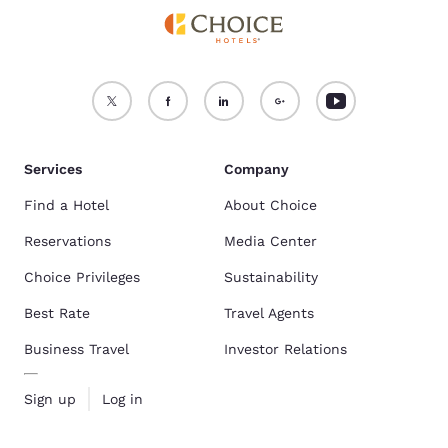
Services
Company
Find a Hotel
About Choice
Reservations
Media Center
Choice Privileges
Sustainability
Best Rate
Travel Agents
Business Travel
Investor Relations
Sign up
Log in