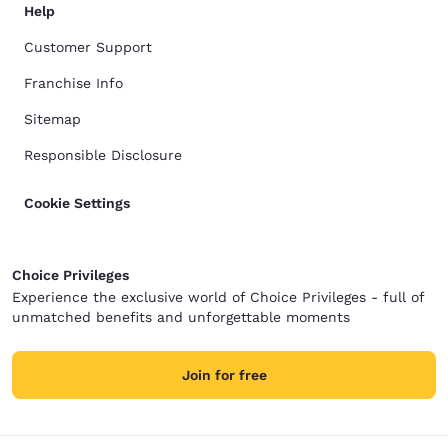
Help
Customer Support
Franchise Info
Sitemap
Responsible Disclosure
Cookie Settings
Choice Privileges
Experience the exclusive world of Choice Privileges - full of
unmatched benefits and unforgettable moments
Join for free