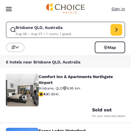
Loading complete
Skip To Main Content
Sign In
Brisbane QLD, Australia
Modify search for Brisbane QLD, Australia. Check in date Aug 06, Check
Aug 06 - Aug 07
•
1 room, 1 guest
Map
Sort and Filter
6 hotels near Brisbane QLD, Australia
Comfort Inn & Apartments Northgate
Comfort Inn & Apartments Northgate
Airport
Brisbane
,
QLD
9.95 km
4.1 stars rating. Very Good. 1854 reviews
4.1
(
1.854
)
15
Sold out
for your selected dates
Econo Lodge Waterford