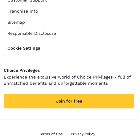
Customer Support
Franchise Info
Sitemap
Responsible Disclosure
Cookie Settings
Choice Privileges
Experience the exclusive world of Choice Privileges - full of
unmatched benefits and unforgettable moments
Join for free
Terms of Use
Privacy Policy