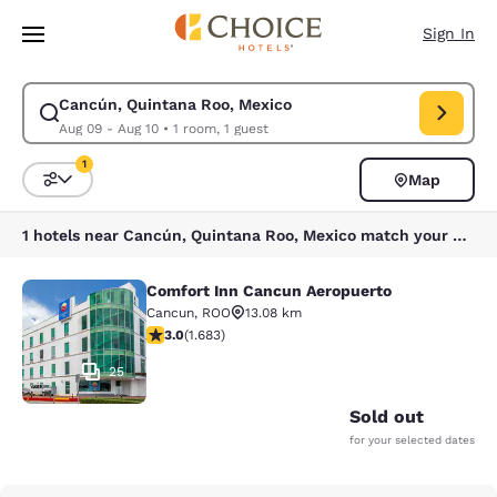
Loading complete
Skip To Main Content
Sign In
Cancún, Quintana Roo, Mexico
Modify search for Cancún, Quintana Roo, Mexico. Check in date Aug 09,
Aug 09 - Aug 10
•
1 room, 1 guest
1
Map
Sort and Filter
1 filter currently selected
1 hotels near Cancún, Quintana Roo, Mexico match your filters
Comfort Inn Cancun Aeropuerto
Comfort Inn Cancun Aeropuerto
Cancun
,
ROO
13.08 km
3.03 stars rating. Fair. 1683 reviews
3.0
(
1.683
)
25
Sold out
for your selected dates