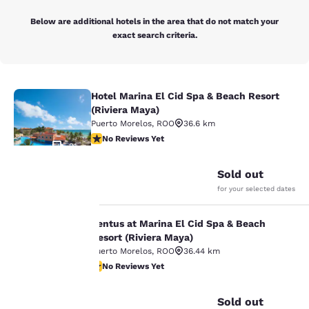
Below are additional hotels in the area that do not match your
exact search criteria.
Hotel Marina El Cid Spa & Beach Resort
Hotel Marina El Cid Spa & Beach Res
(Riviera Maya)
Puerto Morelos
,
ROO
36.6 km
No Reviews Yet
No Reviews Yet
21
Sold out
for your selected dates
Your
Ventus at Marina El Cid Spa & Beach
Ventus at Marina El Cid Spa & Beach
privacy is
Resort (Riviera Maya)
Puerto Morelos
,
ROO
36.44 km
important
No Reviews Yet
No Reviews Yet
18
to us.
Sold out