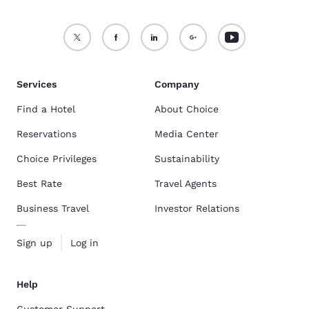
Services
Company
Find a Hotel
About Choice
Reservations
Media Center
Choice Privileges
Sustainability
Best Rate
Travel Agents
Business Travel
Investor Relations
Sign up
Log in
Help