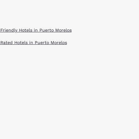
 Friendly Hotels in Puerto Morelos
 Rated Hotels in Puerto Morelos