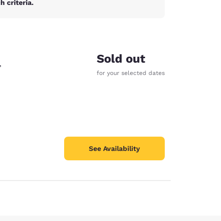
 criteria.
Sold out
,
for your selected dates
See Availability