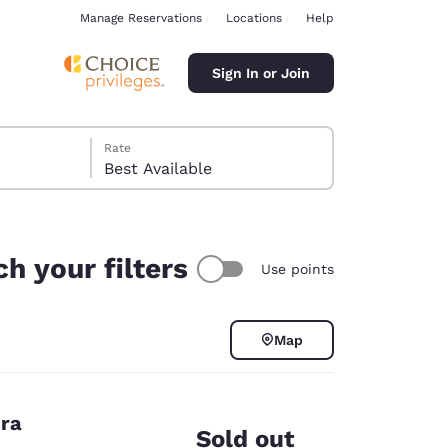
Manage Reservations
Locations
Help
Sign In or Join
Rate
Best Available
h your filters
Use points
ina
Map
era
Sold out