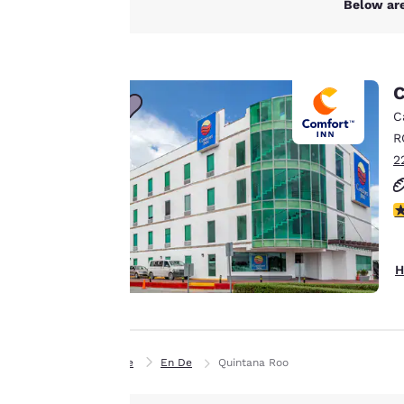
Below are
experience by
sending
advertisements in
line with your
C
browsing
C
preferences. This
R
means we can
2
remember your
details, show you
3
products of
Accept all Cookies
interest and
continue to
H
improve our
services. You can
change these
settings at any time
Home
En De
Quintana Roo
by visiting our
“Cookie Policy” and