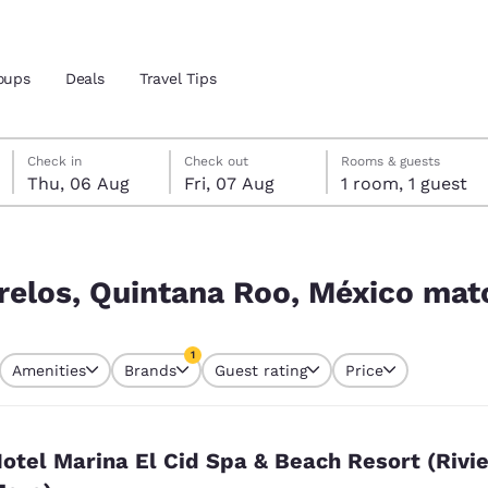
oups
Deals
Travel Tips
Thursday, 6 August
Friday, 7 August
Friday, 7 August check-out date selected
Thursday, 6 August check-in date selected
Check in
Check out
Rooms & guests
Thu, 06 Aug
Fri, 07 Aug
1 room, 1 guest
and location
ico match your filters
 preferred language
relos, Quintana Roo, México matc
tes
Estados Unidos
América Lat
1
Amenities
Brands
Guest rating
Price
Español
Español
currently selected
1 filter currently selected
atina
Latin America
Canada
English
English
otel Marina El Cid Spa & Beach Resort (Rivi