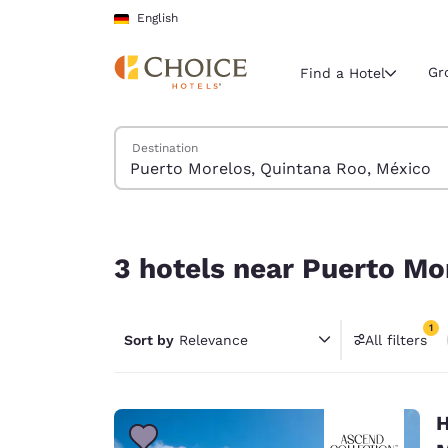
Loading complete
Skip To Main Content
English
Gr
Find a Hotel
Search Hotels
Destination
Current region 
Germany
English
3 hotels near Puerto Morelos, Quintana Roo, Méx
Select your
3 hotels near Puerto Mo
Americas
United Sta
1
Sort by
Relevance
All filters
English
1 filter 
América L
Português
H