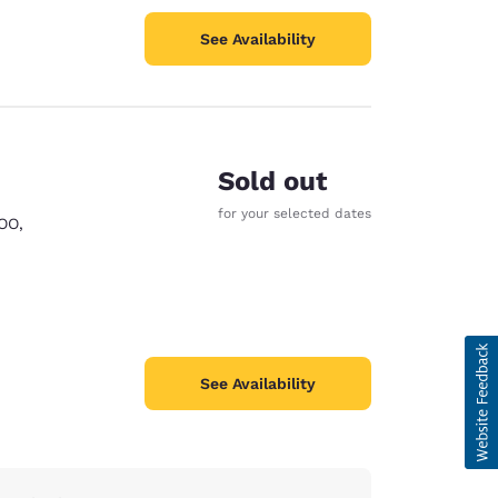
See Availability
Sold out
for your selected dates
OO
,
See Availability