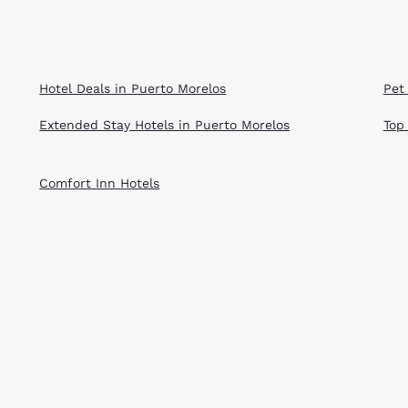
Hotel Deals in Puerto Morelos
Pet
Extended Stay Hotels in Puerto Morelos
Top
Comfort Inn Hotels