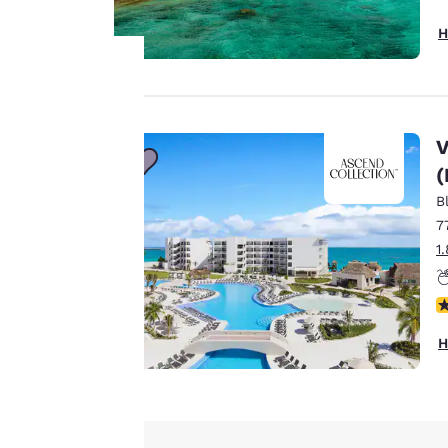
H
Your
V
privacy is
(
important
B
7
to us.
1
Our website uses
N
cookies, including
H
third-party cookies,
for performance
purposes and to
offer you a
personalized web