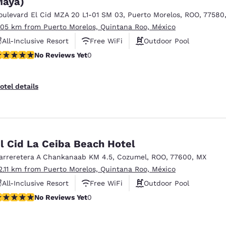
aya)
México
Mexico
Español
English
oulevard El Cid MZA 20 L1-01 SM 03
,
Puerto Morelos
,
ROO
,
77580
.05 km from Puerto Morelos, Quintana Roo, México
All-Inclusive Resort
Free WiFi
Outdoor Pool
nd
Germany
España
o Reviews Yet
No Reviews Yet
0
English
Español
France
France
otel details
Français
English
Italia
Italy
Italiano
English
l Cid La Ceiba Beach Hotel
ngdom
arreretera A Chankanaab KM 4.5
,
Cozumel
,
ROO
,
77600
,
MX
2.11 km from Puerto Morelos, Quintana Roo, México
All-Inclusive Resort
Free WiFi
Outdoor Pool
India
New Zealan
o Reviews Yet
No Reviews Yet
0
English
English