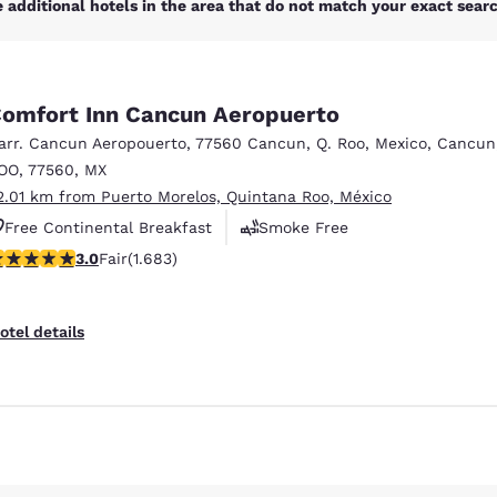
 additional hotels in the area that do not match your exact search
omfort Inn Cancun Aeropuerto
arr. Cancun Aeropouerto
,
77560 Cancun, Q. Roo, Mexico
,
Cancun
OO
,
77560
,
MX
2.01 km from Puerto Morelos, Quintana Roo, México
Free Continental Breakfast
Smoke Free
.03 stars rating. Fair. 1683 reviews
3.0
Fair
(1.683)
Business Center
Reject all Cookies
Cookie Settings
otel details