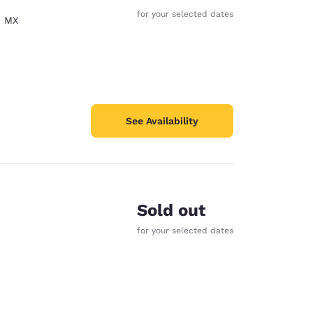
for your selected dates
,
MX
See Availability
Sold out
for your selected dates
d