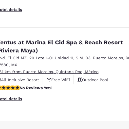
otel details
entus at Marina El Cid Spa & Beach Resort
Riviera Maya)
lvd. El Cid MZ. 20 Lote 1-01 Unidad 11
,
S.M. 03
,
Puerto Morelos
,
R
7580
,
MX
.81 km from Puerto Morelos, Quintana Roo, México
All-Inclusive Resort
Free WiFi
Outdoor Pool
o Reviews Yet
No Reviews Yet
0
otel details