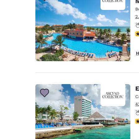
M
Canada
Français
B
2
Europe
Deutschla
N
Deutsch
Spain
H
English
Ireland
English
E
United Ki
English
C
4
Asia-Pac
Australia
N
English