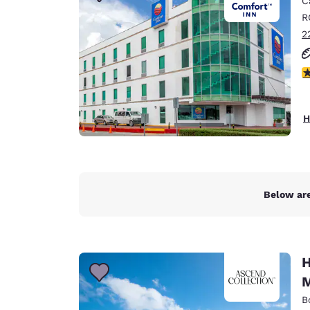
C
Canada
Français
R
2
Europe
Deutschla
3
Deutsch
Spain
H
English
Ireland
English
Below are
United Ki
English
Asia-Pac
H
Australia
M
English
B