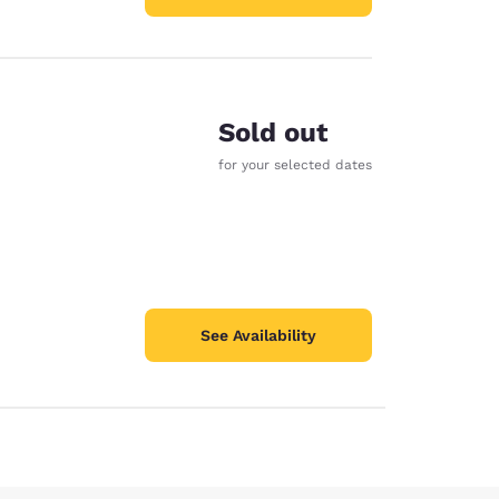
Sold out
for your selected dates
See Availability