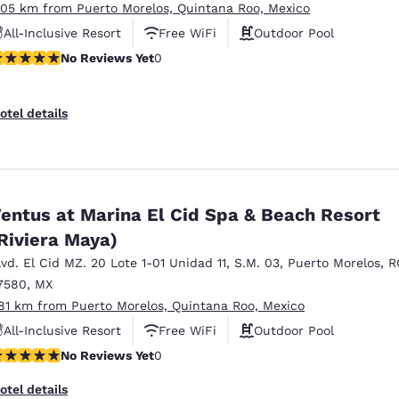
.05 km from Puerto Morelos, Quintana Roo, Mexico
All-Inclusive Resort
Free WiFi
Outdoor Pool
o Reviews Yet
No Reviews Yet
0
otel details
entus at Marina El Cid Spa & Beach Resort
Riviera Maya)
lvd. El Cid MZ. 20 Lote 1-01 Unidad 11
,
S.M. 03
,
Puerto Morelos
,
R
7580
,
MX
.81 km from Puerto Morelos, Quintana Roo, Mexico
All-Inclusive Resort
Free WiFi
Outdoor Pool
o Reviews Yet
No Reviews Yet
0
otel details