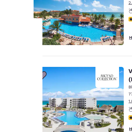
2
N
H
Your
privacy is
important
V
to us.
(
B
7
Our website uses
1
cookies, including
third-party cookies,
for performance
N
purposes and to
H
offer you a