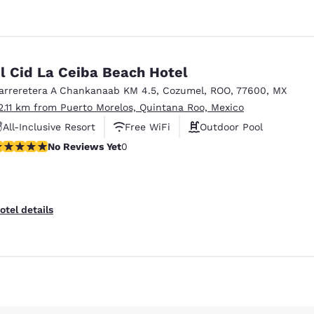
l Cid La Ceiba Beach Hotel
arreretera A Chankanaab KM 4.5
,
Cozumel
,
ROO
,
77600
,
MX
2.11 km from Puerto Morelos, Quintana Roo, Mexico
All-Inclusive Resort
Free WiFi
Outdoor Pool
o Reviews Yet
No Reviews Yet
0
Reject all Cookies
Cookie Settings
otel details