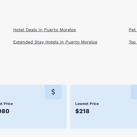
Hotel Deals in Puerto Morelos
Pet
Extended Stay Hotels in Puerto Morelos
Top
t Price
Lowest Price
080
$218