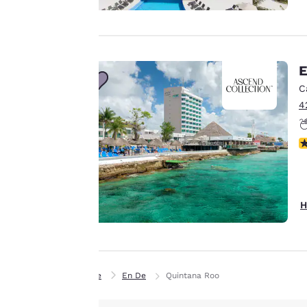
personalized web
experience by
sending
advertisements in
E
line with your
C
browsing
4
preferences. This
means we can
N
remember your
details, show you
products of
Accept all Cookies
interest and
H
continue to
improve our
services. You can
change these
Home
En De
Quintana Roo
settings at any time
by visiting our