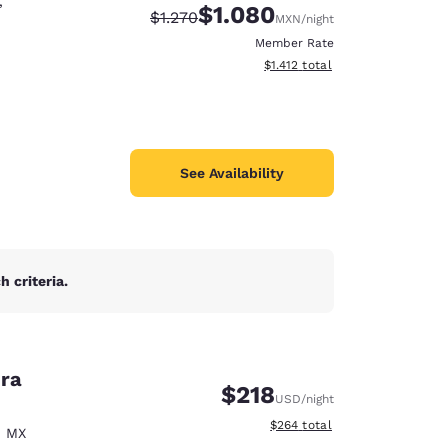
,
$1.080
Strikethrough Rate:
Discounted rate:
$1.270
MXN
/night
Member Rate
View estimated total details
$1.412
total
See Availability
 criteria.
era
d
$218
USD
/night
View estimated total details
$264
total
,
MX