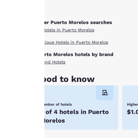
“Cookie Policy” and
following the
instructions
Other Puerto Morelos searches
indicated therein.
All Hotels in Puerto Morelos
By clicking on
“Accept all cookies”,
Boutique Hotels in Puerto Morelos
you agree to the
storing of cookies
Puerto Morelos hotels by brand
on your device. By
Ascend Hotels
clicking on “Reject
all cookies”, the
Good to know
cookies for which
consent is required
will not be stored
Number of hotels
Highes
on your device.
3 of 4 hotels in Puerto
$1.
For more
Morelos
information see our
Cookie Policy
.