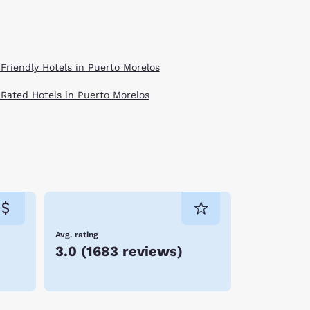
 Friendly Hotels in Puerto Morelos
 Rated Hotels in Puerto Morelos
Avg. rating
3.0
(
1683 reviews
)