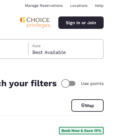
Manage Reservations
Locations
Help
Sign In or Join
Rate
Best Available
h your filters
Use points
ina
Map
Book Now & Save 15%