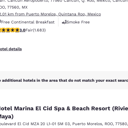
arr. Cancun Aeropouerto
,
77560 Cancun, Q. Roo, Mexico
,
Cancun
México
Mexico
Español
English
OO
,
77560
,
MX
2.01 km from Puerto Morelos, Quintana Roo, Mexico
Free Continental Breakfast
Smoke Free
nd
Germany
España
.03 stars rating. Fair. 1683 reviews
3.0
Fair
(1.683)
Business Center
English
Español
France
France
otel details
Français
English
Italia
Italy
Italiano
English
 additional hotels in the area that do not match your exact search
ngdom
otel Marina El Cid Spa & Beach Resort (Rivi
India
New Zealan
aya)
English
English
oulevard El Cid MZA 20 L1-01 SM 03
,
Puerto Morelos
,
ROO
,
77580