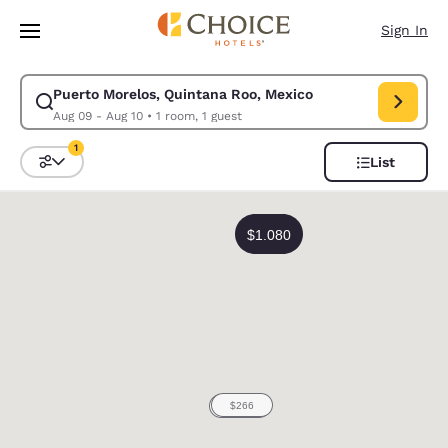
Loading complete
Skip To Main Content
Sign In
Puerto Morelos, Quintana Roo, Mexico
Modify search for Puerto Morelos, Quintana Roo, Mexico. Check in date
Aug 09 - Aug 10
•
1 room, 1 guest
1
List
Sort and Filter
1 filter currently selected
0