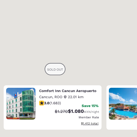
Comfort Inn Cancun Aeropuerto
Cancun
,
ROO
22.01 km
3.03 stars rating. Fair. 1683 reviews
3.0
(
1.683
)
Save 15%
$1.080
Strikethrough Rate:
Discounted rate:
$1.270
MXN
/night
Member Rate
View estimated total details
$1.412
total