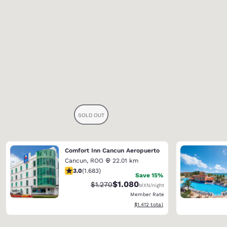
Comfort Inn Cancun Aeropuerto
Cancun
,
ROO
22.01 km
3.03 stars rating. Fair. 1683 reviews
3.0
(
1.683
)
Save 15%
$1.080
Strikethrough Rate:
Discounted rate:
$1.270
MXN
/night
Member Rate
View estimated total details
$1.412
total