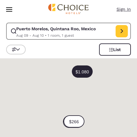
Loading complete
Skip To Main Content
Sign In
Puerto Morelos, Quintana Roo, Mexico
Modify search for Puerto Morelos, Quintana Roo, Mexico. Check in date
Aug 09 - Aug 10
•
1 room, 1 guest
List
Sort and Filter
0