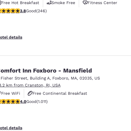
Free Hot Breakfast
Smoke Free
Fitness Center
.8 stars rating. Good. 246 reviews
3.8
Good
(246)
otel details
omfort Inn Foxboro - Mansfield
 Fisher Street
,
Building A
,
Foxboro
,
MA
,
02035
,
US
3.2 km from Cranston, RI, USA
Free WiFi
Free Continental Breakfast
.99 stars rating. Good. 1011 reviews
4.0
Good
(1.011)
Free Hot Breakfast
otel details