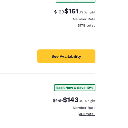
$161
Strikethrough Rate:
Discounted rate:
$169
USD
/night
Member Rate
View estimated total details
$179
total
See Availability
Book Now & Save 10%
$143
Strikethrough Rate:
Discounted rate:
$159
USD
/night
Member Rate
View estimated total details
$163
total