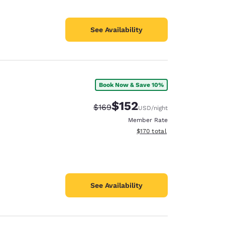
See Availability
Book Now & Save 10%
$152
Strikethrough Rate:
Discounted rate:
$169
USD
/night
Member Rate
View estimated total details
$170
total
See Availability