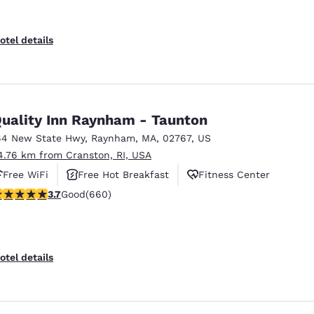
otel details
uality Inn Raynham - Taunton
64 New State Hwy
,
Raynham
,
MA
,
02767
,
US
4.76 km from Cranston, RI, USA
Free WiFi
Free Hot Breakfast
Fitness Center
.66 stars rating. Good. 660 reviews
3.7
Good
(660)
otel details