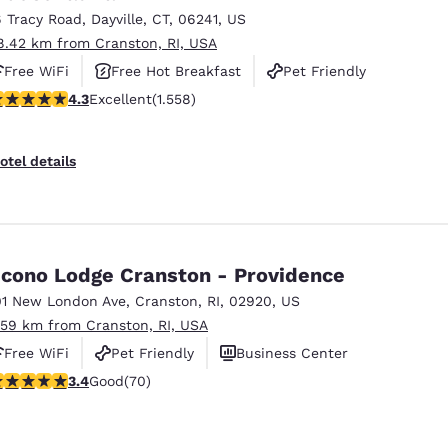
6 Tracy Road
,
Dayville
,
CT
,
06241
,
US
8.42 km from Cranston, RI, USA
Free WiFi
Free Hot Breakfast
Pet Friendly
.27 stars rating. Excellent. 1558 reviews
4.3
Excellent
(1.558)
otel details
cono Lodge Cranston - Providence
01 New London Ave
,
Cranston
,
RI
,
02920
,
US
.59 km from Cranston, RI, USA
Free WiFi
Pet Friendly
Business Center
.39 stars rating. Good. 70 reviews
3.4
Good
(70)