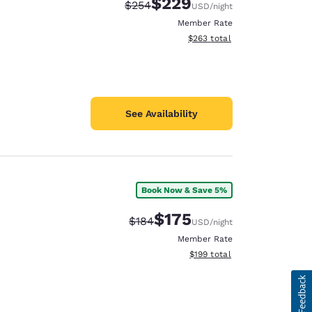
$229
Strikethrough Rate:
Discounted rate:
$254
USD
/night
Member Rate
View estimated total details
$263
total
See Availability
Book Now & Save 5%
$175
Strikethrough Rate:
Discounted rate:
$184
USD
/night
Member Rate
View estimated total details
$199
total