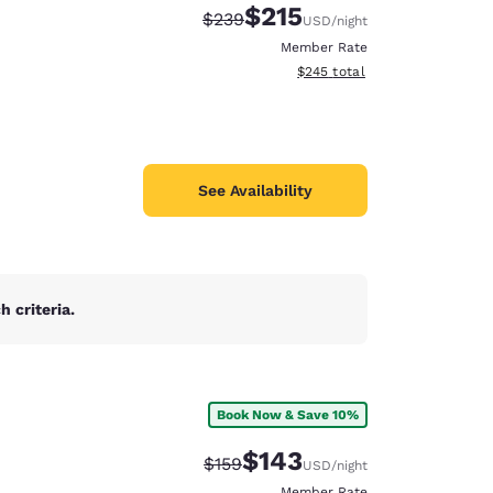
$215
Strikethrough Rate:
Discounted rate:
$239
USD
/night
Member Rate
View estimated total details
$245
total
See Availability
 criteria.
Book Now & Save 10%
d
$143
Strikethrough Rate:
Discounted rate:
$159
USD
/night
Member Rate