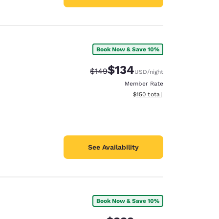
Book Now & Save 10%
$134
Strikethrough Rate:
Discounted rate:
$149
USD
/night
Member Rate
View estimated total details
$150
total
See Availability
Book Now & Save 10%