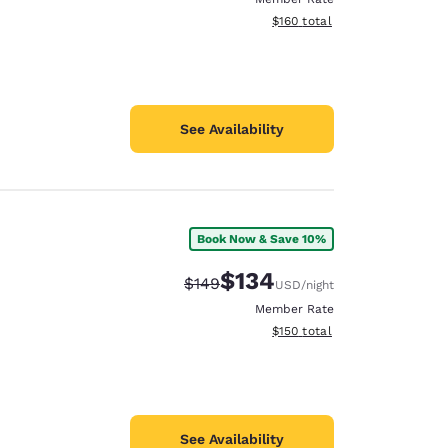
View estimated total details
$160
total
See Availability
Book Now & Save 10%
$134
Strikethrough Rate:
Discounted rate:
$149
USD
/night
Member Rate
View estimated total details
$150
total
See Availability