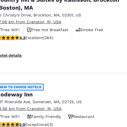
Boston), MA
0 Christy's Drive
,
Brockton
,
MA
,
02301
,
US
7.06 km from Cranston, RI, USA
Free WiFi
Free Hot Breakfast
Smoke Free
.28 stars rating. Excellent. 264 reviews
4.3
Excellent
(264)
otel details
NEW TO CHOICE HOTELS
odeway Inn
37 Riverside Ave
,
Somerset
,
MA
,
02725
,
US
4.56 km from Cranston, RI, USA
Free WiFi
Family Friendly
Restaurant
 stars rating. Exceptional. 3 reviews
5.0
Exceptional
(3)