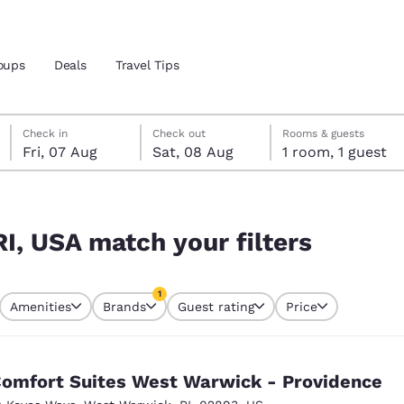
oups
Deals
Travel Tips
Friday, 7 August
Saturday, 8 August
Saturday, 8 August check-out date selected
Friday, 7 August check-in date selected
Check in
Check out
Rooms & guests
Fri, 07 Aug
Sat, 08 Aug
1 room, 1 guest
and location
rs
 preferred language
RI, USA match your filters
tes
Estados Unidos
América Lat
1
Amenities
Brands
Guest rating
Price
Español
Español
currently selected
1 filter currently selected
atina
Latin America
Canada
English
English
omfort Suites West Warwick - Providence