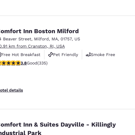
omfort Inn Boston Milford
4 Beaver Street
,
Milford
,
MA
,
01757
,
US
0.91 km from Cranston, RI, USA
Free Hot Breakfast
Pet Friendly
Smoke Free
.83 stars rating. Good. 335 reviews
3.8
Good
(335)
otel details
omfort Inn & Suites Dayville - Killingly
ndustrial Park