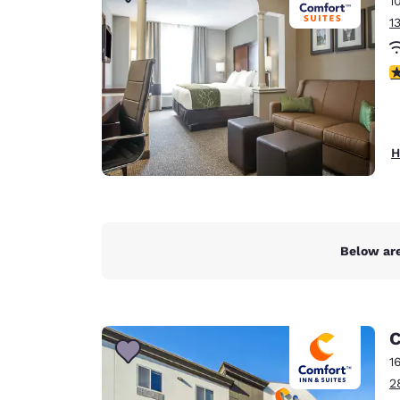
1
Canada
Français
1
Europe
3
Deutschla
Deutsch
Spain
H
English
Ireland
English
Below are
United Ki
English
Asia-Pac
C
Australia
1
English
2