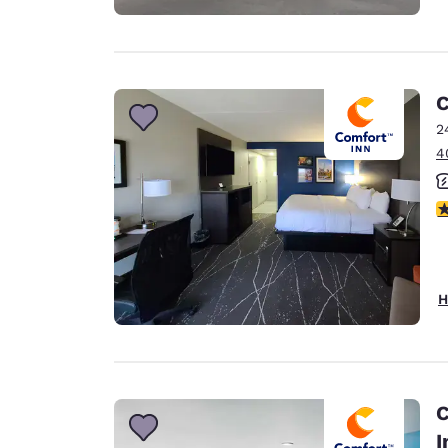
C
2
4
3
H
C
I