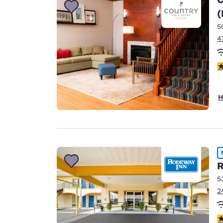
(
5
4
4
H
R
5
2
5