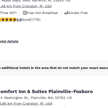
0 Keyes Ways
,
West Warwick
,
RI
,
02893
,
US
México
Mexico
Español
English
3.48 km from Cranston, RI, USA
Free WiFi
Free Hot Breakfast
Smoke Free
.97 stars rating. Good. 1776 reviews
4.0
Good
(1.776)
nd
Germany
España
English
Español
France
France
otel details
Français
English
Italia
Italy
Italiano
English
 additional hotels in the area that do not match your exact search
ngdom
omfort Inn & Suites Plainville-Foxboro
India
New Zealan
64 Washington St.
,
Plainville
,
MA
,
02762
,
US
English
English
8.95 km from Cranston, RI, USA