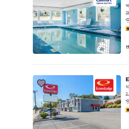
1
3
4
H
E
1
2
3