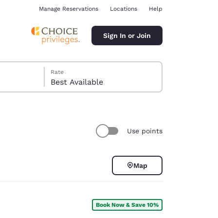
Manage Reservations
Locations
Help
Sign In or Join
Rate
Best Available
Use points
ina
Map
Book Now & Save 10%