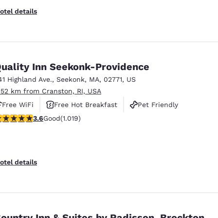
otel details
uality Inn Seekonk-Providence
41 Highland Ave.
,
Seekonk
,
MA
,
02771
,
US
.52 km from Cranston, RI, USA
Free WiFi
Free Hot Breakfast
Pet Friendly
.56 stars rating. Good. 1019 reviews
3.6
Good
(1.019)
otel details
ountry Inn & Suites by Radisson, Brockton