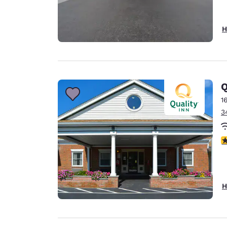
H
Q
1
3
3
H