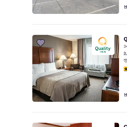
H
Q
3
9
3
H
C