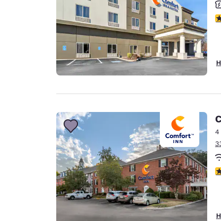
3
H
C
4
3
3
H