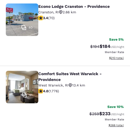
Econo Lodge Cranston - Providence
Econo Lodge Cranston - Providence
Cranston
,
RI
2.66 km
3.39 stars rating. Good. 70 reviews
3.4
(
70
)
40
Save 5%
$184
Strikethrough Rate:
Discounted rat
$194
USD
/night
Member Rate
View estimated
$210
total
Comfort Suites West Warwick -
Comfort Suites West Warwick - Pro
Providence
West Warwick
,
RI
13.4 km
3.97 stars rating. Good. 1776 reviews
4.0
(
1.776
)
41
Save 10%
$233
Strikethrough Rate:
Discounted rat
$259
USD
/night
Member Rate
View estimated 
$266
total