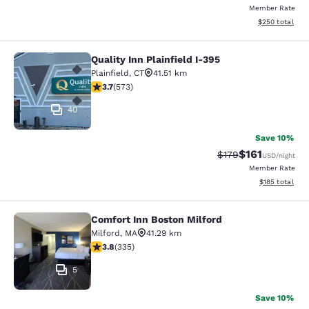
Member Rate
View estimated 
$250
total
Quality Inn Plainfield I-395
Quality Inn Plainfield I-395
Plainfield
,
CT
41.51 km
3.68 stars rating. Good. 573 reviews
3.7
(
573
)
40
Save 10%
$161
Strikethrough Rate
Discounted rat
$179
USD
/night
Member Rate
View estimated
$185
total
Comfort Inn Boston Milford
Comfort Inn Boston Milford
Milford
,
MA
41.29 km
3.83 stars rating. Good. 335 reviews
3.8
(
335
)
5
Save 10%