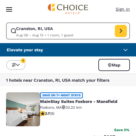
Loading complete
Skip To Main Content
Sign In
Cranston, RI, USA
Modify search for Cranston, RI, USA. Check in date Aug 08, Check out d
Aug 08 - Aug 15
•
1 room, 1 guest
Elevate your stay
1
Map
Sort and Filter
1 filter currently selected
1 hotels near Cranston, RI, USA match your filters
MainStay Suites Foxboro - Mansfiel
SAVE ON 7+ NIGHT STAYS
MainStay Suites Foxboro - Mansfield
Foxboro
,
MA
33.22 km
2.67 stars rating. Fair. 9 reviews
2.7
(
9
)
37
Save 5%