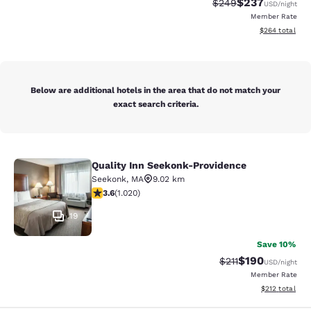
$237
Strikethrough Rate:
Discounted rate
$249
USD
/night
Member Rate
View estimated 
$264
total
Below are additional hotels in the area that do not match your
exact search criteria.
Quality Inn Seekonk-Providence
Quality Inn Seekonk-Providence
Seekonk
,
MA
9.02 km
3.56 stars rating. Good. 1020 reviews
3.6
(
1.020
)
19
Save 10%
$190
Strikethrough Rate
Discounted rat
$211
USD
/night
Member Rate
View estimated
$212
total