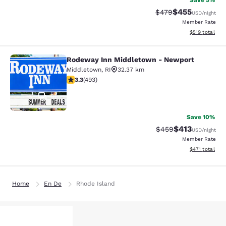
Save 5%
$455
Strikethrough Rate:
Discounted rat
$479
USD
/night
Member Rate
View estimated
$519
total
Rodeway Inn Middletown - Newport
Rodeway Inn Middletown - Newpor
Middletown
,
RI
32.37 km
3.26 stars rating. Good. 493 reviews
3.3
(
493
)
51
Save 10%
$413
Strikethrough Rate:
Discounted rat
$459
USD
/night
Member Rate
View estimated
$471
total
Home
En De
Rhode Island