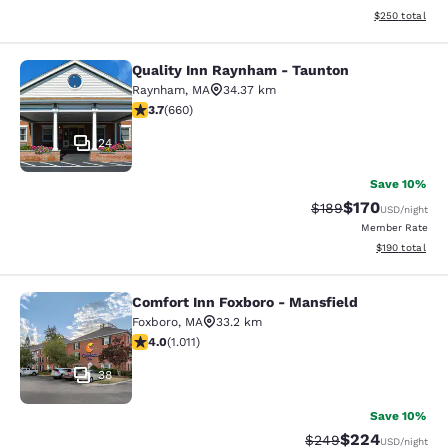
View estimated 
$250
total
Quality Inn Raynham - Taunton
Quality Inn Raynham - Taunton
Raynham
,
MA
34.37 km
3.66 stars rating. Good. 660 reviews
3.7
(
660
)
24
Save 10%
$170
Strikethrough Rate:
Discounted rat
$189
USD
/night
Member Rate
View estimated
$190
total
Comfort Inn Foxboro - Mansfield
Comfort Inn Foxboro - Mansfield
Foxboro
,
MA
33.2 km
3.99 stars rating. Good. 1011 reviews
4.0
(
1.011
)
38
Save 10%
$224
Strikethrough Rate:
Discounted rate
$249
USD
/night