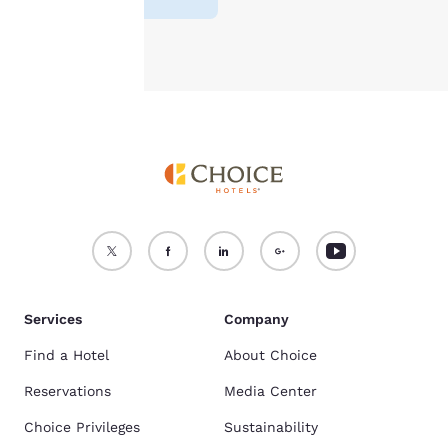
Accept all Cookies
Reject all Cookies
Services
Company
Find a Hotel
About Choice
Reservations
Media Center
Choice Privileges
Sustainability