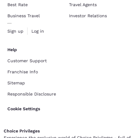
Best Rate
Travel Agents
Business Travel
Investor Relations
Sign up
Log in
Help
Customer Support
Franchise Info
Sitemap
Responsible Disclosure
Cookie Settings
Choice Privileges
Experience the exclusive world of Choice Privileges - full of