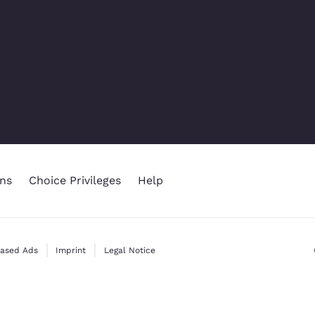
ns
Choice Privileges
Help
Based Ads
Imprint
Legal Notice