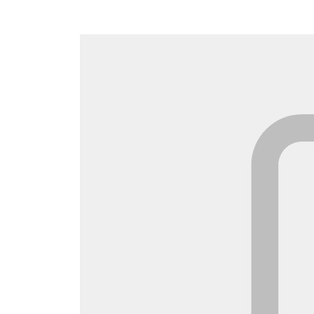
Canada
Français
Europe
Deutschla
Deutsch
Spain
English
Ireland
English
United Ki
English
Asia-Pac
Australia
English