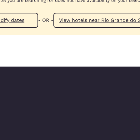
tel you are searching for does not have availability on your sele
dify dates
- OR -
View hotels near Rio Grande