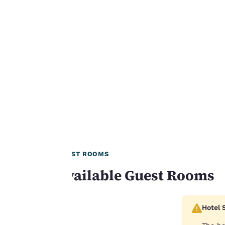
Our website uses
cookies, including
third-party cookies,
for performance
purposes and to
offer you a
personalized web
experience by
sending
advertisements in
line with your
browsing
GUEST ROOMS
preferences. This
Available Guest Rooms
means we can
remember your
details, show you
Hotel 
products of
Accept all Cookies
interest and