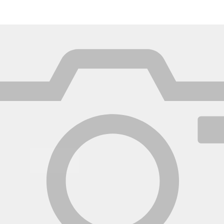
México
Mexico
Español
English
nd
Germany
España
English
Español
France
France
Français
English
Italia
Italy
Italiano
English
ngdom
India
New Zealan
English
English