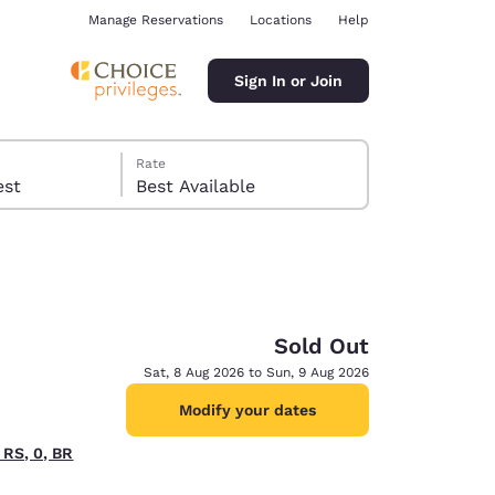
Manage Reservations
Locations
Help
Sign In or Join
Rate
 guest
Best Available
Sold Out
ina
Sat, 8 Aug 2026 to Sun, 9 Aug 2026
Modify your dates
 RS, 0, BR