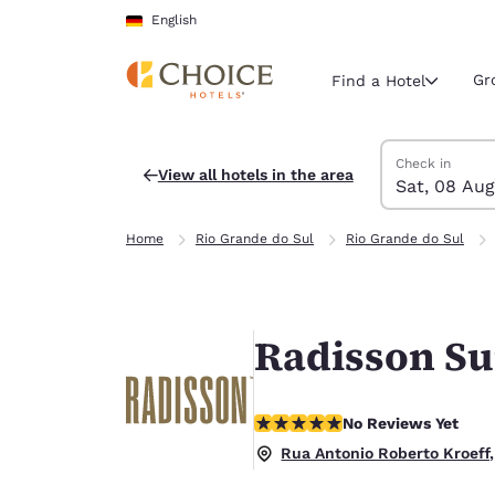
Loading complete
Skip To Main Content
English
Gr
Find a Hotel
Search Hotels
Saturday, 8 Au
Sunday, 9 Aug
Sunday, 9 Augu
Saturday, 8 Au
Check in
View all hotels in the area
Sat, 08 Aug
Current region 
Germany
Home
Rio Grande do Sul
Rio Grande do Sul
English
Select your
Americas
Radisson S
United Sta
English
No Reviews Yet
No Reviews Yet
América L
Português
Rua Antonio Roberto Kroeff,