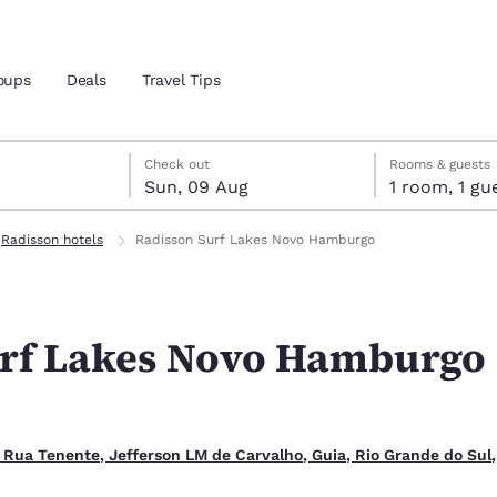
oups
Deals
Travel Tips
gust
ust
st check-out date selected
gust check-in date selected
Check out
Rooms & guests
Sun, 09 Aug
1 room, 1
and location
Radisson hotels
Radisson Surf Lakes Novo Hamburgo
 preferred language
urf Lakes Novo Hamburgo
tes
Estados Unidos
América Lat
Español
Español
atina
Latin America
Canada
English
English
 Rua Tenente, Jefferson LM de Carvalho, Guia, Rio Grande do Sul,