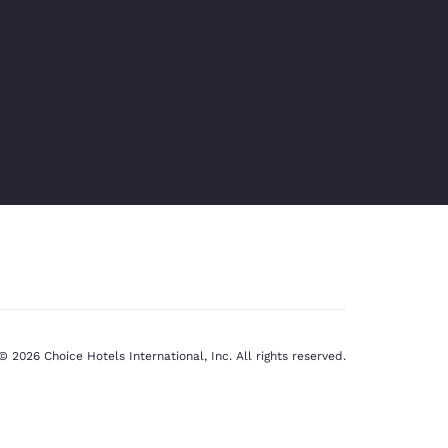
© 2026 Choice Hotels International, Inc. All rights reserved.