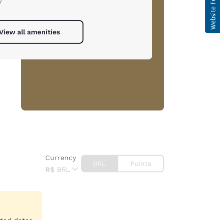
/
View all amenities
Currency
BRL
Points
R$
BRL