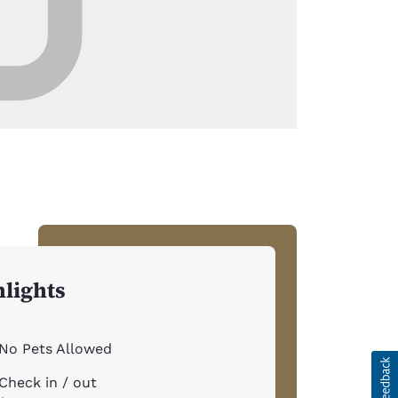
lights
No Pets Allowed
Check in / out