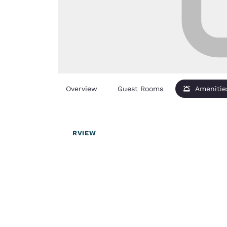
Overview
Guest Rooms
Amenitie
OVERVIEW
Your
privacy is
important
to us.