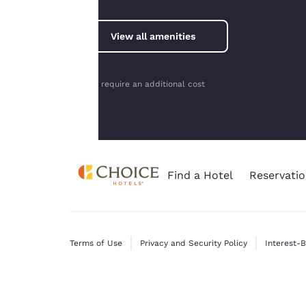
consent is required
will not be stored
View all amenities
on your device.
For more
information see our
*May require an additional cost
Cookie Policy
.
Find a Hotel
Reservatio
Terms of Use
Privacy and Security Policy
Interest-