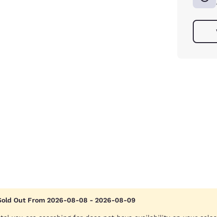
Sold Out From 2026-08-08 - 2026-08-09
Reject all Cookies
Cookie Settings