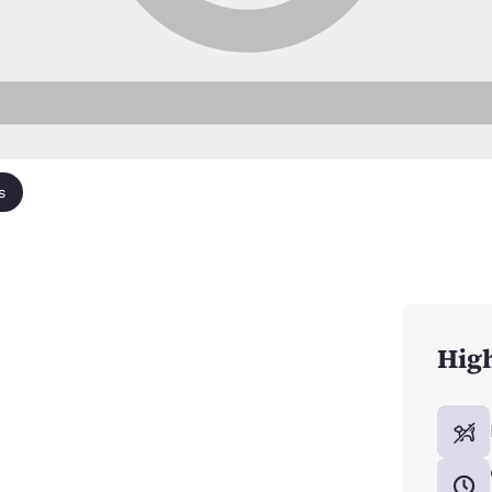
s
High