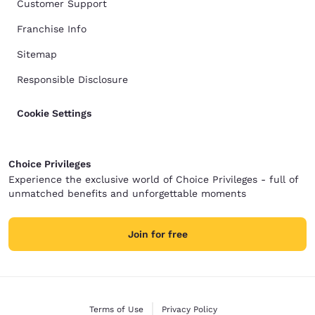
Customer Support
Franchise Info
Sitemap
Responsible Disclosure
Cookie Settings
Choice Privileges
Experience the exclusive world of Choice Privileges - full of
unmatched benefits and unforgettable moments
Join for free
Terms of Use
Privacy Policy