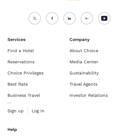
Services
Company
Find a Hotel
About Choice
Reservations
Media Center
Choice Privileges
Sustainability
Best Rate
Travel Agents
Business Travel
Investor Relations
Sign up
Log in
Help