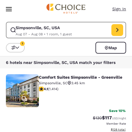
Loading complete
Skip To Main Content
Sign In
Simpsonville, SC, USA
Modify search for Simpsonville, SC, USA. Check in date Aug 07, Check o
Aug 07 - Aug 08
•
1 room, 1 guest
1
Map
Sort and Filter
1 filter currently selected
6 hotels near Simpsonville, SC, USA match your filters
Comfort Suites Simpsonville - Greenville
Comfort Suites Simpsonville - Green
Simpsonville
,
SC
3.45 km
4.08 stars rating. Very Good. 1414 reviews
4.1
(
1.414
)
40
Save 10%
$117
Strikethrough Rate
Discounted rat
$130
USD
/night
Member Rate
View estimated
$128
total