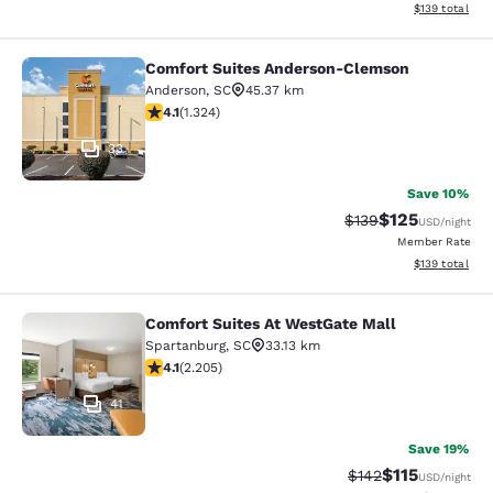
View estimated
$139
total
Comfort Suites Anderson-Clemson
Comfort Suites Anderson-Clemson
Anderson
,
SC
45.37 km
4.14 stars rating. Very Good. 1324 reviews
4.1
(
1.324
)
33
Save 10%
$125
Strikethrough Rate:
Discounted rat
$139
USD
/night
Member Rate
View estimated
$139
total
Comfort Suites At WestGate Mall
Comfort Suites At WestGate Mall
Spartanburg
,
SC
33.13 km
4.08 stars rating. Very Good. 2205 reviews
4.1
(
2.205
)
41
Save 19%
$115
Strikethrough Rate
Discounted rat
$142
USD
/night