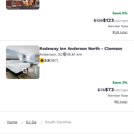
18
Save 5%
$123
Strikethrough Rate:
Discounted rat
$129
USD
/night
Member Rate
View estimated
$136
total
Rodeway Inn Anderson North - Clemson
Rodeway Inn Anderson North - Cle
Anderson
,
SC
45.61 km
3.85 stars rating. Good. 367 reviews
3.9
(
367
)
30
Save 3%
$73
Strikethrough Rat
Discounted ra
$75
USD
/night
Member Rate
View estimate
$81
total
Home
En De
South Carolina