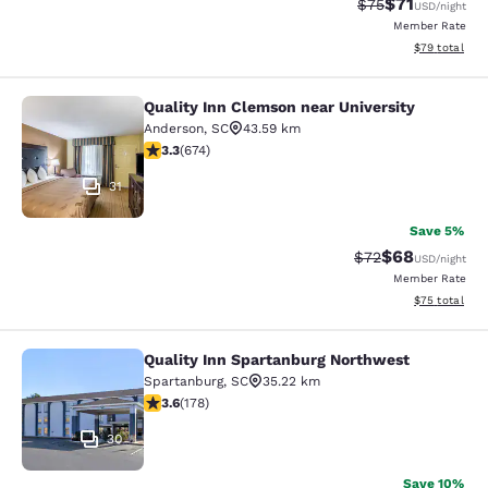
$71
Strikethrough Rat
Discounted ra
$75
USD
/night
Member Rate
View estimate
$79
total
Quality Inn Clemson near University
Quality Inn Clemson near University
Anderson
,
SC
43.59 km
3.34 stars rating. Good. 674 reviews
3.3
(
674
)
31
Save 5%
$68
Strikethrough Rat
Discounted ra
$72
USD
/night
Member Rate
View estimate
$75
total
Quality Inn Spartanburg Northwest
Quality Inn Spartanburg Northwest
Spartanburg
,
SC
35.22 km
3.58 stars rating. Good. 178 reviews
3.6
(
178
)
30
Save 10%