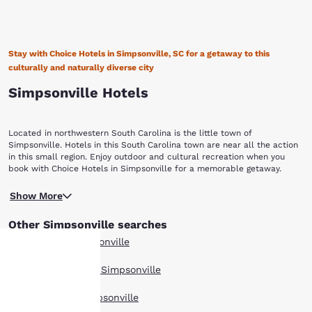
Stay with Choice Hotels in Simpsonville, SC for a getaway to this
culturally and naturally diverse city
Simpsonville Hotels
Located in northwestern South Carolina is the little town of
Simpsonville. Hotels in this South Carolina town are near all the action
in this small region. Enjoy outdoor and cultural recreation when you
book with Choice Hotels in Simpsonville for a memorable getaway.
Miles of walking, hiking and biking trails await you in Simpsonville.
Show More
Believe it or not these outdoorsy trails are just off Main Street, where
you’ll find Heritage Park. The park also has picnic areas, baseball
Other Simpsonville searches
fields, batting cages and miniature train rides so you can break away
from your nine to five to enjoy the sunshine. Heritage Park is also home
All Hotels in Simpsonville
to the outdoor Charter Amphitheatre which offers live entertainment.
Southside Park on Baldwin Road has even more fun for your active trip.
Boutique Hotels in Simpsonville
A BMX track and the Discovery Island Waterpark are both main
Your
attractions in this park. The waterpark features slides, a lazy river and
Hotel Deals in Simpsonville
pools. The city encourages visitors to take self-guided walking tours
through downtown. These walking tours include sights like the