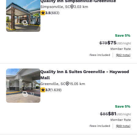
Quality Inn Simpsonville-Greenville
Quality Inn Simpsonville-Greenville
Simpsonville
,
SC
2.03 km
3.52 stars rating. Good. 683 reviews
3.5
(
683
)
48
Save 5%
$75
Strikethrough Rat
Discounted ra
$79
USD
/night
Member Rate
View estimate
Fees included
$82
total
Quality Inn & Suites Greenville - Haywood
Quality Inn & Suites Greenville - H
Mall
Greenville
,
SC
15.05 km
3.74 stars rating. Good. 1639 reviews
3.7
(
1.639
)
32
Save 5%
$81
Strikethrough Rat
Discounted ra
$85
USD
/night
Member Rate
View estimate
Fees included
$89
total