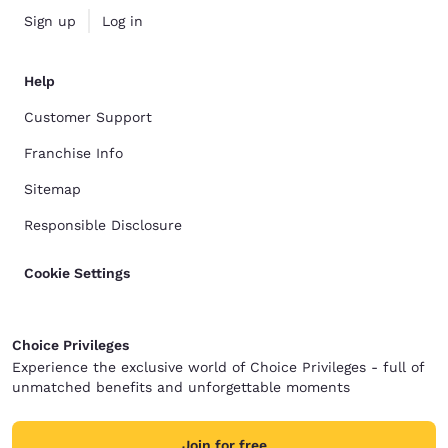
Sign up
Log in
Help
Customer Support
Franchise Info
Sitemap
Responsible Disclosure
Cookie Settings
Choice Privileges
Experience the exclusive world of Choice Privileges - full of
unmatched benefits and unforgettable moments
Join for free