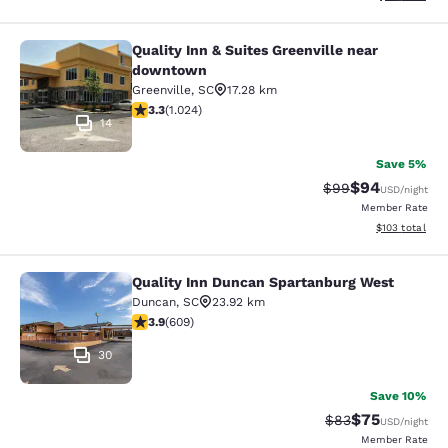
Quality Inn & Suites Greenville near
Quality Inn & Suites Greenville ne
downtown
Greenville
,
SC
17.28 km
3.31 stars rating. Good. 1024 reviews
3.3
(
1.024
)
14
Save 5%
$94
Strikethrough Rat
Discounted ra
$99
USD
/night
Member Rate
View estimated
$103
total
Quality Inn Duncan Spartanburg West
Quality Inn Duncan Spartanburg We
Duncan
,
SC
23.92 km
3.89 stars rating. Good. 609 reviews
3.9
(
609
)
30
Save 10%
$75
Strikethrough Rat
Discounted ra
$83
USD
/night
Member Rate