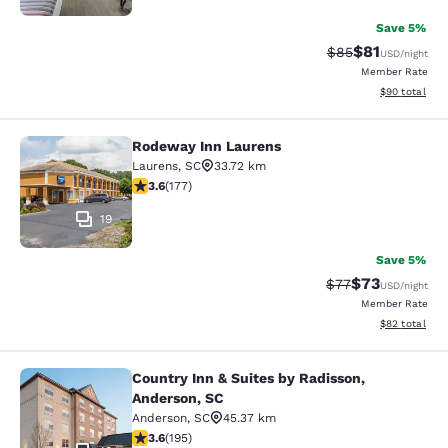
Save 5%
$81
Strikethrough Rat
Discounted ra
$85
USD
/night
Member Rate
View estimate
$90
total
Rodeway Inn Laurens
Rodeway Inn Laurens
Laurens
,
SC
33.72 km
3.59 stars rating. Good. 177 reviews
3.6
(
177
)
19
Save 5%
$73
Strikethrough Rat
Discounted ra
$77
USD
/night
Member Rate
View estimate
$82
total
Country Inn & Suites by Radisson,
Country Inn & Suites by Radisson, A
Anderson, SC
Anderson
,
SC
45.37 km
3.58 stars rating. Good. 195 reviews
3.6
(
195
)