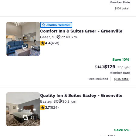
Member Rate
View estimated
$101
total
Comfort Inn & Suites Greer - Greenv
AWARD WINNER
Comfort Inn & Suites Greer - Greenville
Greer
,
SC
22.63 km
4.37 stars rating. Excellent. 450 reviews
4.4
(
450
)
35
Save 10%
$129
Strikethrough Rate:
Discounted rat
$143
USD
/night
Member Rate
View estimated
Fees included
$145
total
Quality Inn & Suites Easley - Greenville
Quality Inn & Suites Easley - Greenv
Easley
,
SC
30.3 km
3.7 stars rating. Good. 524 reviews
3.7
(
524
)
31
Save 5%