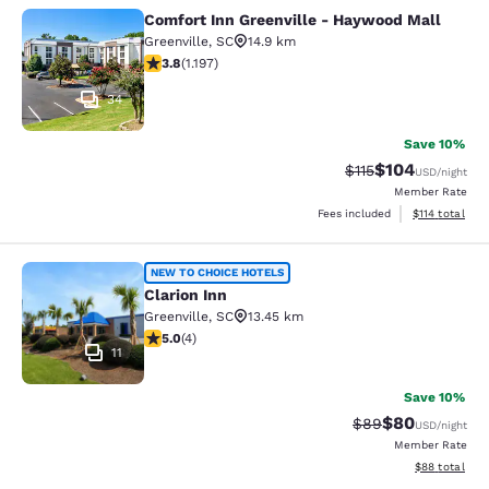
Comfort Inn Greenville - Haywood Mall
Comfort Inn Greenville - Haywood M
Greenville
,
SC
14.9 km
3.83 stars rating. Good. 1197 reviews
3.8
(
1.197
)
34
Save 10%
$104
Strikethrough Rate
Discounted rat
$115
USD
/night
Member Rate
View estimated
Fees included
$114
total
Clarion Inn
NEW TO CHOICE HOTELS
Clarion Inn
Greenville
,
SC
13.45 km
5 stars rating. Exceptional. 4 reviews
5.0
(
4
)
11
Save 10%
$80
Strikethrough Rat
Discounted ra
$89
USD
/night
Member Rate
View estimate
$88
total