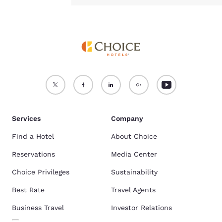
Services
Company
Find a Hotel
About Choice
Reservations
Media Center
Choice Privileges
Sustainability
Best Rate
Travel Agents
Business Travel
Investor Relations