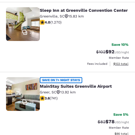
Sleep Inn at Greenville Convention Center
Sleep Inn at Greenville Convention 
Greenville
,
SC
15.83 km
3.95 stars rating. Good. 1270 reviews
4.0
(
1.270
)
29
Save 10%
$92
Strikethrough Rate
Discounted ra
$102
USD
/night
Member Rate
View estimated
Fees included
$103
total
MainStay Suites Greenville Airport
SAVE ON 7+ NIGHT STAYS
MainStay Suites Greenville Airport
Greer
,
SC
13.92 km
3.59 stars rating. Good. 741 reviews
3.6
(
741
)
26
Save 5%
$78
Strikethrough Rat
Discounted ra
$82
USD
/night
Member Rate
View estimate
$86
total