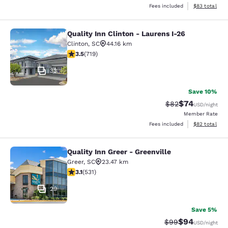
View estimate
Fees included
$83
total
Quality Inn Clinton - Laurens I-26
Quality Inn Clinton - Laurens I-26
Clinton
,
SC
44.16 km
3.55 stars rating. Good. 719 reviews
3.5
(
719
)
33
Save 10%
$74
Strikethrough Rat
Discounted ra
$82
USD
/night
Member Rate
View estimate
Fees included
$82
total
Quality Inn Greer - Greenville
Quality Inn Greer - Greenville
Greer
,
SC
23.47 km
3.15 stars rating. Good. 531 reviews
3.1
(
531
)
29
Save 5%
$94
Strikethrough Rat
Discounted ra
$99
USD
/night