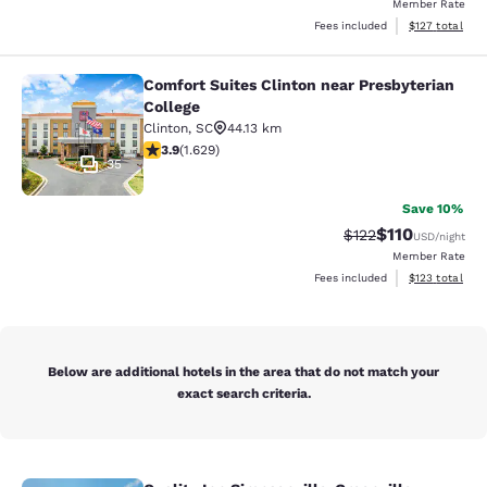
Member Rate
View estimated
Fees included
$127
total
Comfort Suites Clinton near Presbyterian
Comfort Suites Clinton near Presbyt
College
Clinton
,
SC
44.13 km
3.92 stars rating. Good. 1629 reviews
3.9
(
1.629
)
35
Save 10%
$110
Strikethrough Rate
Discounted rat
$122
USD
/night
Member Rate
View estimated
Fees included
$123
total
Below are additional hotels in the area that do not match your
exact search criteria.