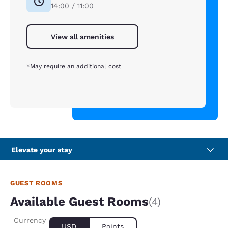
14:00 / 11:00
View all amenities
*May require an additional cost
Elevate your stay
GUEST ROOMS
Available Guest Rooms
(4)
Currency
USD
Points