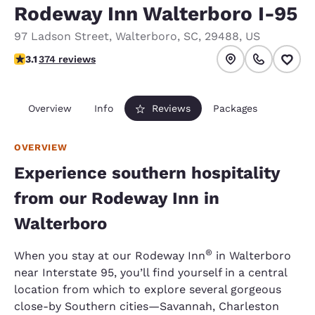
Rodeway Inn Walterboro I-95
97 Ladson Street
,
Walterboro
,
SC
,
29488
,
US
3.1 stars rating. Good.
3.1
374 reviews
Overview
Info
Reviews
Packages
OVERVIEW
Experience southern hospitality
from our Rodeway Inn in
Walterboro
®
When you stay at our Rodeway Inn
in Walterboro
near Interstate 95, you’ll find yourself in a central
location from which to explore several gorgeous
close-by Southern cities—Savannah, Charleston