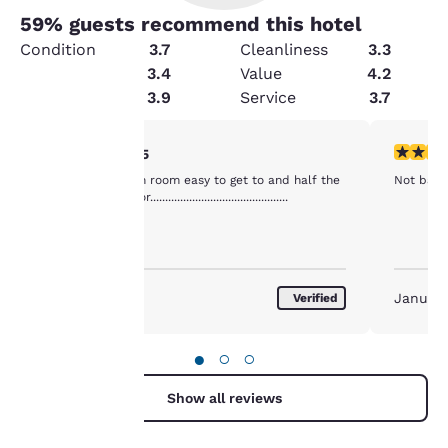
59
% guests recommend this hotel
Condition
3.7
Cleanliness
3.3
Amenities
3.4
Value
4.2
Security
3.9
Service
3.7
Your
4 stars rating. Very Good. 1 review
4 stars r
4/5
Good value clean room easy to get to and half the
Not bad fo
privacy is
price as next door..............................................
important
to us.
January 2017
January
Verified
Our website uses
cookies, including
●
○
○
third-party cookies, for
performance purposes
Show all reviews
and to offer you a
personalized web
experience by sending