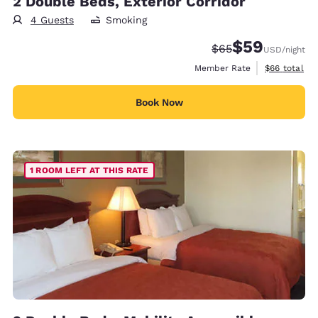
2 Double Beds, Exterior Corridor
4 Guests
Smoking
$59
Strikethrough Rate
Discounted rat
$65
USD
/night
View estimat
Member Rate
$66
total
Book Now
1 ROOM LEFT AT THIS RATE