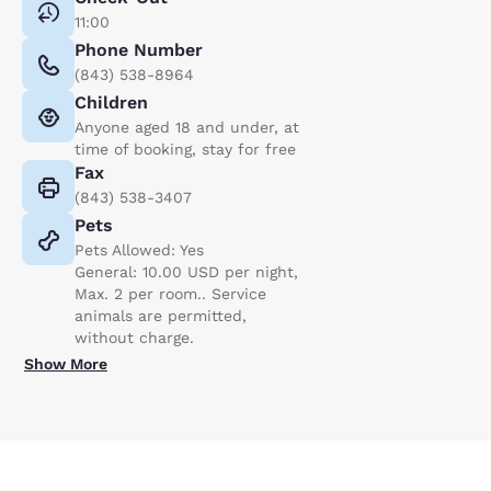
11:00
Phone Number
(843) 538-8964
Children
Anyone aged 18 and under, at
time of booking, stay for free
Fax
(843) 538-3407
Pets
Pets Allowed: Yes
General: 10.00 USD per night,
Max. 2 per room.. Service
animals are permitted,
without charge.
Show More