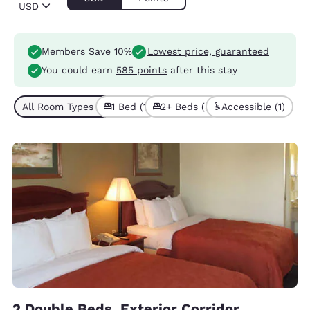
USD
Members Save 10%
Lowest price, guaranteed
You could earn
585 points
after this stay
All Room Types (4)
1 Bed (1)
2+ Beds (3)
Accessible (1)
2 Double Beds, Exterior Corridor