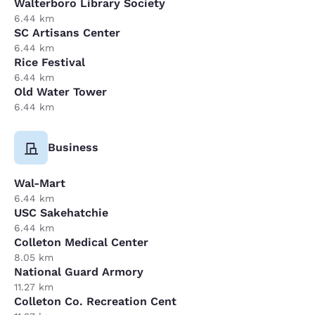
Walterboro Library Society
6.44 km
SC Artisans Center
6.44 km
Rice Festival
6.44 km
Old Water Tower
6.44 km
Business
Wal-Mart
6.44 km
USC Sakehatchie
6.44 km
Colleton Medical Center
8.05 km
National Guard Armory
11.27 km
Colleton Co. Recreation Cent