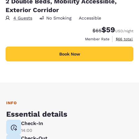
2 Double Beds, Mobility Accessible,
Exterior Corridor
4 Guests
No Smoking
Accessible
$59
Strikethrough Rate
Discounted rat
$65
USD
/night
View estimat
Member Rate
$66
total
Book Now
INFO
Essential details
Check-In
14:00
Check-Out