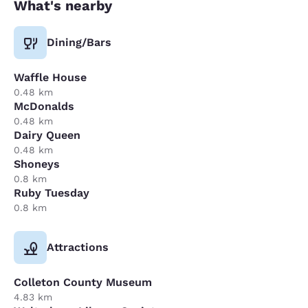
What's nearby
Dining/Bars
Waffle House
0.48 km
McDonalds
0.48 km
Dairy Queen
0.48 km
Shoneys
0.8 km
Ruby Tuesday
0.8 km
Attractions
Colleton County Museum
4.83 km