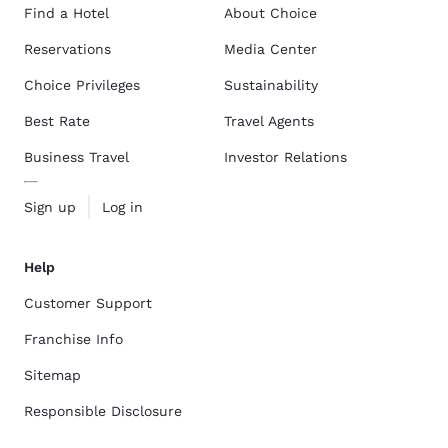
Find a Hotel
About Choice
Reservations
Media Center
Choice Privileges
Sustainability
Best Rate
Travel Agents
Business Travel
Investor Relations
Sign up
Log in
Help
Customer Support
Franchise Info
Sitemap
Responsible Disclosure