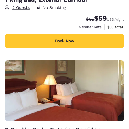
2 Guests
No Smoking
$59
Strikethrough Rate
Discounted rat
$65
USD
/night
View estimat
Member Rate
$66
total
Book Now