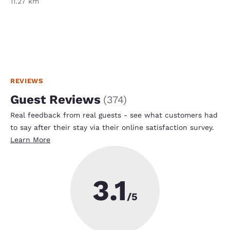
11.27 km
REVIEWS
Guest Reviews
(
374
)
Real feedback from real guests - see what customers had
to say after their stay via their online satisfaction survey.
Learn More
3.1
/5