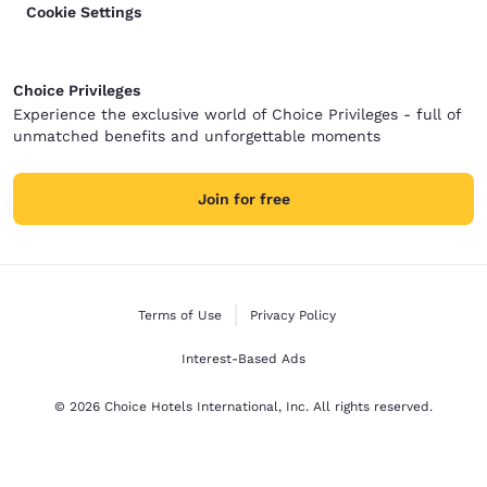
Cookie Settings
Choice Privileges
Experience the exclusive world of Choice Privileges - full of
unmatched benefits and unforgettable moments
Join for free
Terms of Use
Privacy Policy
Interest-Based Ads
© 2026 Choice Hotels International, Inc. All rights reserved.