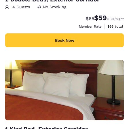
4 Guests
No Smoking
$59
Strikethrough Rate
Discounted rat
$65
USD
/night
View estimat
Member Rate
$66
total
Book Now
1 King Bed, Exterior Corridor