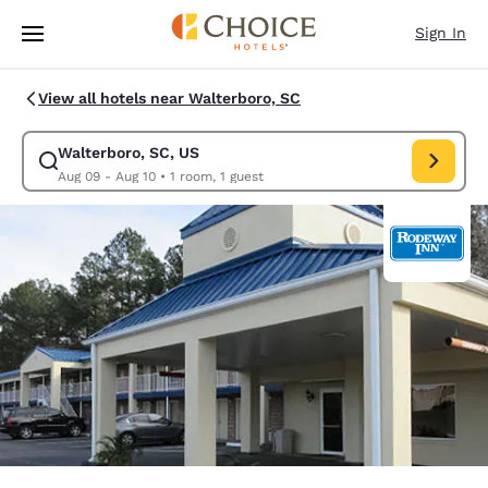
Loading complete
Skip To Main Content
Sign In
View all hotels near Walterboro, SC
Walterboro, SC, US
Modify search for Walterboro, SC, US. Check in date Aug 09, Check out
Aug 09 - Aug 10
•
1 room, 1 guest