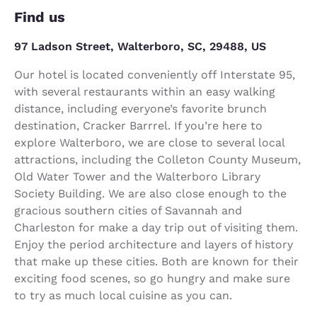
Find us
97 Ladson Street, Walterboro, SC, 29488, US
Our hotel is located conveniently off Interstate 95,
with several restaurants within an easy walking
distance, including everyone’s favorite brunch
destination, Cracker Barrrel. If you’re here to
explore Walterboro, we are close to several local
attractions, including the Colleton County Museum,
Old Water Tower and the Walterboro Library
Society Building. We are also close enough to the
gracious southern cities of Savannah and
Charleston for make a day trip out of visiting them.
Enjoy the period architecture and layers of history
that make up these cities. Both are known for their
exciting food scenes, so go hungry and make sure
to try as much local cuisine as you can.