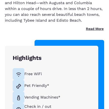
and Hilton Head—with Augusta and Columbia
within a couple of hours drive. In less than 2 hours,
you can also reach several beautiful beach towns,
including Tybee Island and Edisto Beach.
Read More
Highlights
Free WiFi
Pet Friendly*
Vending Machines*
Check in / out