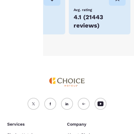
not be stored on your
device.
Lowest Price
Avg. rating
$152
4.1
(
21443
For more information
reviews
)
see our
Cookie Policy
.
Accept all Cookies
Reject all Cookies
Services
Company