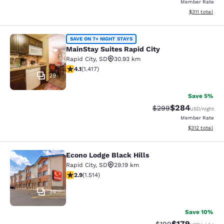
Member Rate
View estimated
$311
total
MainStay Suites Rapid City
SAVE ON 7+ NIGHT STAYS
MainStay Suites Rapid City
Rapid City
,
SD
30.93 km
4.12 stars rating. Very Good. 1417 reviews
4.1
(
1.417
)
29
Save 5%
$284
Strikethrough Rate:
Discounted rate
$299
USD
/night
Member Rate
View estimated
$312
total
Econo Lodge Black Hills
Econo Lodge Black Hills
Rapid City
,
SD
29.19 km
2.92 stars rating. Fair. 1514 reviews
2.9
(
1.514
)
34
Save 10%
$179
Strikethrough Rate:
Discounted rat