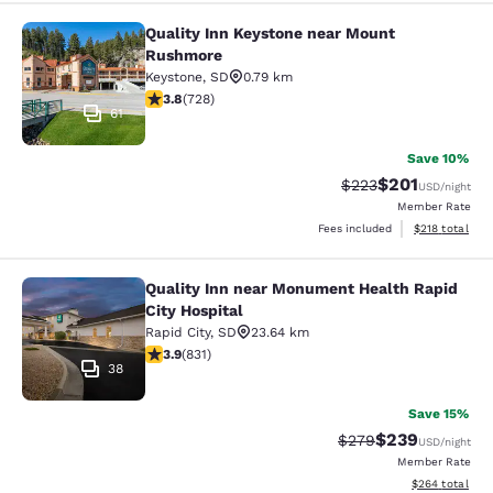
Quality Inn Keystone near Mount
Quality Inn Keystone near Mount R
Rushmore
Keystone
,
SD
0.79 km
3.75 stars rating. Good. 728 reviews
3.8
(
728
)
61
Save 10%
$201
Strikethrough Rate:
Discounted rat
$223
USD
/night
Member Rate
View estimated
Fees included
$218
total
Quality Inn near Monument Health Rapid
Quality Inn near Monument Health R
City Hospital
Rapid City
,
SD
23.64 km
3.92 stars rating. Good. 831 reviews
3.9
(
831
)
38
Save 15%
$239
Strikethrough Rate:
Discounted rate
$279
USD
/night
Member Rate
View estimated 
$264
total