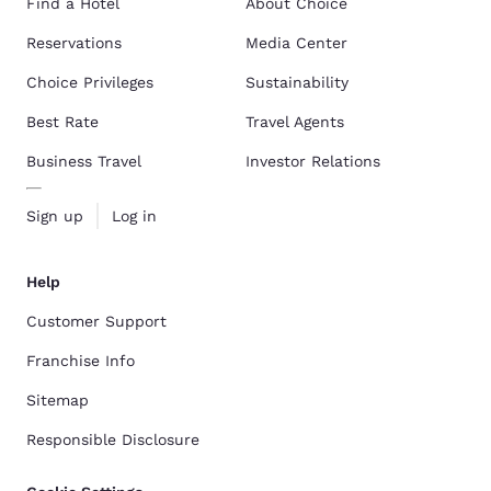
Find a Hotel
About Choice
Reservations
Media Center
Choice Privileges
Sustainability
Best Rate
Travel Agents
Business Travel
Investor Relations
Sign up
Log in
Help
Customer Support
Franchise Info
Sitemap
Responsible Disclosure