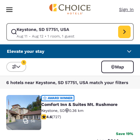
Loading complete
Skip To Main Content
Sign In
Keystone, SD 57751, USA
Modify search for Keystone, SD 57751, USA. Check in date Aug 11, Check
Aug 11 - Aug 12
•
1 room, 1 guest
Elevate your stay
1
Map
Sort and Filter
1 filter currently selected
6 hotels near Keystone, SD 57751, USA match your filters
Comfort Inn & Suites Mt. Rushmore
AWARD WINNER
Comfort Inn & Suites Mt. Rushmore
Keystone
,
SD
0.36 km
4.56 stars rating. Excellent. 727 reviews
4.6
(
727
)
56
Save 19%