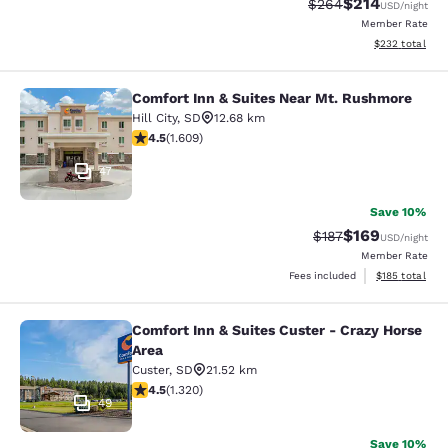
$214
Strikethrough Rate:
Discounted rat
$264
USD
/night
Member Rate
View estimated 
$232
total
Comfort Inn & Suites Near Mt. Rushmore
Comfort Inn & Suites Near Mt. Rus
Hill City
,
SD
12.68 km
4.54 stars rating. Excellent. 1609 reviews
4.5
(
1.609
)
47
Save 10%
$169
Strikethrough Rate:
Discounted rat
$187
USD
/night
Member Rate
View estimated
Fees included
$185
total
Comfort Inn & Suites Custer - Crazy Horse
Comfort Inn & Suites Custer - Crazy
Area
Custer
,
SD
21.52 km
4.49 stars rating. Excellent. 1320 reviews
4.5
(
1.320
)
49
Save 10%