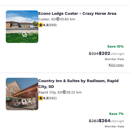
Econo Lodge Custer - Crazy Horse Area
Econo Lodge Custer - Crazy Horse A
Custer
,
SD
20.63 km
4.24 stars rating. Excellent. 569 reviews
4.2
(
569
)
31
Save 10%
$202
Strikethrough Rate:
Discounted rate
$224
USD
/night
Member Rate
View estimated 
$222
total
Country Inn & Suites by Radisson, Rapid
Country Inn & Suites by Radisson, Ra
City, SD
Rapid City
,
SD
29.22 km
4.33 stars rating. Excellent. 592 reviews
4.3
(
592
)
15
Save 7%
$264
Strikethrough Rate:
Discounted rate
$283
USD
/night
Member Rate