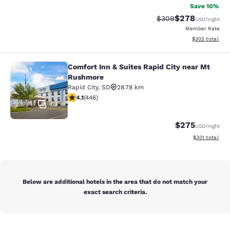
Save 10%
$278
Strikethrough Rate:
Discounted rate
$309
USD
/night
Member Rate
View estimated 
$302
total
Comfort Inn & Suites Rapid City near Mt
Comfort Inn & Suites Rapid City ne
Rushmore
Rapid City
,
SD
28.78 km
4.13 stars rating. Very Good. 446 reviews
4.1
(
446
)
63
$275
USD
/night
View estimated
$301
total
Below are additional hotels in the area that do not match your
exact search criteria.