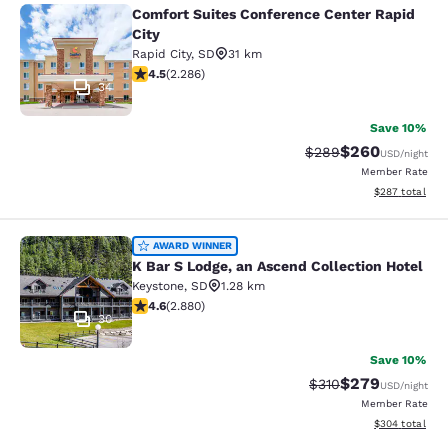
Comfort Suites Conference Center Rapid
Comfort Suites Conference Center R
City
Rapid City
,
SD
31 km
4.55 stars rating. Excellent. 2286 reviews
4.5
(
2.286
)
34
Save 10%
$260
Strikethrough Rate:
Discounted rate
$289
USD
/night
Member Rate
View estimated 
$287
total
K Bar S Lodge, an Ascend Collection
AWARD WINNER
K Bar S Lodge, an Ascend Collection Hotel
Keystone
,
SD
1.28 km
4.64 stars rating. Exceptional. 2880 reviews
4.6
(
2.880
)
30
Save 10%
$279
Strikethrough Rate:
Discounted rate
$310
USD
/night
Member Rate
View estimated 
$304
total