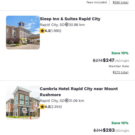
View estimated 
Fees included
$290
total
Sleep Inn & Suites Rapid City
Sleep Inn & Suites Rapid City
Rapid City
,
SD
30.98 km
4.33 stars rating. Excellent. 1990 reviews
4.3
(
1.990
)
46
Save 10%
$247
Strikethrough Rate:
Discounted rate
$274
USD
/night
Member Rate
View estimated 
$272
total
Cambria Hotel Rapid City near Mount
Cambria Hotel Rapid City near Mou
Rushmore
Rapid City
,
SD
31.06 km
4.19 stars rating. Very Good. 2354 reviews
4.2
(
2.354
)
26
Save 10%
$283
Strikethrough Rate:
Discounted rate
$314
USD
/night