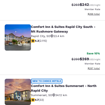
$242
Strikethrough Rate:
Discounted rate
$269
USD
/night
Member Rate
View estimated 
$266
total
Comfort Inn & Suites Rapid City South -
Comfort Inn & Suites Rapid City S
Mt Rushmore Gateway
Rapid City
,
SD
23.4 km
4.34 stars rating. Excellent. 2115 reviews
4.3
(
2.115
)
41
Save 10%
$269
Strikethrough Rate:
Discounted rate
$299
USD
/night
Member Rate
View estimated 
$297
total
Comfort Inn & Suites Summerset - N
NEW TO CHOICE HOTELS
Comfort Inn & Suites Summerset - North
Rapid City
Summerset
,
SD
34.12 km
42
4.7 stars rating. Exceptional. 33 reviews
4.7
(
33
)