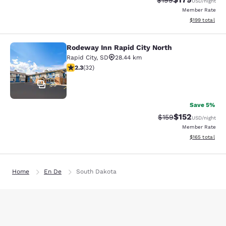
$199
USD
/night
Member Rate
View estimated
$199
total
Rodeway Inn Rapid City North
Rodeway Inn Rapid City North
Rapid City
,
SD
28.44 km
2.31 stars rating. Fair. 32 reviews
2.3
(
32
)
30
Save 5%
$152
Strikethrough Rate:
Discounted rat
$159
USD
/night
Member Rate
View estimated
$165
total
Home
En De
South Dakota