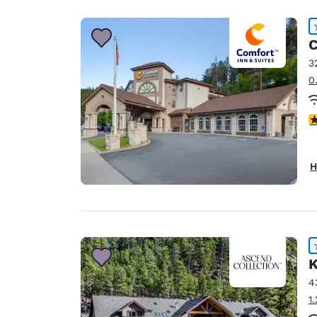
C
3
0
4
H
K
4
1