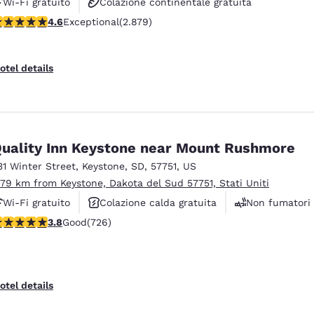
Wi-Fi gratuito
Colazione continentale gratuita
.64 stars rating. Exceptional. 2879 reviews
4.6
Exceptional
(2.879)
Animali ammessi
otel details
uality Inn Keystone near Mount Rushmore
31 Winter Street
,
Keystone
,
SD
,
57751
,
US
.79 km from Keystone, Dakota del Sud 57751, Stati Uniti
Wi-Fi gratuito
Colazione calda gratuita
Non fumatori
.75 stars rating. Good. 726 reviews
3.8
Good
(726)
otel details