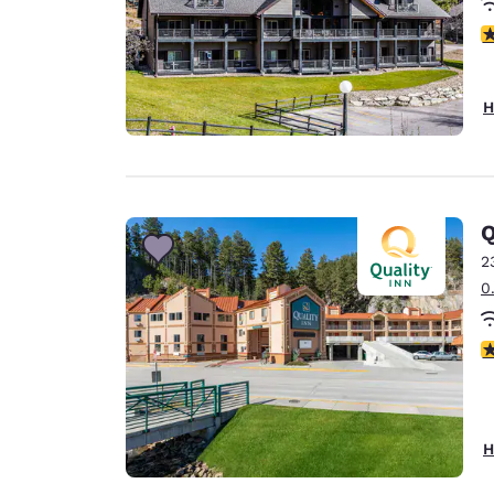
4
H
Q
2
0
3
H