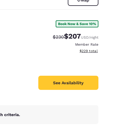
Book Now & Save 10%
$207
Strikethrough Rate:
Discounted rate:
$230
USD
/night
Member Rate
View estimated total details
$229
total
See Availability
d
 criteria.