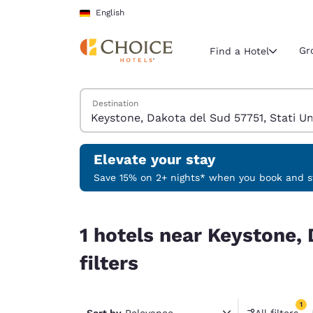
Loading complete
Skip To Main Content
English
Gr
Find a Hotel
Search Hotels
Destination
Current region 
Germany
English
Elevate your stay
Select your
Save 15% on 2+ nights* when you book and st
Americas
1 hotels near Keystone, Dakota del Sud 57751, St
United Sta
1 hotels near Keystone, 
English
filters
América L
Português
1
Sort by
Relevance
All filters