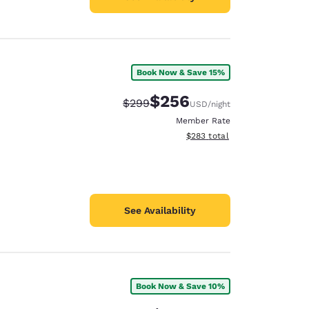
Book Now & Save 15%
$256
Strikethrough Rate:
Discounted rate:
$299
USD
/night
Member Rate
View estimated total details
$283
total
See Availability
Book Now & Save 10%