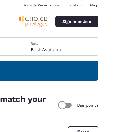
Manage Reservations
Locations
Help
Sign In or Join
Rate
Best Available
ina
i match your
Use points
Map