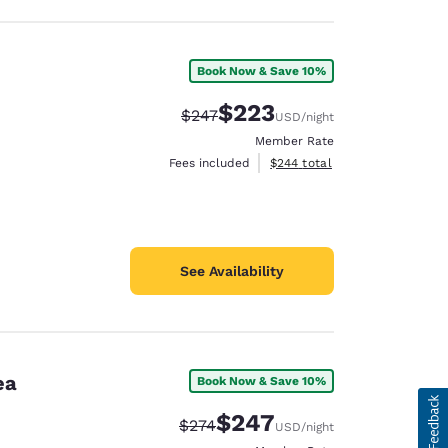
Book Now & Save 10%
$223
Strikethrough Rate:
Discounted rate:
$247
USD
/night
Member Rate
View estimated total details
Fees included
$244
total
See Availability
ea
Book Now & Save 10%
$247
Strikethrough Rate:
Discounted rate:
$274
USD
/night