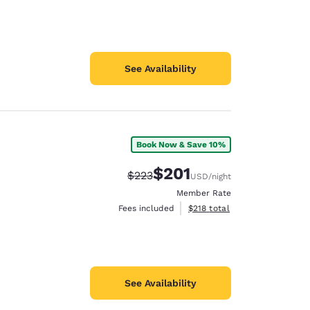
See Availability
Book Now & Save 10%
$201
Strikethrough Rate:
Discounted rate:
$223
USD
/night
Member Rate
View estimated total details
Fees included
$218
total
See Availability