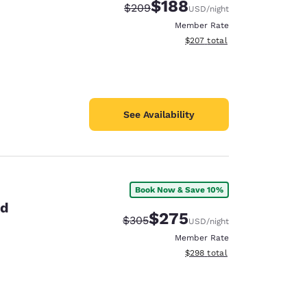
$188
Strikethrough Rate:
Discounted rate:
$209
USD
/night
Member Rate
View estimated total details
$207
total
See Availability
Book Now & Save 10%
id
$275
Strikethrough Rate:
Discounted rate:
$305
USD
/night
Member Rate
View estimated total details
$298
total