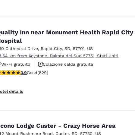
uality Inn near Monument Health Rapid City
ospital
50 Cathedral Drive
,
Rapid City
,
SD
,
57701
,
US
3.64 km from Keystone, Dakota del Sud 57751, Stati Uniti
Wi-Fi gratuito
Colazione calda gratuita
.92 stars rating. Good. 829 reviews
3.9
Good
(829)
Animali ammessi
otel details
cono Lodge Custer - Crazy Horse Area
42 Mount Rushmore Road
,
Custer
,
SD
,
57730
,
US