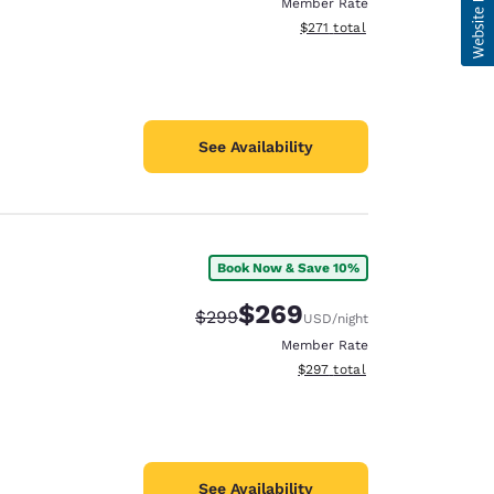
Member Rate
View estimated total details
$271
total
See Availability
Book Now & Save 10%
$269
Strikethrough Rate:
Discounted rate:
$299
USD
/night
Member Rate
View estimated total details
$297
total
See Availability