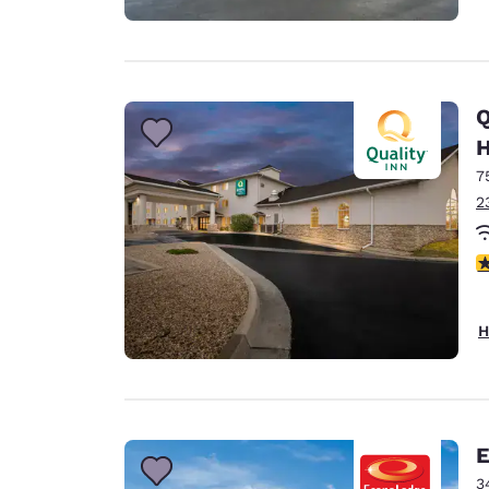
Q
H
7
2
3
H
E
3