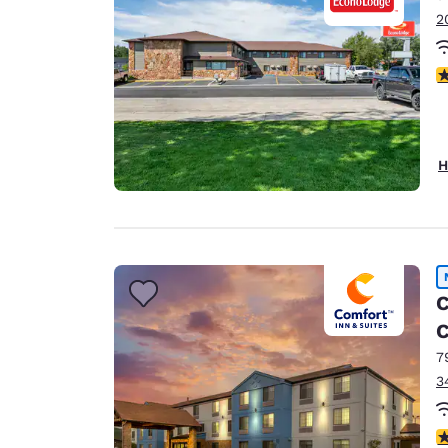
2
4
H
C
C
7
3
4