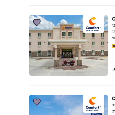
C
1
1
4
H
C
3
2