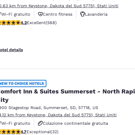
0.63 km from Keystone, Dakota del Sud 57751, Stati Uniti
Wi-Fi gratuito
Centro fitness
Lavanderia
.24 stars rating. Excellent. 568 reviews
4.2
Excellent
(568)
otel details
NEW TO CHOICE HOTELS
omfort Inn & Suites Summerset - North Rap
ity
900 Stagestop Road
,
Summerset
,
SD
,
57718
,
US
4.12 km from Keystone, Dakota del Sud 57751, Stati Uniti
Wi-Fi gratuito
Colazione continentale gratuita
.72 stars rating. Exceptional. 32 reviews
4.7
Exceptional
(32)
Colazione calda gratuita