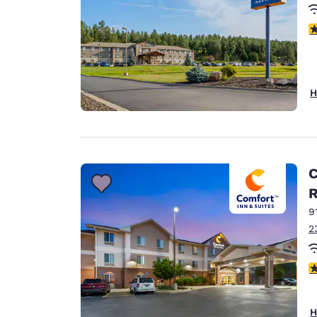
4
H
C
9
2
4
H