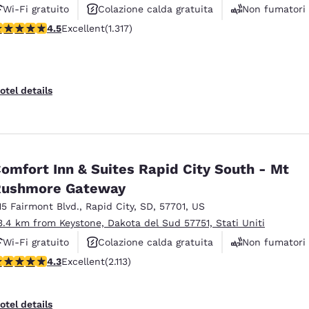
Wi-Fi gratuito
Colazione calda gratuita
Non fumatori
.49 stars rating. Excellent. 1317 reviews
4.5
Excellent
(1.317)
otel details
omfort Inn & Suites Rapid City South - Mt
Rushmore Gateway
15 Fairmont Blvd.
,
Rapid City
,
SD
,
57701
,
US
3.4 km from Keystone, Dakota del Sud 57751, Stati Uniti
Wi-Fi gratuito
Colazione calda gratuita
Non fumatori
.34 stars rating. Excellent. 2113 reviews
4.3
Excellent
(2.113)
otel details