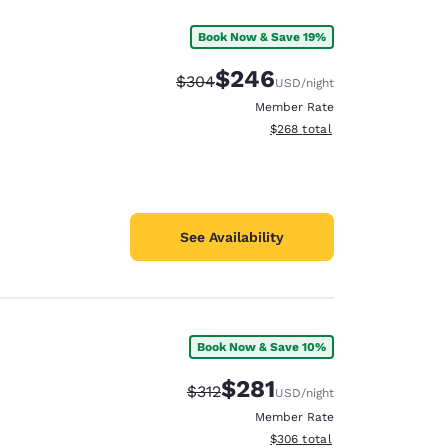
Book Now & Save 19%
$246
Strikethrough Rate:
Discounted rate:
$304
USD
/night
Member Rate
View estimated total details
$268
total
See Availability
Book Now & Save 10%
$281
Strikethrough Rate:
Discounted rate:
$312
USD
/night
Member Rate
View estimated total details
$306
total