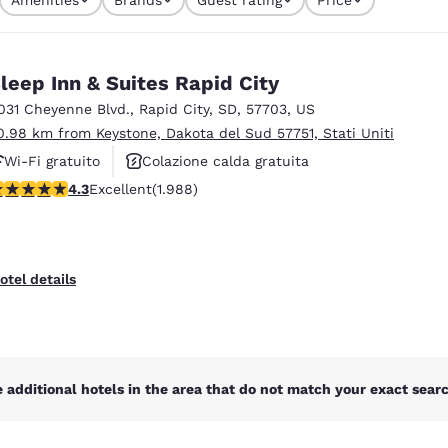
México
Mexico
currently selected
Español
English
1 filter currently selected
leep Inn & Suites Rapid City
nd
Germany
España
031 Cheyenne Blvd.
,
Rapid City
,
SD
,
57703
,
US
English
Español
0.98 km from Keystone, Dakota del Sud 57751, Stati Uniti
Wi-Fi gratuito
Colazione calda gratuita
France
France
Français
English
.33 stars rating. Excellent. 1988 reviews
4.3
Excellent
(1.988)
Animali ammessi
Italia
Italy
Italiano
English
otel details
ngdom
India
New Zealan
 additional hotels in the area that do not match your exact search
English
English