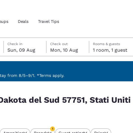
oups
Deals
Travel Tips
Sunday, 9 August
Monday, 10 August
Monday, 10 August check-out date selected
Sunday, 9 August check-in date selected
Check in
Check out
Rooms & guests
Sun, 09 Aug
Mon, 10 Aug
1 room, 1 guest
and location
 preferred language
ay from 8/5–9/1. *Terms apply.
ati Uniti match your filters
tes
Estados Unidos
América Lat
Dakota del Sud 57751, Stati Unit
Español
Español
atina
Latin America
Canada
English
English
1
Amenities
Brands
Guest rating
Price