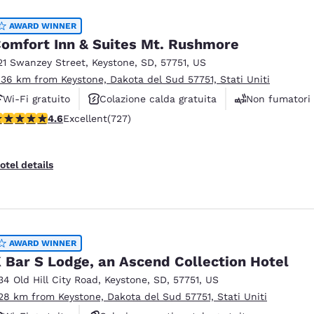
AWARD WINNER
omfort Inn & Suites Mt. Rushmore
21 Swanzey Street
,
Keystone
,
SD
,
57751
,
US
.36 km from Keystone, Dakota del Sud 57751, Stati Uniti
Wi-Fi gratuito
Colazione calda gratuita
Non fumatori
.56 stars rating. Excellent. 727 reviews
4.6
Excellent
(727)
otel details
AWARD WINNER
 Bar S Lodge, an Ascend Collection Hotel
34 Old Hill City Road
,
Keystone
,
SD
,
57751
,
US
.28 km from Keystone, Dakota del Sud 57751, Stati Uniti