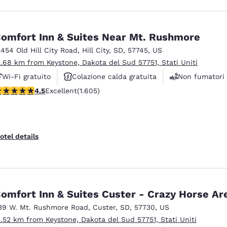
omfort Inn & Suites Near Mt. Rushmore
2454 Old Hill City Road
,
Hill City
,
SD
,
57745
,
US
2.68 km from Keystone, Dakota del Sud 57751, Stati Uniti
Wi-Fi gratuito
Colazione calda gratuita
Non fumatori
.54 stars rating. Excellent. 1605 reviews
4.5
Excellent
(1.605)
otel details
omfort Inn & Suites Custer - Crazy Horse Ar
39 W. Mt. Rushmore Road
,
Custer
,
SD
,
57730
,
US
1.52 km from Keystone, Dakota del Sud 57751, Stati Uniti