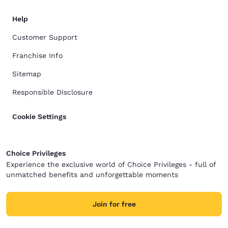
Help
Customer Support
Franchise Info
Sitemap
Responsible Disclosure
Cookie Settings
Choice Privileges
Experience the exclusive world of Choice Privileges - full of
unmatched benefits and unforgettable moments
Join for free