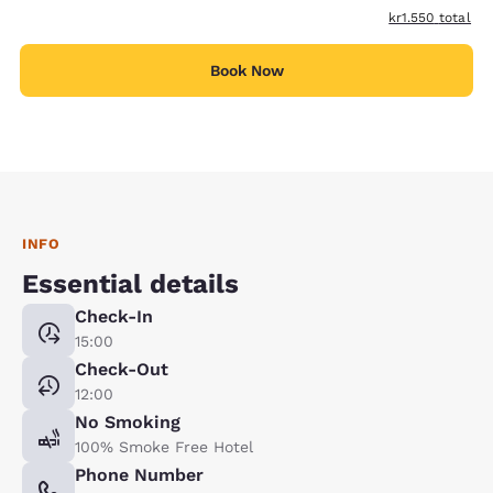
View estimated t
kr1.550
total
Book Now
INFO
Essential details
Check-In
15:00
Check-Out
12:00
No Smoking
100% Smoke Free Hotel
Phone Number