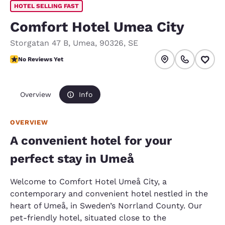
HOTEL SELLING FAST
Comfort Hotel Umea City
Storgatan 47 B
,
Umea
,
90326
,
SE
No Reviews Yet
No Reviews Yet
Overview
Info
OVERVIEW
A convenient hotel for your
perfect stay in Umeå
Welcome to Comfort Hotel Umeå City, a
contemporary and convenient hotel nestled in the
heart of Umeå, in Sweden’s Norrland County. Our
pet-friendly hotel, situated close to the