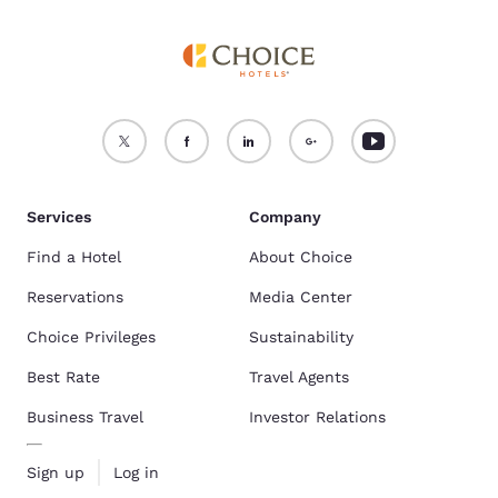
Services
Company
Find a Hotel
About Choice
Reservations
Media Center
Choice Privileges
Sustainability
Best Rate
Travel Agents
Business Travel
Investor Relations
Sign up
Log in