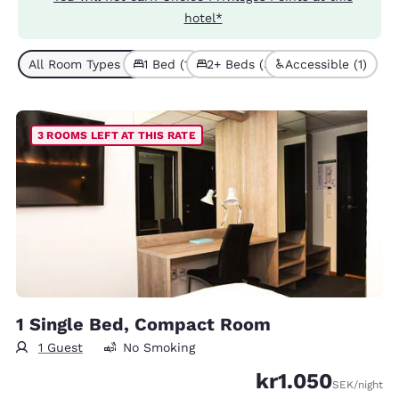
hotel*
All Room Types (4)
1 Bed (1)
2+ Beds (3)
Accessible (1)
3 ROOMS LEFT AT THIS RATE
1 Single Bed, Compact Room
1 Guest
No Smoking
kr1.050
SEK
/night