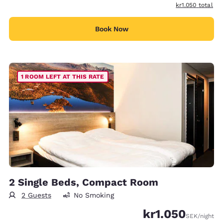
View estimated t
kr1.050
total
Book Now
1 ROOM LEFT AT THIS RATE
2 Single Beds, Compact Room
2 Guests
No Smoking
kr1.050
SEK
/night