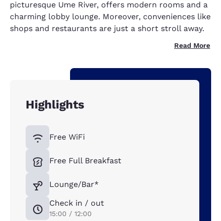
picturesque Ume River, offers modern rooms and a
charming lobby lounge. Moreover, conveniences like
shops and restaurants are just a short stroll away.
Read More
Highlights
Free WiFi
Free Full Breakfast
Lounge/Bar*
Check in / out
15:00 / 12:00