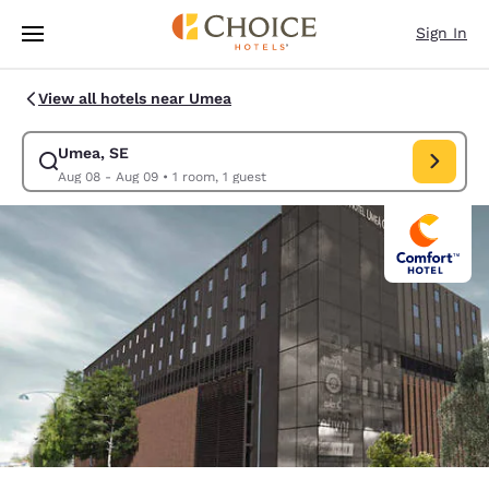
Loading complete
Skip To Main Content
Sign In
View all hotels near Umea
Umea, SE
Modify search for Umea, SE. Check in date Aug 08, Check out date Au
Aug 08 - Aug 09
•
1 room, 1 guest