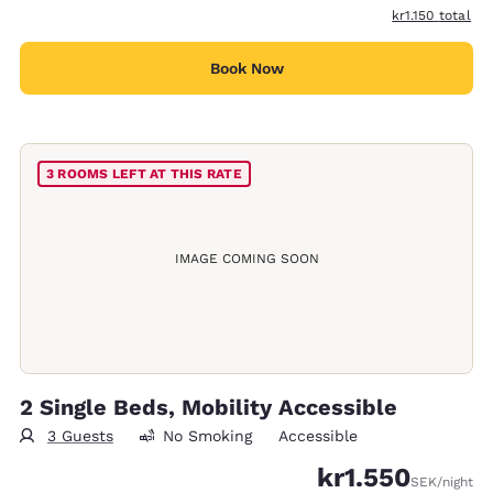
View estimated 
kr1.150
total
Book Now
3 ROOMS LEFT AT THIS RATE
IMAGE COMING SOON
2 Single Beds, Mobility Accessible
3 Guests
No Smoking
Accessible
kr1.550
SEK
/night