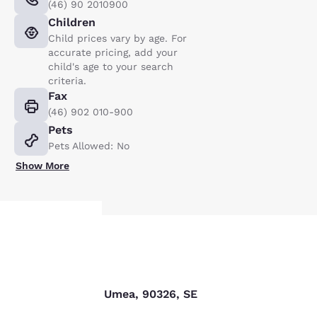
(46) 90 2010900
Children
Child prices vary by age. For
accurate pricing, add your
child's age to your search
criteria.
Fax
(46) 902 010-900
Pets
Pets Allowed: No
Show More
Your
Find us
privacy is
Storgatan 47 B, Umea, 90326, SE