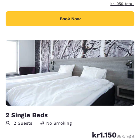
View estimated t
kr1.050
total
Book Now
2 Single Beds
2 Guests
No Smoking
kr1.150
SEK
/night