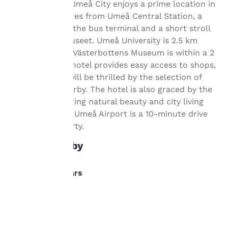
important
Comfort Hotel Umeå City enjoys a prime location in
Umeå, 800 metres from Umeå Central Station, a
to us.
few steps from the bus terminal and a short stroll
from the Bildmuseet. Umeå University is 2.5 km
Our website uses
away, while the Västerbottens Museum is within a 2
cookies, including
km radius. The hotel provides easy access to shops,
third-party cookies, for
and gourmets will be thrilled by the selection of
performance purposes
restaurants nearby. The hotel is also graced by the
and to offer you a
personalized web
Ume River, offering natural beauty and city living
experience by sending
simultaneously. Umeå Airport is a 10-minute drive
advertisements in line
from the property.
with your browsing
preferences. This
What's nearby
means we can
remember your details,
show you products of
Dining/Bars
interest and continue
to improve our
Invito
services. You can
0.1 km
change these settings
Tapas
at any time by visiting