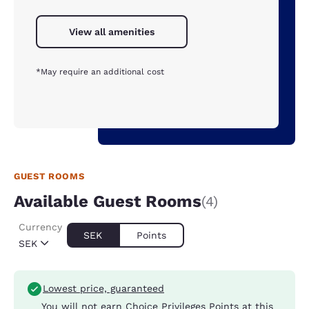
View all amenities
*May require an additional cost
GUEST ROOMS
Available Guest Rooms
(4)
Currency
SEK
Points
SEK
Lowest price, guaranteed
You will not earn Choice Privileges Points at this