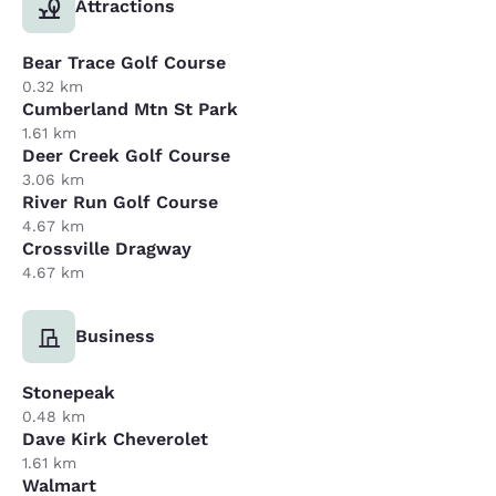
Attractions
Bear Trace Golf Course
0.32 km
Cumberland Mtn St Park
1.61 km
Deer Creek Golf Course
3.06 km
River Run Golf Course
4.67 km
Crossville Dragway
4.67 km
Business
Stonepeak
0.48 km
Dave Kirk Cheverolet
1.61 km
Walmart