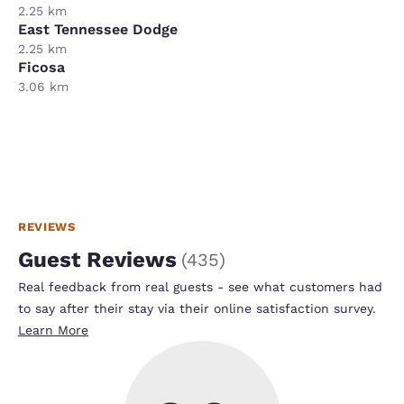
2.25 km
East Tennessee Dodge
2.25 km
Ficosa
3.06 km
REVIEWS
Guest Reviews
(
435
)
Real feedback from real guests - see what customers had
to say after their stay via their online satisfaction survey.
Learn More