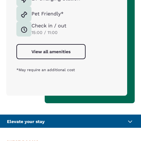
Pet Friendly*
Check in / out
15:00 / 11:00
View all amenities
*May require an additional cost
Elevate your stay