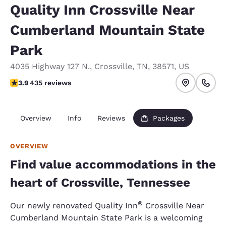
Quality Inn Crossville Near
Cumberland Mountain State
Park
4035 Highway 127 N.
,
Crossville
,
TN
,
38571
,
US
3.94 stars rating. Good.
3.9
435 reviews
Overview
Info
Reviews
Packages
OVERVIEW
Find value accommodations in the
heart of Crossville, Tennessee
®
Our newly renovated Quality Inn
Crossville Near
Cumberland Mountain State Park is a welcoming