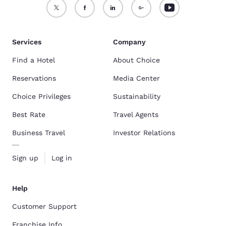
Services
Company
Find a Hotel
About Choice
Reservations
Media Center
Choice Privileges
Sustainability
Best Rate
Travel Agents
Business Travel
Investor Relations
Sign up
Log in
Help
Customer Support
Franchise Info