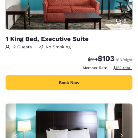
5
1 King Bed, Executive Suite
2 Guests
No Smoking
$103
Strikethrough Rate:
Discounted rate:
$114
USD
/night
View estimate
Member Rate
$122
total
Book Now