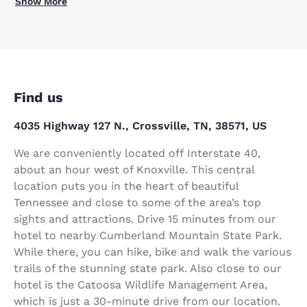
Show More
Find us
4035 Highway 127 N., Crossville, TN, 38571, US
We are conveniently located off Interstate 40,
about an hour west of Knoxville. This central
location puts you in the heart of beautiful
Tennessee and close to some of the area’s top
sights and attractions. Drive 15 minutes from our
hotel to nearby Cumberland Mountain State Park.
While there, you can hike, bike and walk the various
trails of the stunning state park. Also close to our
hotel is the Catoosa Wildlife Management Area,
which is just a 30-minute drive from our location.