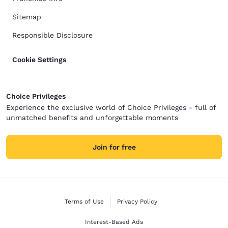
Sitemap
Responsible Disclosure
Cookie Settings
Choice Privileges
Experience the exclusive world of Choice Privileges - full of
unmatched benefits and unforgettable moments
Join for free
Terms of Use
Privacy Policy
Interest-Based Ads