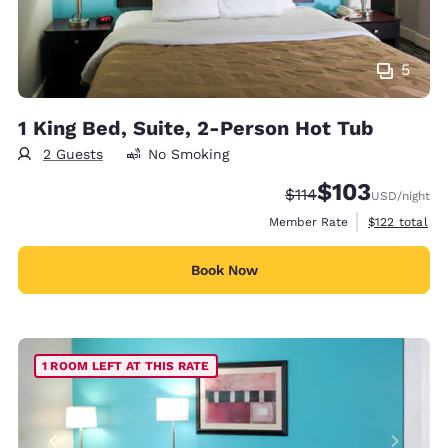
5
1 King Bed, Suite, 2-Person Hot Tub
2 Guests
No Smoking
$103
Strikethrough Rate:
Discounted rate:
$114
USD
/night
View estimate
Member Rate
$122
total
Book Now
1 ROOM LEFT AT THIS RATE