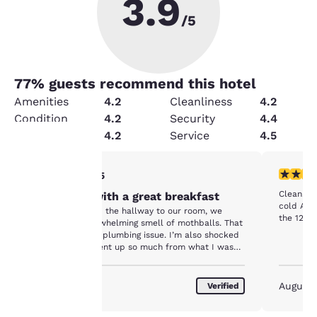
3.9
/5
77
% guests recommend this hotel
Amenities
4.2
Cleanliness
4.2
Condition
4.2
Security
4.4
Value
4.2
Service
4.5
3 stars rating. Fair. 1 review
5 stars r
3/5
Your
Clean. Gr
Too pricey with a great breakfast
privacy is
cold A/C. Pleasant local staff. Perfect location
Once we entered the hallway to our room, we
the 127 Y
noticed the overwhelming smell of mothballs. That
important
is most likely it’s plumbing issue. I’m also shocked
that the price went up so much from what I was
quoted.
to us.
August 2026
August
Verified
Our website uses