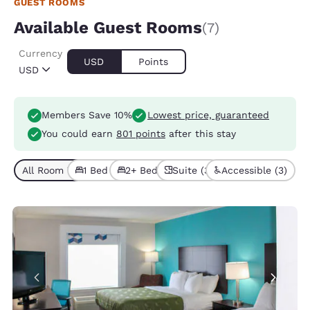
GUEST ROOMS
Available Guest Rooms
(7)
Currency
USD
Points
USD
Members Save 10%
Lowest price, guaranteed
You could earn
801 points
after this stay
All Room Types (7)
1 Bed (5)
2+ Beds (2)
Suite (3)
Accessible (3)