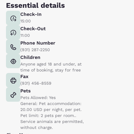
Essential details
Check-In
15:00
Check-Out
11:00
Phone Number
(931) 287-2250
Children
Anyone aged 18 and under, at
time of booking, stay for free
Fax
(931) 456-8559
Pets
Pets Allowed: Yes
General: Pet accommodation:
20.00 USD per night, per pet.
Pet limit: 2 pets per room..
Service animals are permitted,
without charge.