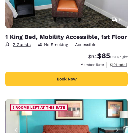
5
1 King Bed, Mobility Accessible, 1st Floor
2 Guests
No Smoking
Accessible
$85
Strikethrough Rate
Discounted rat
$94
USD
/night
View estimate
Member Rate
$101
total
Book Now
3 ROOMS LEFT AT THIS RATE