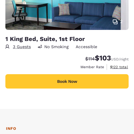
2
1 King Bed, Suite, 1st Floor
3 Guests
No Smoking
Accessible
$103
Strikethrough Rate:
Discounted rate:
$114
USD
/night
View estimate
Member Rate
$122
total
Book Now
INFO