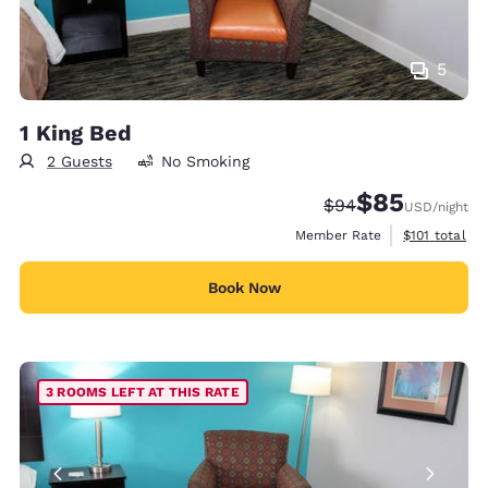
5
1 King Bed
2 Guests
No Smoking
$85
Strikethrough Rate
Discounted rat
$94
USD
/night
View estimate
Member Rate
$101
total
Book Now
3 ROOMS LEFT AT THIS RATE