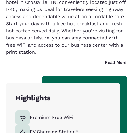
hotel in Crossville, TN, conveniently located just off
I-40, making us ideal for travelers seeking highway
access and dependable value at an affordable rate.
Start your day with a free hot breakfast and fresh
hot coffee served daily. Whether you’re visiting for
business or leisure, you can stay connected with
free WiFi and access to our business center with a
print station.
Read More
Highlights
Premium Free WiFi
EV Charging Station*