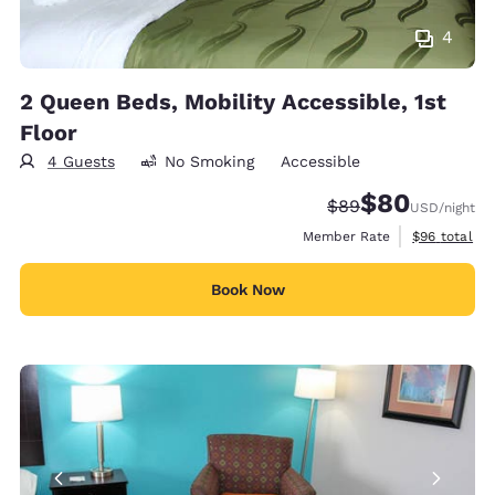
4
2 Queen Beds, Mobility Accessible, 1st
Floor
4 Guests
No Smoking
Accessible
$80
Strikethrough Rate
Discounted rate
$89
USD
/night
View estimat
Member Rate
$96
total
Book Now