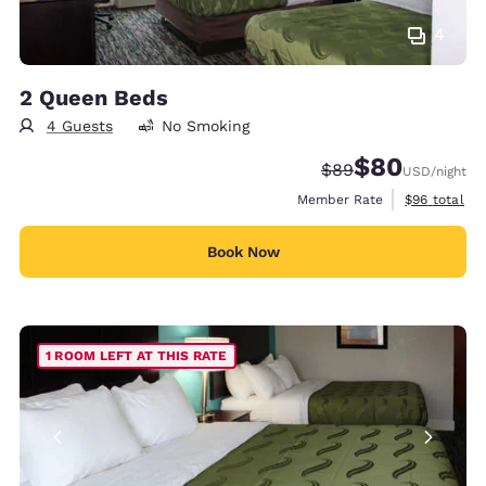
4
2 Queen Beds
4 Guests
No Smoking
$80
Strikethrough Rate
Discounted rate
$89
USD
/night
View estimat
Member Rate
$96
total
Book Now
1 ROOM LEFT AT THIS RATE