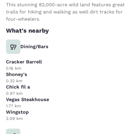
This stunning 82,000-acre wild land features great
trails for hiking and walking as well dirt tracks for
four-wheelers.
What's nearby
Dining/Bars
Cracker Barrell
0.16 km
Shoney's
0.32 km
Chick fil a
0.97 km
Vegas Steakhouse
1.77 km
Wingstop
2.09 km