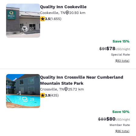
Quality Inn Cookeville
Quality Inn Cookeville
Cookeville
,
TN
20.93 km
3.52 stars rating. Good. 1655 reviews
3.5
(
1.655
)
27
Save 15%
$78
Strikethrough Rat
Discounted ra
$91
USD
/night
Special Rate
View estimate
$93
total
Quality Inn Crossville Near Cumberland
Quality Inn Crossville Near Cumber
Mountain State Park
Crossville
,
TN
25.72 km
3.94 stars rating. Good. 435 reviews
3.9
(
435
)
29
Save 10%
$80
Strikethrough Rat
Discounted ra
$89
USD
/night
Member Rate
View estimate
$96
total