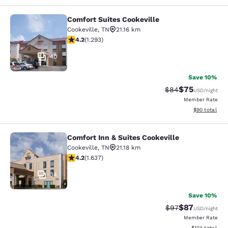
Comfort Suites Cookeville
Comfort Suites Cookeville
Cookeville
,
TN
21.16 km
4.17 stars rating. Very Good. 1293 reviews
4.2
(
1.293
)
40
Save 10%
$75
Strikethrough Rat
Discounted ra
$84
USD
/night
Member Rate
View estimate
$90
total
Comfort Inn & Suites Cookeville
Comfort Inn & Suites Cookeville
Cookeville
,
TN
21.18 km
4.15 stars rating. Very Good. 1637 reviews
4.2
(
1.637
)
34
Save 10%
$87
Strikethrough Rat
Discounted ra
$97
USD
/night
Member Rate
View estimated
$104
total