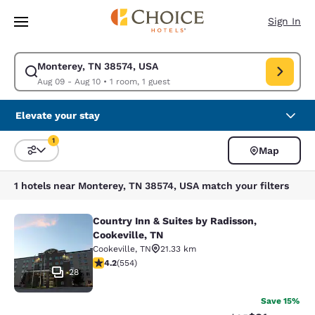
Loading complete
Skip To Main Content
Sign In
Monterey, TN 38574, USA
Modify search for Monterey, TN 38574, USA. Check in date Aug 09, Chec
Aug 09 - Aug 10
•
1 room, 1 guest
Elevate your stay
1
Map
Sort and Filter
1 filter currently selected
1 hotels near Monterey, TN 38574, USA match your filters
Country Inn & Suites by Radisson,
Country Inn & Suites by Radisson, C
Cookeville, TN
Cookeville
,
TN
21.33 km
4.17 stars rating. Very Good. 554 reviews
4.2
(
554
)
28
Save 15%