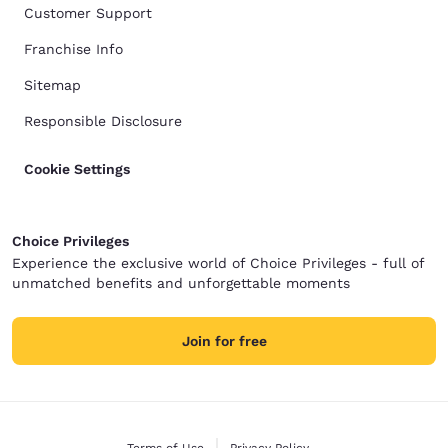
Customer Support
Franchise Info
Sitemap
Responsible Disclosure
Cookie Settings
Choice Privileges
Experience the exclusive world of Choice Privileges - full of
unmatched benefits and unforgettable moments
Join for free