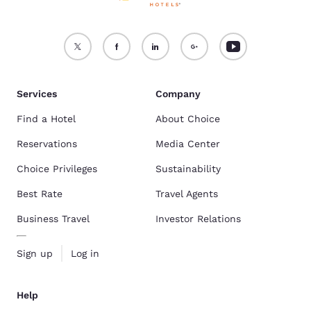
Services
Company
Find a Hotel
About Choice
Reservations
Media Center
Choice Privileges
Sustainability
Best Rate
Travel Agents
Business Travel
Investor Relations
Sign up
Log in
Help