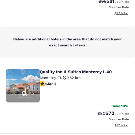
$81
Strikethrough Rat
Discounted ra
$95
USD
/night
Member Rate
View estimate
$97
total
Below are additional hotels in the area that do not match your
exact search criteria.
Quality Inn & Suites Monterey I-40
Quality Inn & Suites Monterey I-40
Monterey
,
TN
0.82 km
4.47 stars rating. Excellent. 81 reviews
4.5
(
81
)
30
Save 10%
$72
Strikethrough Rat
Discounted ra
$80
USD
/night
Member Rate
View estimate
$87
total