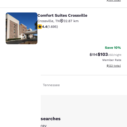
Comfort Suites Crossville
Comfort Suites Crossville
Crossville
,
TN
32.87 km
4.43 stars rating. Excellent. 1695 reviews
4.4
(
1.695
)
30
Save 10%
$103
Strikethrough Rate
Discounted rat
$114
USD
/night
Member Rate
View estimated
$122
total
Home
En De
Tennessee
Your
privacy is
important
Other Monterey searches
to us.
All Hotels in Monterey