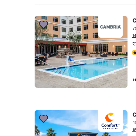
C
7
1
4
H
C
4
1