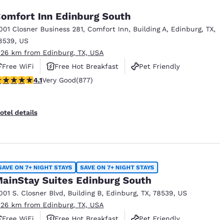
omfort Inn Edinburg South
001 Closner Business 281
,
Comfort Inn, Building A
,
Edinburg
,
TX
,
8539
,
US
.26 km from Edinburg, TX, USA
Free WiFi
Free Hot Breakfast
Pet Friendly
.12 stars rating. Very Good. 877 reviews
4.1
Very Good
(877)
otel details
SAVE ON 7+ NIGHT STAYS
SAVE ON 7+ NIGHT STAYS
ainStay Suites Edinburg South
001 S. Closner Blvd
,
Building B
,
Edinburg
,
TX
,
78539
,
US
.26 km from Edinburg, TX, USA
Free WiFi
Free Hot Breakfast
Pet Friendly