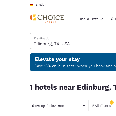
Loading complete
Skip To Main Content
English
Gr
Find a Hotel
Search Hotels
Destination
Current region 
Germany
English
Elevate your stay
Select your
Save 15% on 2+ nights* when you book and st
Americas
1 hotels near Edinburg, TX, USA match your filte
United Sta
1 hotels near Edinburg, 
English
América L
1
Português
Sort by
Relevance
All filters
1 filter 