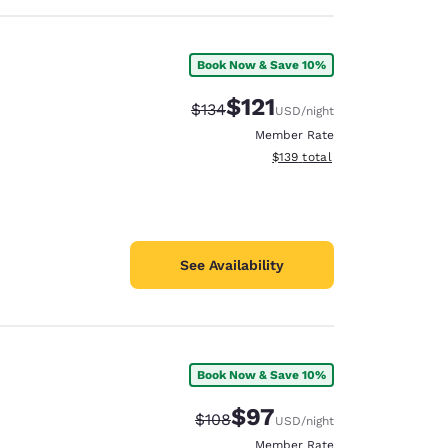
Book Now & Save 10%
$121
Strikethrough Rate:
Discounted rate:
$134
USD
/night
Member Rate
View estimated total details
$139
total
See Availability
Book Now & Save 10%
$97
Strikethrough Rate:
Discounted rate:
$108
USD
/night
Member Rate