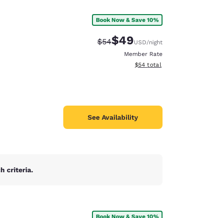
Book Now & Save 10%
$49
Strikethrough Rate:
Discounted rate:
$54
USD
/night
Member Rate
View estimated total details
$54
total
See Availability
 criteria.
d
Book Now & Save 10%