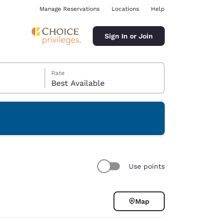
Manage Reservations
Locations
Help
Sign In or Join
Rate
Best Available
ina
Use points
Map