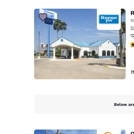
Canada
Français
R
Europe
1
1
Deutschla
Deutsch
3
Spain
English
Ireland
H
English
United Ki
English
Asia-Pac
Below are
Australia
English
Q