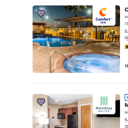
C
4
7
4
4
H
M
4
4