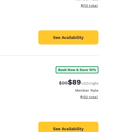
View estimated total details
$110
total
See Availability
Book Now & Save 10%
$89
Strikethrough Rate:
Discounted rate:
$99
USD
/night
Member Rate
View estimated total details
$102
total
See Availability