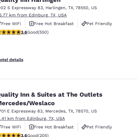
002 S Expressway 83
,
Harlingen
,
TX
,
78550
,
US
6.77 km from Edinburg, TX, USA
Free WiFi
Free Hot Breakfast
Pet Friendly
.58 stars rating. Good. 550 reviews
3.6
Good
(550)
otel details
uality Inn & Suites at The Outlets
ercedes/Weslaco
701 E Expressway 83
,
Mercedes
,
TX
,
78570
,
US
1.41 km from Edinburg, TX, USA
Free WiFi
Free Hot Breakfast
Pet Friendly
.56 stars rating. Good. 205 reviews
3.6
Good
(205)