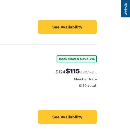
See Availability
Book Now & Save 7%
$115
Strikethrough Rate:
Discounted rate:
$124
USD
/night
Member Rate
View estimated total details
$130
total
See Availability