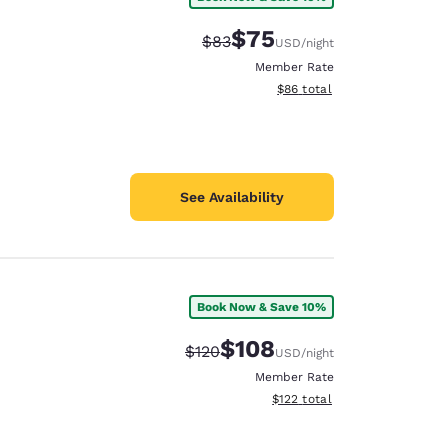
$75
Strikethrough Rate:
Discounted rate:
$83
USD
/night
Member Rate
View estimated total details
$86
total
See Availability
Book Now & Save 10%
$108
Strikethrough Rate:
Discounted rate:
$120
USD
/night
Member Rate
View estimated total details
$122
total