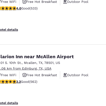
Free WiFi
Free Hot Breakfast
Outdoor Pool
.99 stars rating. Good. 533 reviews
4.0
Good
(533)
otel details
larion Inn near McAllen Airport
401 S. 10th St.
,
Mcallen
,
TX
,
78501
,
US
4.06 km from Edinburg, TX, USA
Free WiFi
Free Hot Breakfast
Outdoor Pool
.23 stars rating. Good. 562 reviews
3.2
Good
(562)
otel details