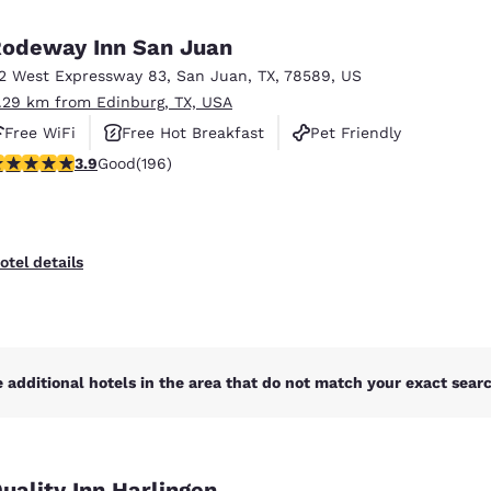
México
Mexico
Español
English
odeway Inn San Juan
12 West Expressway 83
,
San Juan
,
TX
,
78589
,
US
1.29 km from Edinburg, TX, USA
nd
Germany
España
English
Español
Free WiFi
Free Hot Breakfast
Pet Friendly
.91 stars rating. Good. 196 reviews
3.9
Good
(196)
France
France
Français
English
Italia
Italy
otel details
Italiano
English
ngdom
 additional hotels in the area that do not match your exact search
India
New Zealan
English
English
uality Inn Harlingen