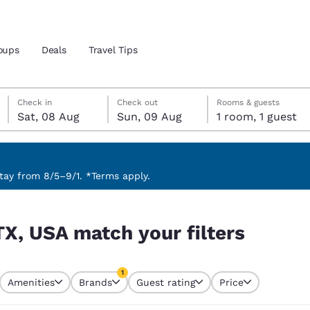
oups
Deals
Travel Tips
Saturday, 8 August
Sunday, 9 August
Sunday, 9 August check-out date selected
Saturday, 8 August check-in date selected
Check in
Check out
Rooms & guests
Sat, 08 Aug
Sun, 09 Aug
1 room, 1 guest
and location
 preferred language
ay from 8/5–9/1. *Terms apply.
rs
tes
Estados Unidos
América Lat
TX, USA match your filters
Español
Español
atina
Latin America
Canada
1
English
English
Amenities
Brands
Guest rating
Price
currently selected
1 filter currently selected