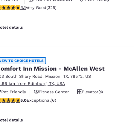
.1 stars rating. Very Good. 325 reviews
4.1
Very Good
(325)
otel details
NEW TO CHOICE HOTELS
omfort Inn Mission - McAllen West
03 South Shary Road
,
Mission
,
TX
,
78572
,
US
6.96 km from Edinburg, TX, USA
Pet Friendly
Fitness Center
Elevator(s)
 stars rating. Exceptional. 6 reviews
5.0
Exceptional
(6)
otel details