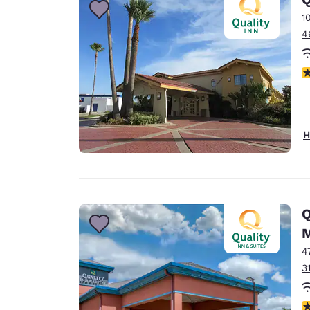
1
4
3
H
Q
M
4
3
3