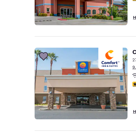
H
C
2
9
3
H