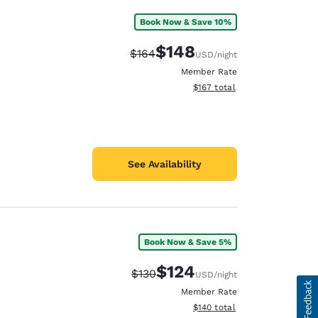
Book Now & Save 10%
$148
Strikethrough Rate:
Discounted rate:
$164
USD
/night
Member Rate
View estimated total details
$167
total
See Availability
Book Now & Save 5%
$124
Strikethrough Rate:
Discounted rate:
$130
USD
/night
Member Rate
View estimated total details
$140
total