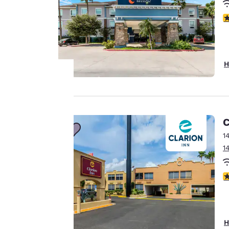
3
H
Your
privacy is
C
1
important
1
to us.
3
Our website uses
cookies, including
third-party cookies,
H