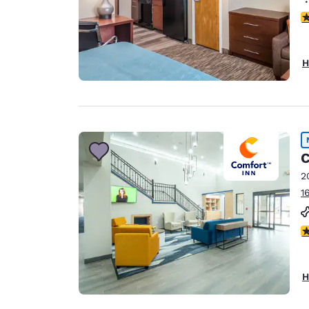
4
H
C
2
1
5
H