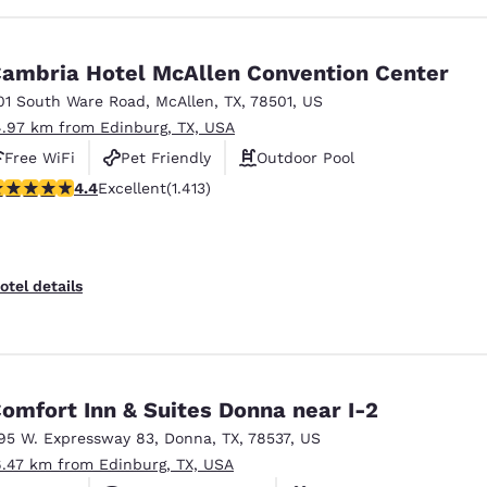
ambria Hotel McAllen Convention Center
01 South Ware Road
,
McAllen
,
TX
,
78501
,
US
4.97 km from Edinburg, TX, USA
Free WiFi
Pet Friendly
Outdoor Pool
.41 stars rating. Excellent. 1413 reviews
4.4
Excellent
(1.413)
otel details
omfort Inn & Suites Donna near I-2
95 W. Expressway 83
,
Donna
,
TX
,
78537
,
US
6.47 km from Edinburg, TX, USA