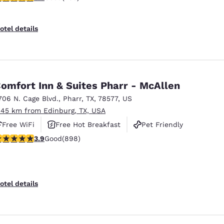
otel details
omfort Inn & Suites Pharr - McAllen
706 N. Cage Blvd.
,
Pharr
,
TX
,
78577
,
US
.45 km from Edinburg, TX, USA
Free WiFi
Free Hot Breakfast
Pet Friendly
.92 stars rating. Good. 898 reviews
3.9
Good
(898)
otel details