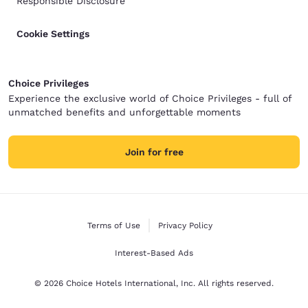
Responsible Disclosure
Cookie Settings
Choice Privileges
Experience the exclusive world of Choice Privileges - full of
unmatched benefits and unforgettable moments
Join for free
Terms of Use
Privacy Policy
Interest-Based Ads
© 2026 Choice Hotels International, Inc. All rights reserved.