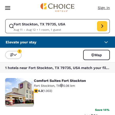
Loading complete
Skip To Main Content
Sign In
Fort Stockton, TX 79735, USA
Modify search for Fort Stockton, TX 79735, USA. Check in date Aug 11, 
Aug 11 - Aug 12
•
1 room, 1 guest
Elevate your stay
1
Map
Sort and Filter
1 filter currently selected
1 hotels near Fort Stockton, TX 79735, USA match your filters
Comfort Suites Fort Stockton
Comfort Suites Fort Stockton
Fort Stockton
,
TX
0.06 km
4.35 stars rating. Excellent. 1003 reviews
4.3
(
1.003
)
36
Save 14%