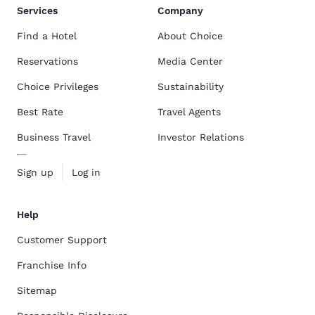
Services
Company
Find a Hotel
About Choice
Reservations
Media Center
Choice Privileges
Sustainability
Best Rate
Travel Agents
Business Travel
Investor Relations
Sign up
Log in
Help
Customer Support
Franchise Info
Sitemap