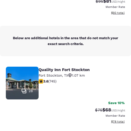
$81
Strikethrough Rat
Discounted ra
$95
USD
/night
Member Rate
View estimate
$93
total
Below are additional hotels in the area that do not match your
exact search criteria.
Quality Inn Fort Stockton
Quality Inn Fort Stockton
Fort Stockton
,
TX
1.07 km
3.59 stars rating. Good. 745 reviews
3.6
(
745
)
28
Save 10%
$68
Strikethrough Rat
Discounted ra
$75
USD
/night
Member Rate
View estimate
$78
total