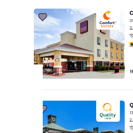
Canada
Français
C
Europe
3
3
Deutschla
Deutsch
4
Spain
English
Ireland
H
English
United Ki
Your
English
privacy is
Asia-Pac
Q
important
1
Australia
2
English
to us.