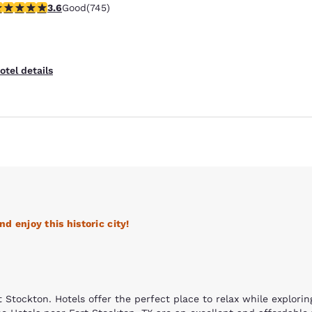
.59 stars rating. Good. 745 reviews
3.6
Good
(745)
Free Hot Breakfast
otel details
d enjoy this historic city!
Reject all Cookies
Cookie Settings
 Stockton. Hotels offer the perfect place to relax while exploring