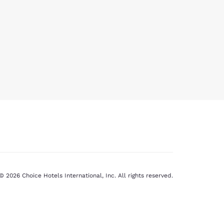
© 2026 Choice Hotels International, Inc. All rights reserved.