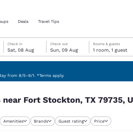
oups
Deals
Travel Tips
Saturday, 8 August
Sunday, 9 August
Sunday, 9 August check-out date selected
Saturday, 8 August check-in date selected
Check in
Check out
Rooms & guests
Sat, 08 Aug
Sun, 09 Aug
1 room, 1 guest
and location
 preferred language
ay from 8/5–9/1. *Terms apply.
 79735, USA
tes
Estados Unidos
América Lat
s near Fort Stockton, TX 79735, 
Español
Español
atina
Latin America
Canada
English
English
Amenities
Brands
Guest rating
Price