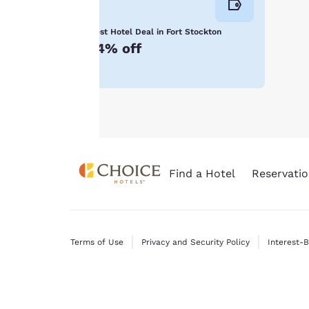
consent is required
will not be stored
Best Hotel Deal in Fort Stockton
on your device.
14% off
For more
information see our
Cookie Policy
.
Find a Hotel
Reservatio
Terms of Use
Privacy and Security Policy
Interest-