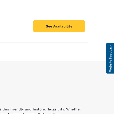
See Availability
 this friendly and historic Texas city. Whether