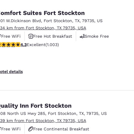
México
Mexico
Español
English
omfort Suites Fort Stockton
101 W.Dickinson Blvd
,
Fort Stockton
,
TX
,
79735
,
US
.34 km from Fort Stockton, TX 79735, USA
nd
Germany
España
English
Español
Free WiFi
Free Hot Breakfast
Smoke Free
.35 stars rating. Excellent. 1003 reviews
4.3
Excellent
(1.003)
France
France
Français
English
Italia
Italy
otel details
Italiano
English
ngdom
uality Inn Fort Stockton
308 North US Hwy 285
,
Fort Stockton
,
TX
,
79735
,
US
India
New Zealan
.39 km from Fort Stockton, TX 79735, USA
English
English
Free WiFi
Free Continental Breakfast