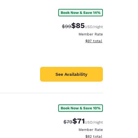
Book Now & Save 14%
$85
Strikethrough Rate:
Discounted rate:
$99
USD
/night
Member Rate
View estimated total details
$97
total
See Availability
Book Now & Save 10%
d
$71
Strikethrough Rate:
Discounted rate:
$79
USD
/night
Member Rate
View estimated total details
$82
total