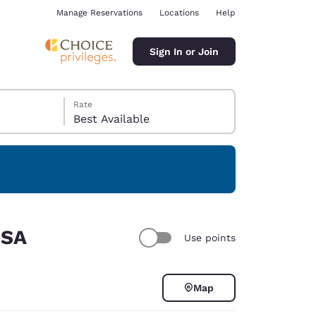
Manage Reservations
Locations
Help
Sign In or Join
Rate
Best Available
ina
USA
Use points
Map