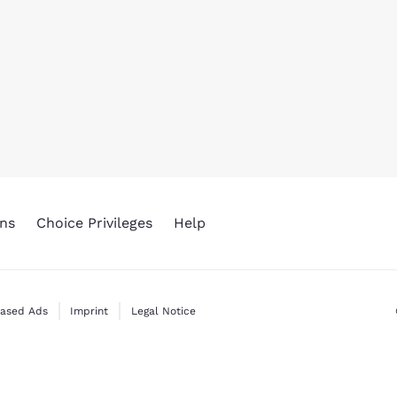
ns
Choice Privileges
Help
Based Ads
Imprint
Legal Notice