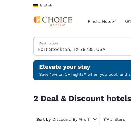
Loading complete
Skip To Main Content
English
Gr
Find a Hotel
Search Hotels
Destination
Current region 
Germany
English
Elevate your stay
Select your
Save 15% on 2+ nights* when you book and st
Americas
2 Deal & Discount hotels near Fort Stockton, TX
United Sta
2 Deal & Discount hotel
English
América L
Português
Sort by
Discount: By % off
All filters