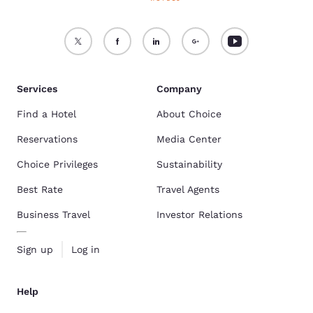
Services
Company
Find a Hotel
About Choice
Reservations
Media Center
Choice Privileges
Sustainability
Best Rate
Travel Agents
Business Travel
Investor Relations
Sign up
Log in
Help