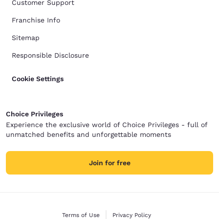
Customer Support
Franchise Info
Sitemap
Responsible Disclosure
Cookie Settings
Choice Privileges
Experience the exclusive world of Choice Privileges - full of
unmatched benefits and unforgettable moments
Join for free
Terms of Use
Privacy Policy