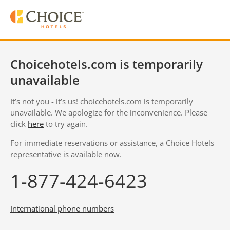
Choicehotels.com is temporarily
unavailable
It’s not you - it’s us! choicehotels.com is temporarily
unavailable. We apologize for the inconvenience. Please
click
here
to try again.
For immediate reservations or assistance, a Choice Hotels
representative is available now.
1-877-424-6423
International phone numbers