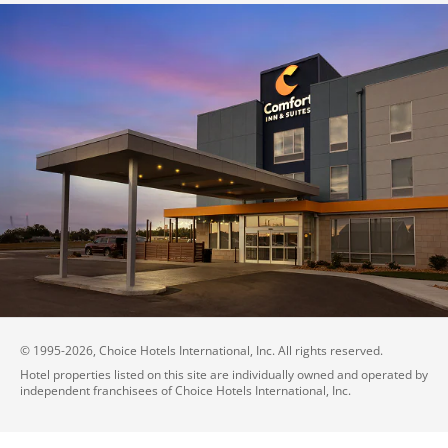
© 1995-
2026
, Choice Hotels International, Inc. All rights reserved.
Hotel properties listed on this site are individually owned and operated by
independent franchisees of Choice Hotels International, Inc.