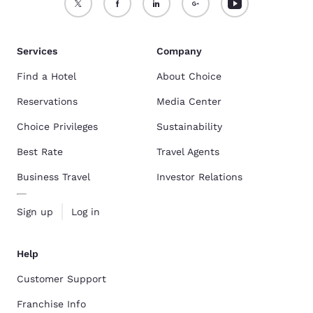
Services
Company
Find a Hotel
About Choice
Reservations
Media Center
Choice Privileges
Sustainability
Best Rate
Travel Agents
Business Travel
Investor Relations
Sign up
Log in
Help
Customer Support
Franchise Info