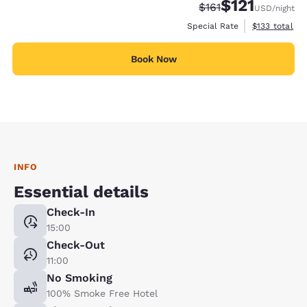
$121
Strikethrough Rate:
Discounted rate
$161
USD
/night
View estimate
Special Rate
$133
total
Book Now
INFO
Essential details
Check-In
15:00
Check-Out
11:00
No Smoking
100% Smoke Free Hotel