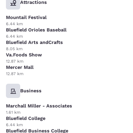
Attractions
Mountail Festival
6.44 km
Bluefield Orioles Baseball
6.44 km
Bluefield Arts andCrafts
8.05 km
Va.Foods Show
12.87 km
Mercer Mall
12.87 km
Business
Marchall Miller - Associates
1.61 km
Bluefield College
6.44 km
Bluefield Business College