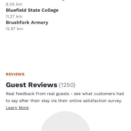
8.05 km
Bluefield State College
11.27 km
Brushfork Armory
12.87 km
REVIEWS
Guest Reviews
(
1250
)
Real feedback from real guests - see what customers had
to say after their stay via their online satisfaction survey.
Learn More