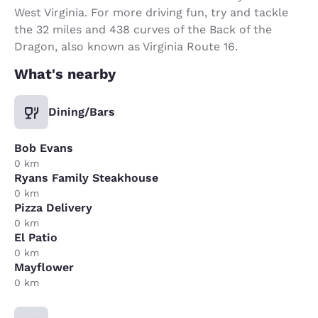
West Virginia. For more driving fun, try and tackle
the 32 miles and 438 curves of the Back of the
Dragon, also known as Virginia Route 16.
What's nearby
Dining/Bars
Bob Evans
0 km
Ryans Family Steakhouse
0 km
Pizza Delivery
0 km
El Patio
0 km
Mayflower
0 km