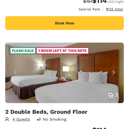
$114
Strikethrough Rate:
Discounted rate
$151
USD
/night
View estimate
Special Rate
$125
total
Book Now
FLASH SALE
1 ROOM LEFT AT THIS RATE
5
2 Double Beds, Ground Floor
4 Guests
No Smoking