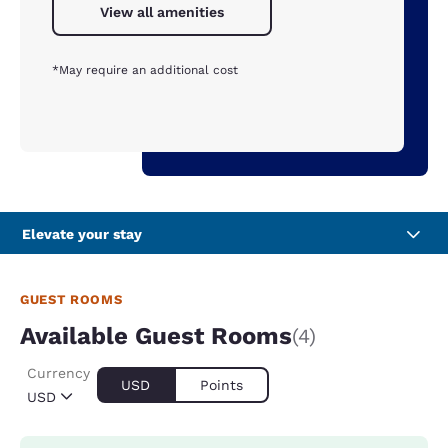
View all amenities
*May require an additional cost
Elevate your stay
GUEST ROOMS
Available Guest Rooms
(4)
Currency
USD
Points
USD