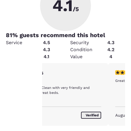
4.1
/5
81
% guests recommend this hotel
Service
4.5
Security
4.3
Cleanliness
4.3
Condition
4.2
Amenities
4.1
Value
4
Your
5 stars rating. Exceptional. 1 review
5 stars r
5/5
Great ser
Great Motel
privacy is
Very nice motel. Clean with very friendly and
attentive staff. Great beds.
important
to us.
August 2026
August
Verified
Our website uses
cookies, including