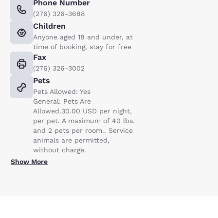
Phone Number
(276) 326-3688
Children
Anyone aged 18 and under, at
time of booking, stay for free
Fax
(276) 326-3002
Pets
Pets Allowed: Yes
General: Pets Are
Allowed.30.00 USD per night,
per pet. A maximum of 40 lbs.
and 2 pets per room.. Service
animals are permitted,
without charge.
Show More