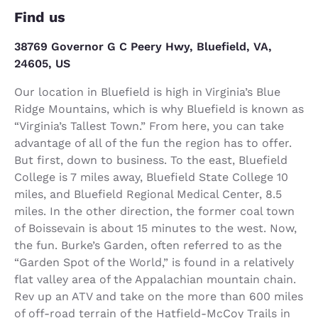
Find us
38769 Governor G C Peery Hwy, Bluefield, VA,
24605, US
Our location in Bluefield is high in Virginia’s Blue
Ridge Mountains, which is why Bluefield is known as
“Virginia’s Tallest Town.” From here, you can take
advantage of all of the fun the region has to offer.
But first, down to business. To the east, Bluefield
College is 7 miles away, Bluefield State College 10
miles, and Bluefield Regional Medical Center, 8.5
miles. In the other direction, the former coal town
of Boissevain is about 15 minutes to the west. Now,
the fun. Burke’s Garden, often referred to as the
“Garden Spot of the World,” is found in a relatively
flat valley area of the Appalachian mountain chain.
Rev up an ATV and take on the more than 600 miles
of off-road terrain of the Hatfield-McCoy Trails in