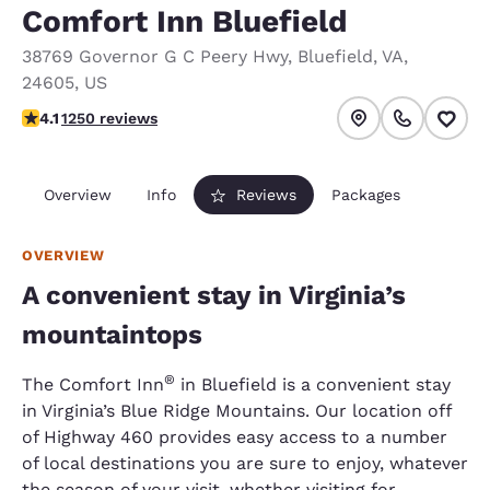
Comfort Inn Bluefield
38769 Governor G C Peery Hwy
,
Bluefield
,
VA
,
24605
,
US
4.08 stars rating. Very Good.
4.1
1250 reviews
Overview
Info
Reviews
Packages
OVERVIEW
A convenient stay in Virginia’s
mountaintops
®
The Comfort Inn
in Bluefield is a convenient stay
in Virginia’s Blue Ridge Mountains. Our location off
of Highway 460 provides easy access to a number
of local destinations you are sure to enjoy, whatever
the season of your visit, whether visiting for