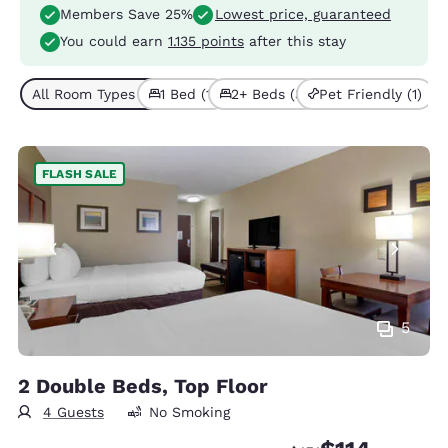
Members Save 25%
Lowest price, guaranteed
You could earn
1.135 points
after this stay
All Room Types (4)
1 Bed (1)
2+ Beds (3)
Pet Friendly (1)
FLASH SALE
5
2 Double Beds, Top Floor
4 Guests
No Smoking