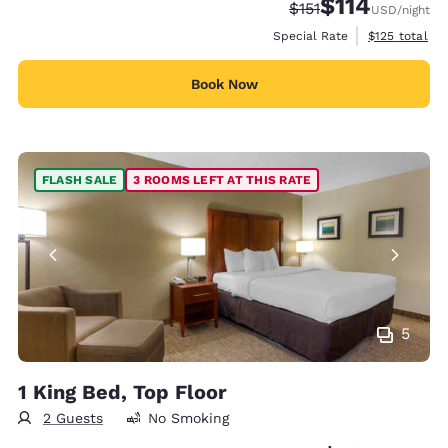
$114
Strikethrough Rate:
Discounted rate
$151
USD
/night
View estimate
Special Rate
$125
total
Book Now
FLASH SALE
3 ROOMS LEFT AT THIS RATE
5
1 King Bed, Top Floor
2 Guests
No Smoking