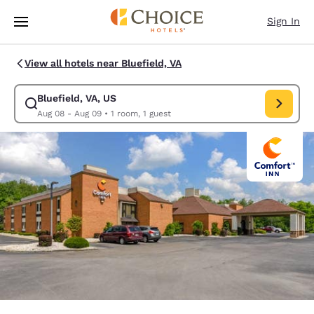
Loading complete
Skip To Main Content
Sign In
View all hotels near Bluefield, VA
Bluefield, VA, US
Modify search for Bluefield, VA, US. Check in date Aug 08, Check out d
Aug 08 - Aug 09
•
1 room, 1 guest