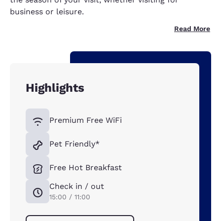
business or leisure.
Read More
Highlights
Premium Free WiFi
Pet Friendly*
Free Hot Breakfast
Check in / out
15:00 / 11:00