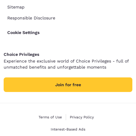
Sitemap
Responsible Disclosure
Cookie Settings
Choice Privileges
Experience the exclusive world of Choice Privileges - full of
unmatched benefits and unforgettable moments
Join for free
Terms of Use
Privacy Policy
Interest-Based Ads