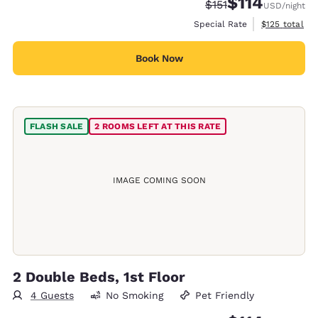
$114
Strikethrough Rate:
Discounted rate
$151
USD
/night
View estimate
Special Rate
$125
total
Book Now
FLASH SALE
2 ROOMS LEFT AT THIS RATE
IMAGE COMING SOON
2 Double Beds, 1st Floor
4 Guests
No Smoking
Pet Friendly