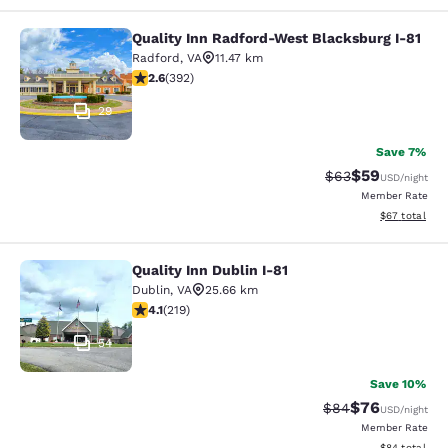
Quality Inn Radford-West Blacksburg I-81
Quality Inn Radford-West Blacksbur
Radford
,
VA
11.47 km
2.63 stars rating. Fair. 392 reviews
2.6
(
392
)
29
Save 7%
$59
Strikethrough Rat
Discounted ra
$63
USD
/night
Member Rate
View estimate
$67
total
Quality Inn Dublin I-81
Quality Inn Dublin I-81
Dublin
,
VA
25.66 km
4.08 stars rating. Very Good. 219 reviews
4.1
(
219
)
54
Save 10%
$76
Strikethrough Rat
Discounted ra
$84
USD
/night
Member Rate
View estimate
$84
total