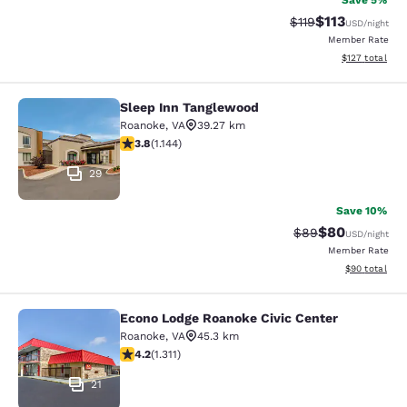
Save 5%
$113
Strikethrough Rate
Discounted rat
$119
USD
/night
Member Rate
View estimated
$127
total
Sleep Inn Tanglewood
Sleep Inn Tanglewood
Roanoke
,
VA
39.27 km
3.79 stars rating. Good. 1144 reviews
3.8
(
1.144
)
29
Save 10%
$80
Strikethrough Rat
Discounted ra
$89
USD
/night
Member Rate
View estimate
$90
total
Econo Lodge Roanoke Civic Center
Econo Lodge Roanoke Civic Center
Roanoke
,
VA
45.3 km
4.21 stars rating. Excellent. 1311 reviews
4.2
(
1.311
)
21