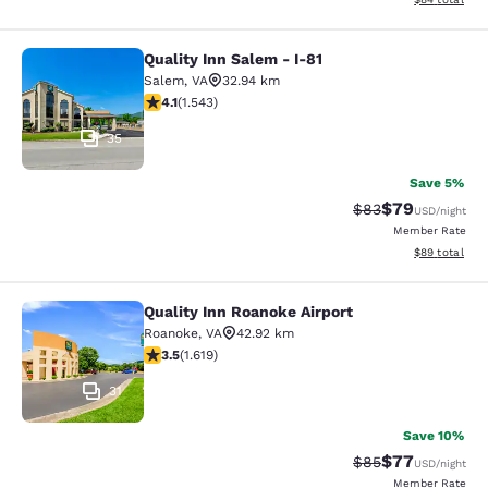
Quality Inn Salem - I-81
Quality Inn Salem - I-81
Salem
,
VA
32.94 km
4.07 stars rating. Very Good. 1543 reviews
4.1
(
1.543
)
35
Save 5%
$79
Strikethrough Rat
Discounted ra
$83
USD
/night
Member Rate
View estimate
$89
total
Quality Inn Roanoke Airport
Quality Inn Roanoke Airport
Roanoke
,
VA
42.92 km
3.52 stars rating. Good. 1619 reviews
3.5
(
1.619
)
31
Save 10%
$77
Strikethrough Rat
Discounted ra
$85
USD
/night
Member Rate