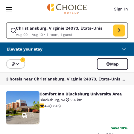
Loading complete
Skip To Main Content
Sign In
Christiansburg, Virginie 24073, États-Unis
Modify search for Christiansburg, Virginie 24073, États-Unis. Check in 
Aug 09 - Aug 10
•
1 room, 1 guest
Elevate your stay
1
Map
Sort and Filter
1 filter currently selected
3 hotels near Christiansburg, Virginie 24073, États-Unis match your filters
Comfort Inn Blacksburg University Area
Comfort Inn Blacksburg University 
Blacksburg
,
VA
6.14 km
4.25 stars rating. Excellent. 1846 reviews
4.3
(
1.846
)
29
Save 10%