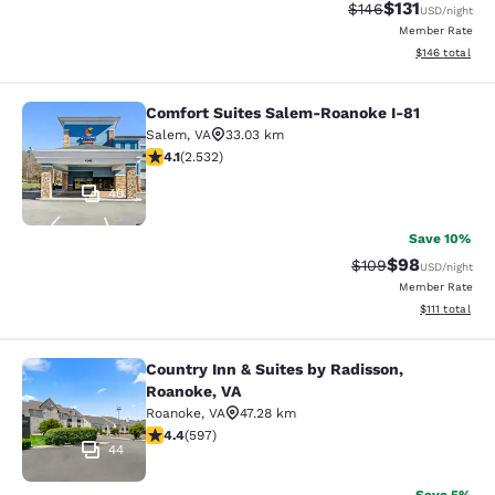
$131
Strikethrough Rate
Discounted rat
$146
USD
/night
Member Rate
View estimated
$146
total
Comfort Suites Salem-Roanoke I-81
Comfort Suites Salem-Roanoke I-81
Salem
,
VA
33.03 km
4.13 stars rating. Very Good. 2532 reviews
4.1
(
2.532
)
40
Save 10%
$98
Strikethrough Rate
Discounted ra
$109
USD
/night
Member Rate
View estimate
$111
total
Country Inn & Suites by Radisson,
Country Inn & Suites by Radisson, R
Roanoke, VA
Roanoke
,
VA
47.28 km
4.41 stars rating. Excellent. 597 reviews
4.4
(
597
)
44