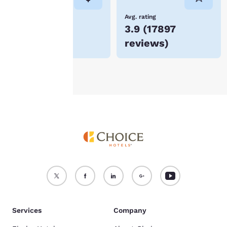
not be stored on your
device.
Lowest Price
Avg. rating
$54
3.9
(
17897
For more information
reviews
)
see our
Cookie Policy
.
Accept all Cookies
Reject all Cookies
Services
Company