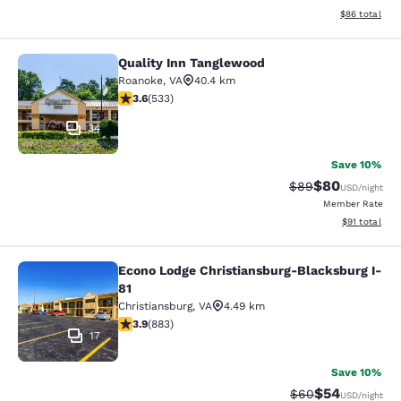
View estimate
$86
total
Quality Inn Tanglewood
Quality Inn Tanglewood
Roanoke
,
VA
40.4 km
3.65 stars rating. Good. 533 reviews
3.6
(
533
)
34
Save 10%
$80
Strikethrough Rat
Discounted ra
$89
USD
/night
Member Rate
View estimate
$91
total
Econo Lodge Christiansburg-Blacksburg I-
Econo Lodge Christiansburg-Blacksb
81
Christiansburg
,
VA
4.49 km
3.88 stars rating. Good. 883 reviews
3.9
(
883
)
17
Save 10%
$54
Strikethrough Rat
Discounted ra
$60
USD
/night