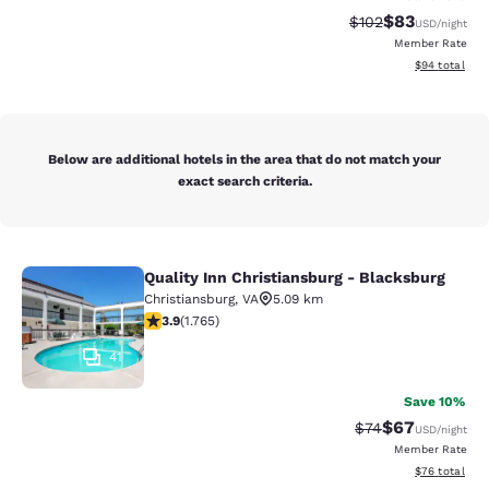
$83
Strikethrough Rate
Discounted ra
$102
USD
/night
Member Rate
View estimate
$94
total
Below are additional hotels in the area that do not match your
exact search criteria.
Quality Inn Christiansburg - Blacksburg
Quality Inn Christiansburg - Blacks
Christiansburg
,
VA
5.09 km
3.86 stars rating. Good. 1765 reviews
3.9
(
1.765
)
41
Save 10%
$67
Strikethrough Rat
Discounted ra
$74
USD
/night
Member Rate
View estimate
$76
total