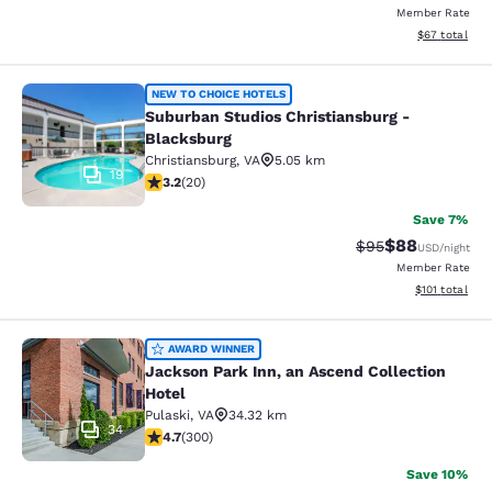
Member Rate
View estimate
$67
total
Suburban Studios Christiansburg - 
NEW TO CHOICE HOTELS
Suburban Studios Christiansburg -
Blacksburg
Christiansburg
,
VA
5.05 km
19
3.2 stars rating. Good. 20 reviews
3.2
(
20
)
Save 7%
$88
Strikethrough Rat
Discounted ra
$95
USD
/night
Member Rate
View estimated
$101
total
Jackson Park Inn, an Ascend Collec
AWARD WINNER
Jackson Park Inn, an Ascend Collection
Hotel
Pulaski
,
VA
34.32 km
34
4.68 stars rating. Exceptional. 300 reviews
4.7
(
300
)
Save 10%