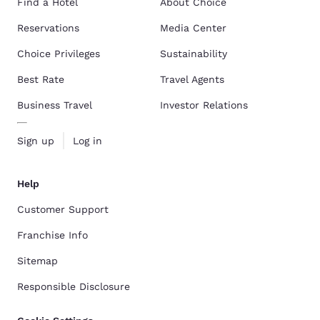
Find a Hotel
About Choice
Reservations
Media Center
Choice Privileges
Sustainability
Best Rate
Travel Agents
Business Travel
Investor Relations
Sign up
Log in
Help
Customer Support
Franchise Info
Sitemap
Responsible Disclosure