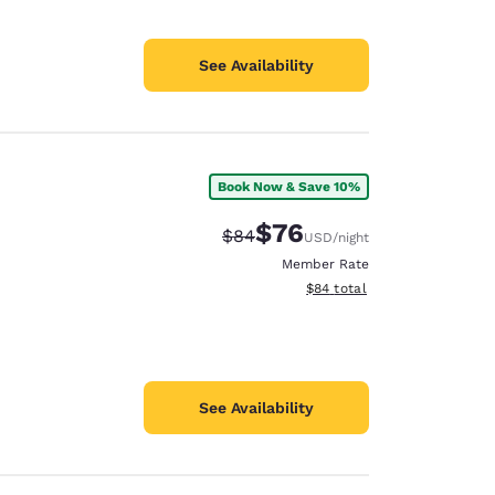
See Availability
Book Now & Save 10%
$76
Strikethrough Rate:
Discounted rate:
$84
USD
/night
Member Rate
View estimated total details
$84
total
See Availability