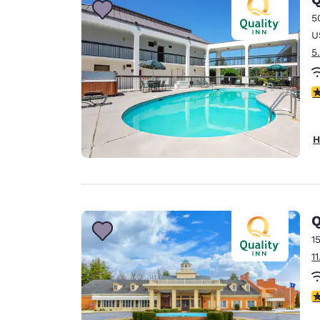
5
U
5
3
H
Q
1
1
2