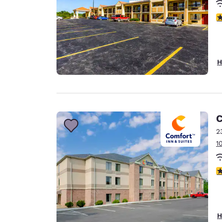
3
H
C
2
1
3
H