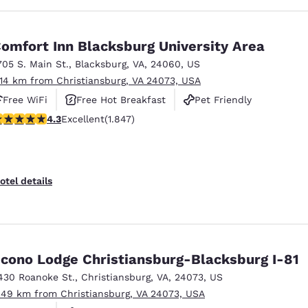
omfort Inn Blacksburg University Area
705 S. Main St.
,
Blacksburg
,
VA
,
24060
,
US
.14 km from Christiansburg, VA 24073, USA
Free WiFi
Free Hot Breakfast
Pet Friendly
.25 stars rating. Excellent. 1847 reviews
4.3
Excellent
(1.847)
otel details
cono Lodge Christiansburg-Blacksburg I-81
430 Roanoke St.
,
Christiansburg
,
VA
,
24073
,
US
.49 km from Christiansburg, VA 24073, USA