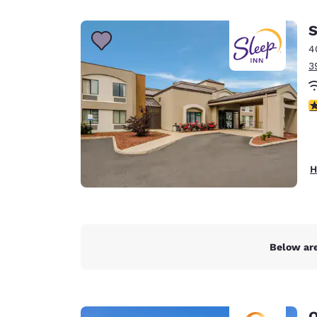
Canada
Français
S
Europe
4
3
Deutschla
Deutsch
3
Spain
English
Ireland
H
English
United Ki
English
Asia-Pac
Below are
Australia
English
Q