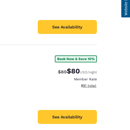
See Availability
Book Now & Save 10%
$80
Strikethrough Rate:
Discounted rate:
$89
USD
/night
Member Rate
View estimated total details
$91
total
See Availability