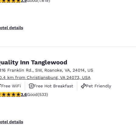
3.5
Good
(1.619)
otel details
uality Inn Tanglewood
816 Franklin Rd., SW
,
Roanoke
,
VA
,
24014
,
US
0.4 km from Christiansburg, VA 24073, USA
Free WiFi
Free Hot Breakfast
Pet Friendly
.65 stars rating. Good. 533 reviews
3.6
Good
(533)
otel details