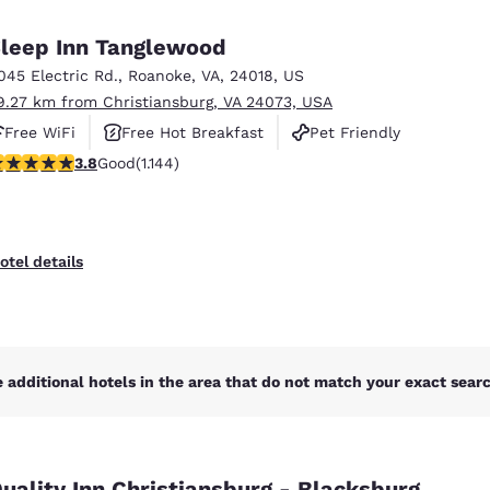
México
Mexico
Español
English
leep Inn Tanglewood
045 Electric Rd.
,
Roanoke
,
VA
,
24018
,
US
9.27 km from Christiansburg, VA 24073, USA
nd
Germany
España
English
Español
Free WiFi
Free Hot Breakfast
Pet Friendly
.79 stars rating. Good. 1144 reviews
3.8
Good
(1.144)
France
France
Français
English
Italia
Italy
otel details
Italiano
English
ngdom
 additional hotels in the area that do not match your exact search
India
New Zealan
English
English
uality Inn Christiansburg - Blacksburg