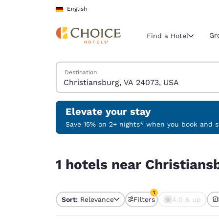
Loading complete
Skip To Main Content
English
Gr
Find a Hotel
Search Hotels
Destination
Current region 
Germany
English
Elevate your stay
Select your
Save 15% on 2+ nights* when you book and st
Americas
1 hotels near Christiansburg, VA 24073, USA matc
United Sta
1 hotels near Christians
English
América L
1
Português
Sort:
Relevance
Filters
4.0 & up
1 filter currently selec