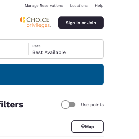
Manage Reservations
Locations
Help
Sign In or Join
Rate
Best Available
ina
ilters
Use points
Map