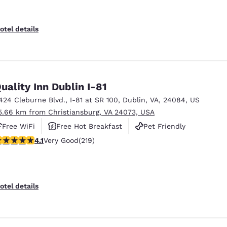
otel details
uality Inn Dublin I-81
424 Cleburne Blvd.
,
I-81 at SR 100
,
Dublin
,
VA
,
24084
,
US
5.66 km from Christiansburg, VA 24073, USA
Free WiFi
Free Hot Breakfast
Pet Friendly
.08 stars rating. Very Good. 219 reviews
4.1
Very Good
(219)
otel details