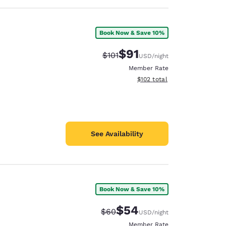
Book Now & Save 10%
$91
Strikethrough Rate:
Discounted rate:
$101
USD
/night
Member Rate
View estimated total details
$102
total
See Availability
Book Now & Save 10%
$54
Strikethrough Rate:
Discounted rate:
$60
USD
/night
Member Rate