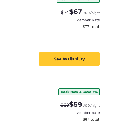
8
,
$67
Strikethrough Rate:
Discounted rate:
$74
USD
/night
Member Rate
View estimated total details
$77
total
See Availability
Book Now & Save 7%
$59
Strikethrough Rate:
Discounted rate:
$63
USD
/night
Member Rate
View estimated total details
$67
total