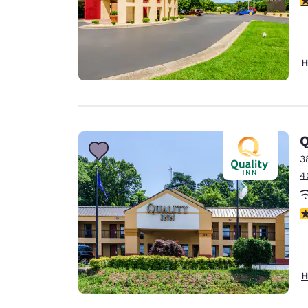
H
Q
3
4
3
H