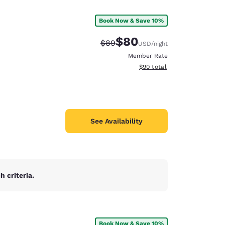
Book Now & Save 10%
$80
Strikethrough Rate:
Discounted rate:
$89
USD
/night
Member Rate
View estimated total details
$90
total
See Availability
 criteria.
d
Book Now & Save 10%