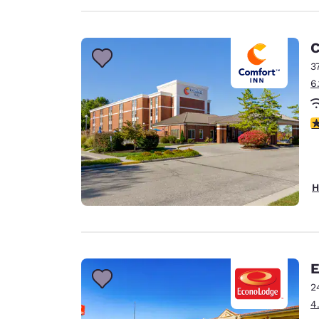
C
3
6
4
H
E
2
4