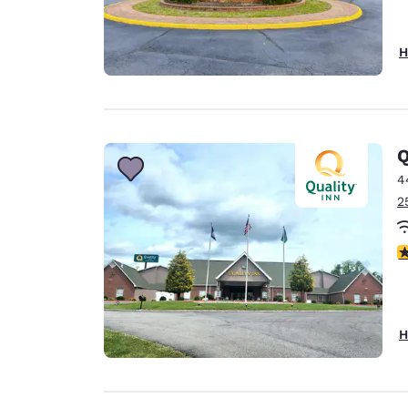
H
Q
4
2
4
H