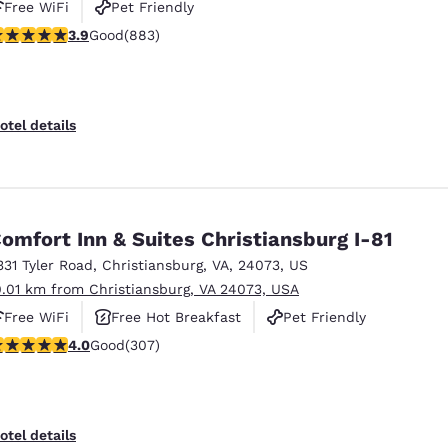
Free WiFi
Pet Friendly
.88 stars rating. Good. 883 reviews
3.9
Good
(883)
otel details
omfort Inn & Suites Christiansburg I-81
331 Tyler Road
,
Christiansburg
,
VA
,
24073
,
US
0.01 km from Christiansburg, VA 24073, USA
Free WiFi
Free Hot Breakfast
Pet Friendly
.99 stars rating. Good. 307 reviews
4.0
Good
(307)
otel details