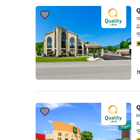
Q
1
3
4
H
Q
6
4
3