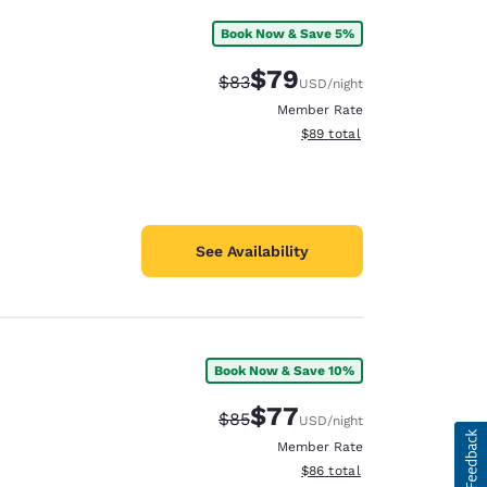
Book Now & Save 5%
$79
Strikethrough Rate:
Discounted rate:
$83
USD
/night
Member Rate
View estimated total details
$89
total
See Availability
Book Now & Save 10%
$77
Strikethrough Rate:
Discounted rate:
$85
USD
/night
Member Rate
View estimated total details
$86
total