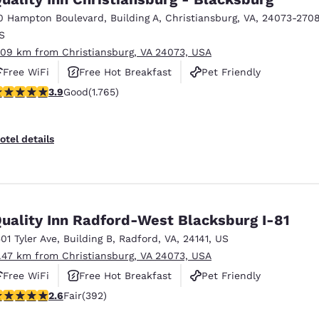
0 Hampton Boulevard
,
Building A
,
Christiansburg
,
VA
,
24073-270
S
.09 km from Christiansburg, VA 24073, USA
Free WiFi
Free Hot Breakfast
Pet Friendly
.86 stars rating. Good. 1765 reviews
3.9
Good
(1.765)
otel details
uality Inn Radford-West Blacksburg I-81
501 Tyler Ave
,
Building B
,
Radford
,
VA
,
24141
,
US
1.47 km from Christiansburg, VA 24073, USA
Free WiFi
Free Hot Breakfast
Pet Friendly
.63 stars rating. Fair. 392 reviews
2.6
Fair
(392)