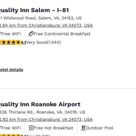
uality Inn Salem - I-81
51 Wildwood Road
,
Salem
,
VA
,
24153
,
US
2.94 km from Christiansburg, VA 24073, USA
Free WiFi
Free Continental Breakfast
.07 stars rating. Very Good. 1544 reviews
4.1
Very Good
(1.544)
Free Hot Breakfast
otel details
uality Inn Roanoke Airport
626 Thirlane Rd.
,
Roanoke
,
VA
,
24019
,
US
2.92 km from Christiansburg, VA 24073, USA
Free WiFi
Free Hot Breakfast
Outdoor Pool
.52 stars rating. Good. 1619 reviews