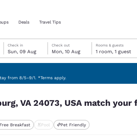
oups
Deals
Travel Tips
Sunday, 9 August
Monday, 10 August
Monday, 10 August check-out date selected
Sunday, 9 August check-in date selected
Check in
Check out
Rooms & guests
Sun, 09 Aug
Mon, 10 Aug
1 room, 1 guest
and location
 preferred language
ay from 8/5–9/1. *Terms apply.
h your filters
tes
Estados Unidos
América Lat
burg, VA 24073, USA match your f
Español
Español
atina
Latin America
Canada
English
English
Free Breakfast
Pool
Pet Friendly
ted