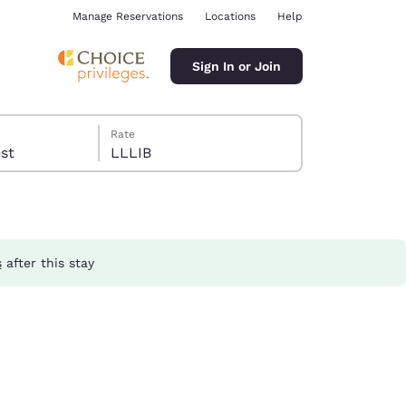
Manage Reservations
Locations
Help
Sign In or Join
Rate
guest
LLLIB
s
after this stay
ina