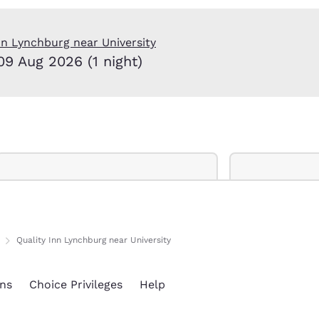
México
Mexico
Español
English
nn Lynchburg near University
09 Aug 2026 (1 night)
nd
Germany
España
English
Español
France
France
Français
English
Italia
Italy
Italiano
English
ngdom
Quality Inn Lynchburg near University
India
New Zealan
ns
Choice Privileges
Help
English
English