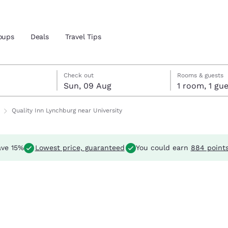
oups
Deals
Travel Tips
Reject all Cookies
Cookie Settings
ust
st
st check-out date selected
ust check-in date selected
Check out
Rooms & guests
Sun, 09 Aug
1 room, 1 
and location
Quality Inn Lynchburg near University
 preferred language
ve 15%
Lowest price, guaranteed
You could earn
884 point
tes
Estados Unidos
América Lat
Español
Español
atina
Latin America
Canada
English
English