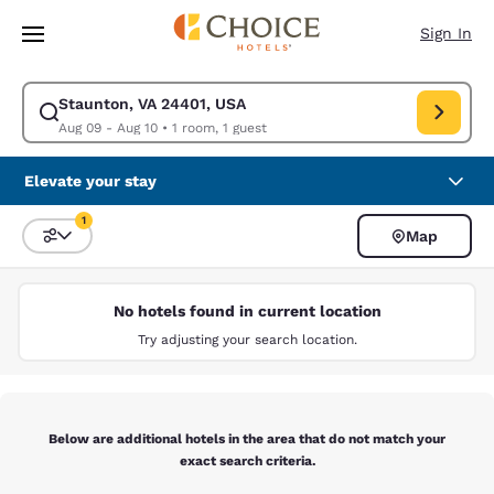
Loading complete
Skip To Main Content
Sign In
Staunton, VA 24401, USA
Modify search for Staunton, VA 24401, USA. Check in date Aug 09, Chec
Aug 09 - Aug 10
•
1 room, 1 guest
Elevate your stay
1
Map
Sort and Filter
1 filter currently selected
No hotels found in current location
Try adjusting your search location.
Below are additional hotels in the area that do not match your
exact search criteria.