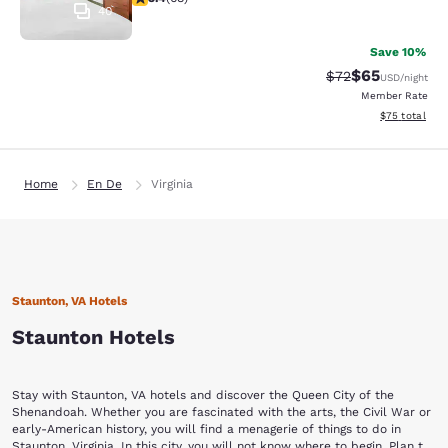
40
Save 10%
$65
Strikethrough Rat
Discounted ra
$72
USD
/night
Member Rate
View estimate
$75
total
Home
En De
Virginia
Staunton, VA Hotels
Staunton Hotels
Stay with Staunton, VA hotels and discover the Queen City of the
Shenandoah. Whether you are fascinated with the arts, the Civil War or
early-American history, you will find a menagerie of things to do in
Staunton, Virginia. In this city, you will not know where to begin. Plan to