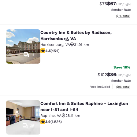
$67
Strikethrough Rat
Discounted ra
$75
USD
/night
Member Rate
View estimate
$75
total
Country Inn & Suites by Radisson,
Country Inn & Suites by Radisson, H
Harrisonburg, VA
Harrisonburg
,
VA
31.91 km
4.5 stars rating. Excellent. 454 reviews
4.5
(
454
)
11
Save 16%
$86
Strikethrough Rate
Discounted ra
$102
USD
/night
Member Rate
View estimate
Fees included
$96
total
Comfort Inn & Suites Raphine - Lexington
Comfort Inn & Suites Raphine - Lexi
near I-81 and I-64
Raphine
,
VA
28.11 km
3.93 stars rating. Good. 1536 reviews
3.9
(
1.536
)
35