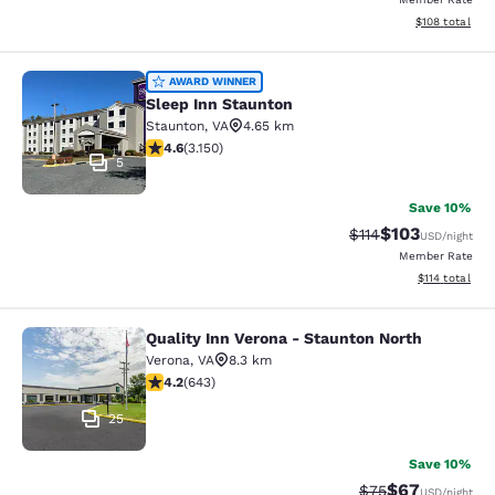
View estimated
$108
total
Sleep Inn Staunton
AWARD WINNER
Sleep Inn Staunton
Staunton
,
VA
4.65 km
4.57 stars rating. Excellent. 3150 reviews
4.6
(
3.150
)
5
Save 10%
$103
Strikethrough Rate
Discounted rat
$114
USD
/night
Member Rate
View estimated
$114
total
Quality Inn Verona - Staunton North
Quality Inn Verona - Staunton North
Verona
,
VA
8.3 km
4.24 stars rating. Excellent. 643 reviews
4.2
(
643
)
25
Save 10%
$67
Strikethrough Rat
Discounted ra
$75
USD
/night