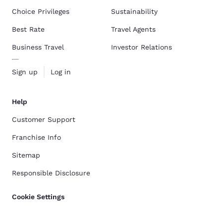
Choice Privileges
Sustainability
Best Rate
Travel Agents
Business Travel
Investor Relations
Sign up
Log in
Help
Customer Support
Franchise Info
Sitemap
Responsible Disclosure
Cookie Settings