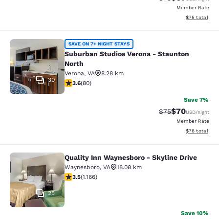
Member Rate
View estimate
$75
total
Suburban Studios Verona - Staunto
SAVE ON 7+ NIGHT STAYS
Suburban Studios Verona - Staunton
North
Verona
,
VA
8.28 km
30
3.64 stars rating. Good. 80 reviews
3.6
(
80
)
Save 7%
$70
Strikethrough Rat
Discounted ra
$75
USD
/night
Member Rate
View estimate
$78
total
Quality Inn Waynesboro - Skyline Drive
Quality Inn Waynesboro - Skyline Dr
Waynesboro
,
VA
18.08 km
3.49 stars rating. Good. 1166 reviews
3.5
(
1.166
)
25
Save 10%