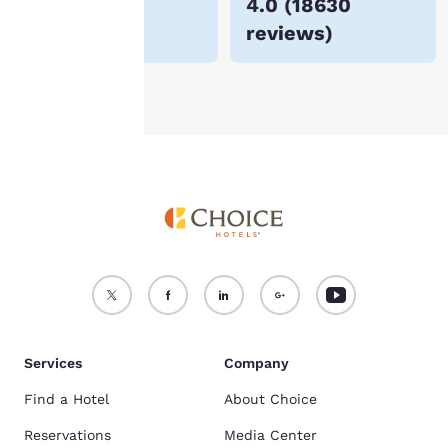
$58
4.0
(
18630
For more information
reviews
)
see our
Cookie Policy
.
Accept all Cookies
Reject all Cookies
Services
Company
Find a Hotel
About Choice
Reservations
Media Center