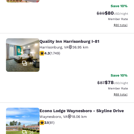
Save 10%
$80
Strikethrough Rat
Discounted ra
$89
USD
/night
Member Rate
View estimate
$90
total
Quality Inn Harrisonburg I-81
Quality Inn Harrisonburg I-81
Harrisonburg
,
VA
36.95 km
4.27 stars rating. Excellent. 1749 reviews
4.3
(
1.749
)
48
Save 10%
$78
Strikethrough Rat
Discounted ra
$87
USD
/night
Member Rate
View estimate
$88
total
Econo Lodge Waynesboro - Skyline Drive
Econo Lodge Waynesboro - Skyline 
Waynesboro
,
VA
18.06 km
3.14 stars rating. Good. 81 reviews
3.1
(
81
)
26