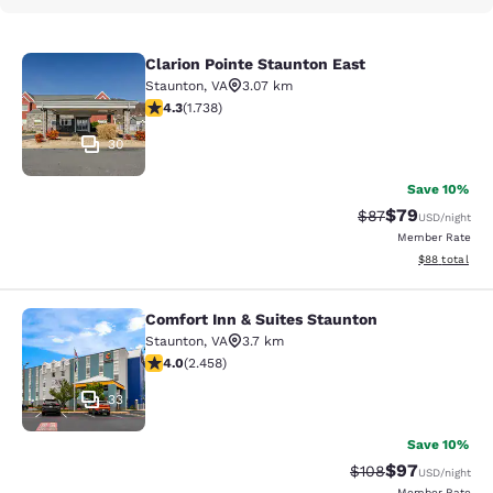
Clarion Pointe Staunton East
Clarion Pointe Staunton East
Staunton
,
VA
3.07 km
4.3 stars rating. Excellent. 1738 reviews
4.3
(
1.738
)
30
Save 10%
$79
Strikethrough Rat
Discounted ra
$87
USD
/night
Member Rate
View estimate
$88
total
Comfort Inn & Suites Staunton
Comfort Inn & Suites Staunton
Staunton
,
VA
3.7 km
3.96 stars rating. Good. 2458 reviews
4.0
(
2.458
)
33
Save 10%
$97
Strikethrough Rate
Discounted ra
$108
USD
/night
Member Rate