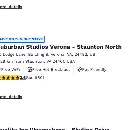
otel details
SAVE ON 7+ NIGHT STAYS
uburban Studios Verona - Staunton North
0 Lodge Lane
,
Building B
,
Verona
,
VA
,
24482
,
US
.28 km from Staunton, VA 24401, USA
Free WiFi
Free Hot Breakfast
Pet Friendly
.64 stars rating. Good. 80 reviews
3.6
Good
(80)
otel details
uality Inn Waynesboro - Skyline Drive