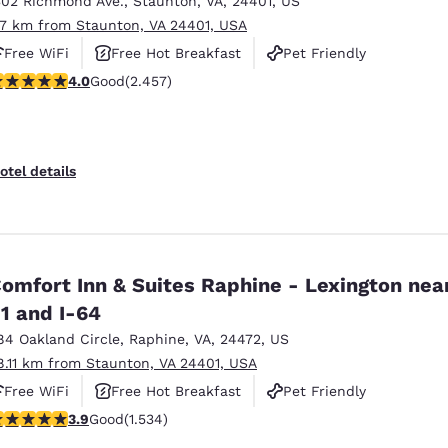
302 Richmond Ave.
,
Staunton
,
VA
,
24401
,
US
México
Mexico
Español
English
.7 km from Staunton, VA 24401, USA
Free WiFi
Free Hot Breakfast
Pet Friendly
.96 stars rating. Good. 2457 reviews
4.0
Good
(2.457)
nd
Germany
España
English
Español
France
France
otel details
Français
English
Italia
Italy
Italiano
English
omfort Inn & Suites Raphine - Lexington near
ngdom
1 and I-64
84 Oakland Circle
,
Raphine
,
VA
,
24472
,
US
8.11 km from Staunton, VA 24401, USA
India
New Zealan
Free WiFi
Free Hot Breakfast
Pet Friendly
English
English
.93 stars rating. Good. 1534 reviews
3.9
Good
(1.534)