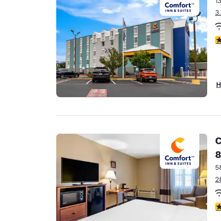
1
Canada
Français
3
Europe
3
Deutschla
Deutsch
Spain
H
English
Ireland
English
C
United Ki
8
English
5
Asia-Pac
2
Australia
English
3