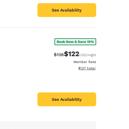
See Availability
Book Now & Save 10%
$122
Strikethrough Rate:
Discounted rate:
$136
USD
/night
Member Rate
View estimated total details
$137
total
See Availability