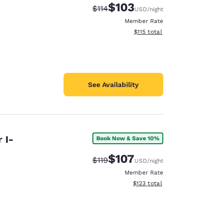
$103
Strikethrough Rate:
Discounted rate:
$114
USD
/night
Member Rate
View estimated total details
$115
total
See Availability
 I-
Book Now & Save 10%
$107
Strikethrough Rate:
Discounted rate:
$119
USD
/night
Member Rate
View estimated total details
$123
total
d