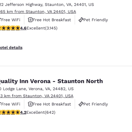
22 Jefferson Highway
,
Staunton
,
VA
,
24401
,
US
.65 km from Staunton, VA 24401, USA
Free WiFi
Free Hot Breakfast
Pet Friendly
.57 stars rating. Excellent. 3145 reviews
4.6
Excellent
(3.145)
otel details
uality Inn Verona - Staunton North
0 Lodge Lane
,
Verona
,
VA
,
24482
,
US
.3 km from Staunton, VA 24401, USA
Free WiFi
Free Hot Breakfast
Pet Friendly
.24 stars rating. Excellent. 642 reviews
4.2
Excellent
(642)