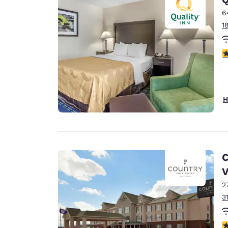
6
1
3
H
C
2
3
4