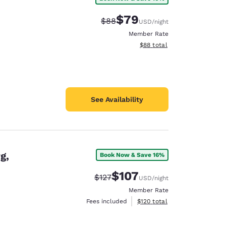
$79
Strikethrough Rate:
Discounted rate:
$88
USD
/night
Member Rate
View estimated total details
$88
total
See Availability
g,
Book Now & Save 16%
$107
Strikethrough Rate:
Discounted rate:
$127
USD
/night
Member Rate
View estimated total details
Fees included
$120
total