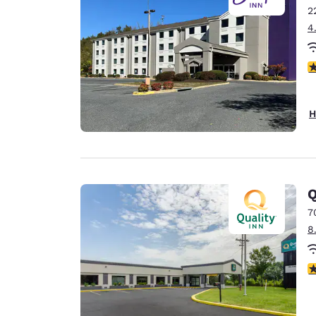
2
4
4
H
Q
7
8
4