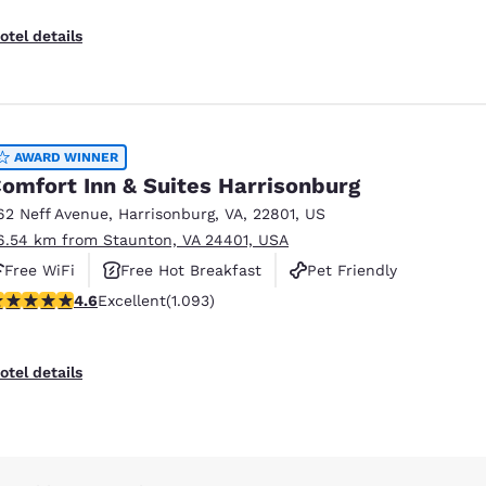
otel details
AWARD WINNER
omfort Inn & Suites Harrisonburg
62 Neff Avenue
,
Harrisonburg
,
VA
,
22801
,
US
6.54 km from Staunton, VA 24401, USA
Free WiFi
Free Hot Breakfast
Pet Friendly
.57 stars rating. Excellent. 1093 reviews
4.6
Excellent
(1.093)
otel details