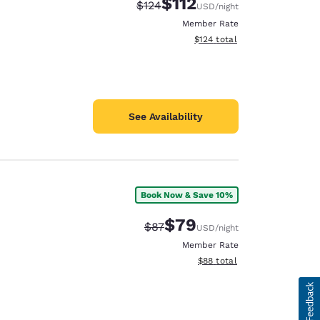
$112
Strikethrough Rate:
Discounted rate:
$124
USD
/night
Member Rate
View estimated total details
$124
total
See Availability
Book Now & Save 10%
$79
Strikethrough Rate:
Discounted rate:
$87
USD
/night
Member Rate
View estimated total details
$88
total