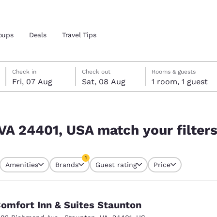
oups
Deals
Travel Tips
Friday, 7 August
Saturday, 8 August
Saturday, 8 August check-out date selected
Friday, 7 August check-in date selected
Check in
Check out
Rooms & guests
Fri, 07 Aug
Sat, 08 Aug
1 room, 1 guest
and location
r filters
 preferred language
 VA 24401, USA match your filter
tes
Estados Unidos
América Lat
1
Amenities
Brands
Guest rating
Price
Español
Español
currently selected
1 filter currently selected
atina
Latin America
Canada
English
English
omfort Inn & Suites Staunton