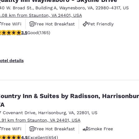
40 W. Broad St.
,
Building A
,
Waynesboro
,
VA
,
22980-4317
,
US
8.08 km from Staunton, VA 24401, USA
Free WiFi
Free Hot Breakfast
Pet Friendly
.49 stars rating. Good. 1165 reviews
3.5
Good
(1.165)
otel details
ountry Inn & Suites by Radisson, Harrisonbur
VA
7 Covenant Drive
,
Harrisonburg
,
VA
,
22801
,
US
1.91 km from Staunton, VA 24401, USA
Free WiFi
Free Hot Breakfast
Smoke Free
.5 stars rating. Excellent. 454 reviews
4.5
Excellent
(454)