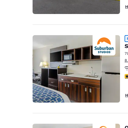
H
S
7
8
3
H
Q