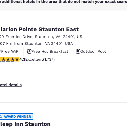
 additional hotels in the area that do not match your exact search
larion Pointe Staunton East
00 Frontier Drive
,
Staunton
,
VA
,
24401
,
US
.07 km from Staunton, VA 24401, USA
Free WiFi
Free Hot Breakfast
Outdoor Pool
.3 stars rating. Excellent. 1737 reviews
4.3
Excellent
(1.737)
otel details
AWARD WINNER
leep Inn Staunton