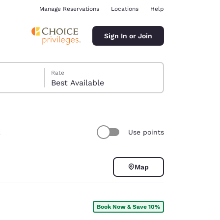
Manage Reservations
Locations
Help
Sign In or Join
Rate
Best Available
s
Use points
ina
Map
Book Now & Save 10%