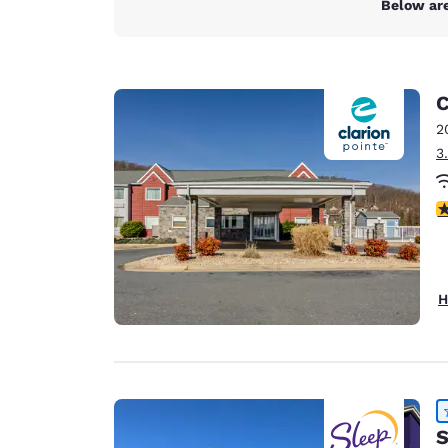
Below are
C
2
3
4
H
S