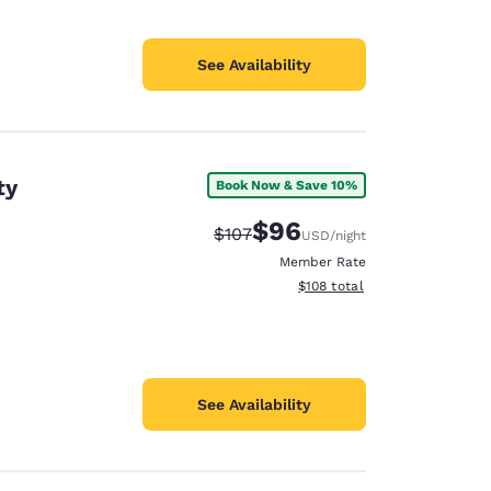
See Availability
ty
Book Now & Save 10%
$96
Strikethrough Rate:
Discounted rate:
$107
USD
/night
Member Rate
View estimated total details
$108
total
See Availability