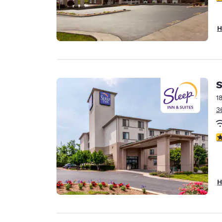
H
S
1
3
4
H