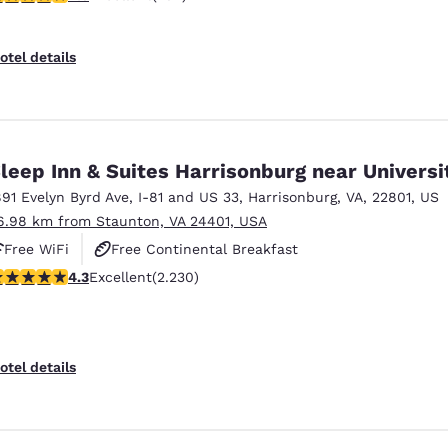
otel details
leep Inn & Suites Harrisonburg near Universi
891 Evelyn Byrd Ave
,
I-81 and US 33
,
Harrisonburg
,
VA
,
22801
,
US
6.98 km from Staunton, VA 24401, USA
Free WiFi
Free Continental Breakfast
.28 stars rating. Excellent. 2230 reviews
4.3
Excellent
(2.230)
Free Hot Breakfast
otel details