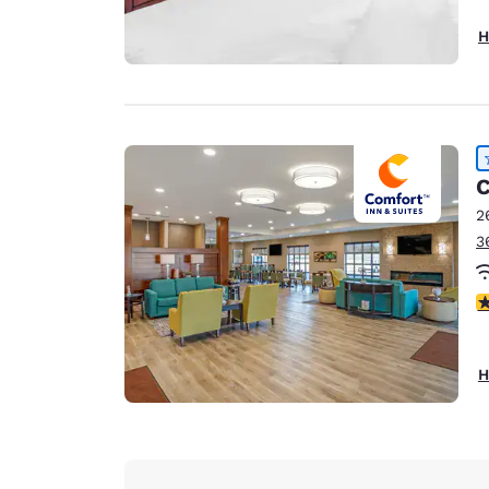
H
C
2
3
4
H