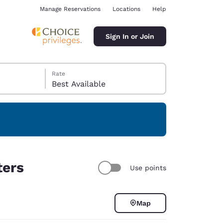
Manage Reservations
Locations
Help
Sign In or Join
Rate
Best Available
ina
ters
Use points
Map