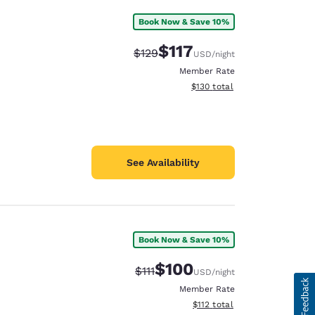
Book Now & Save 10%
$117
Strikethrough Rate:
Discounted rate:
$129
USD
/night
Member Rate
View estimated total details
$130
total
See Availability
Book Now & Save 10%
$100
Strikethrough Rate:
Discounted rate:
$111
USD
/night
Member Rate
View estimated total details
$112
total