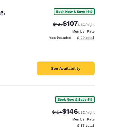
g,
Book Now & Save 16%
$107
Strikethrough Rate:
Discounted rate:
$127
USD
/night
Member Rate
View estimated total details
Fees included
$120
total
See Availability
Book Now & Save 5%
d
$146
Strikethrough Rate:
Discounted rate:
$154
USD
/night
Member Rate
View estimated total details
$167
total