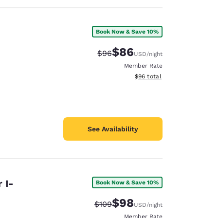
Book Now & Save 10%
$86
Strikethrough Rate:
Discounted rate:
$96
USD
/night
Member Rate
View estimated total details
$96
total
See Availability
 I-
Book Now & Save 10%
$98
Strikethrough Rate:
Discounted rate:
$109
USD
/night
Member Rate