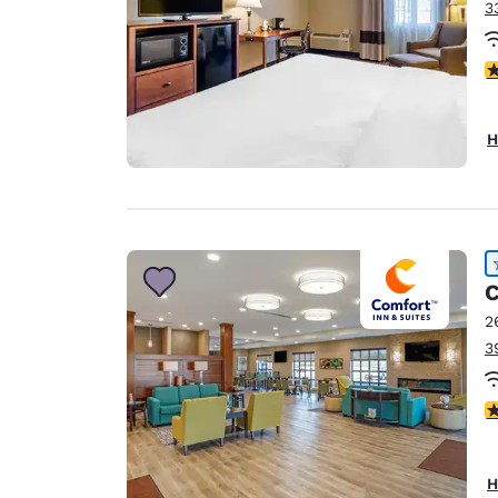
3
3
H
C
2
3
4
H