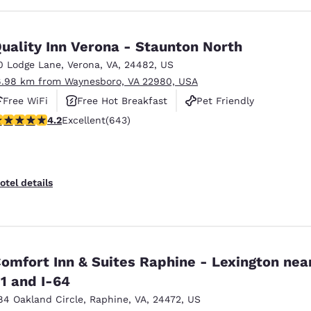
uality Inn Verona - Staunton North
0 Lodge Lane
,
Verona
,
VA
,
24482
,
US
6.98 km from Waynesboro, VA 22980, USA
Free WiFi
Free Hot Breakfast
Pet Friendly
.24 stars rating. Excellent. 643 reviews
4.2
Excellent
(643)
otel details
omfort Inn & Suites Raphine - Lexington near
1 and I-64
84 Oakland Circle
,
Raphine
,
VA
,
24472
,
US