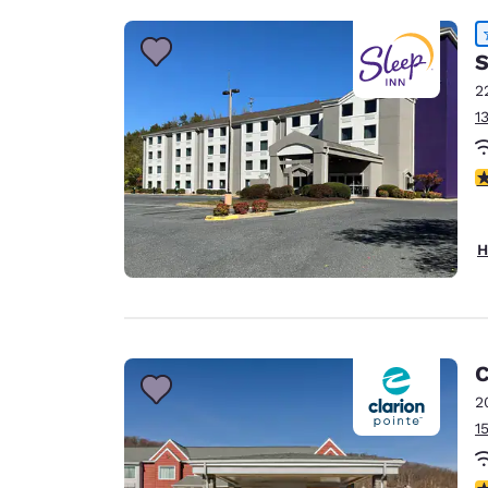
S
2
1
4
H
C
2
1
4