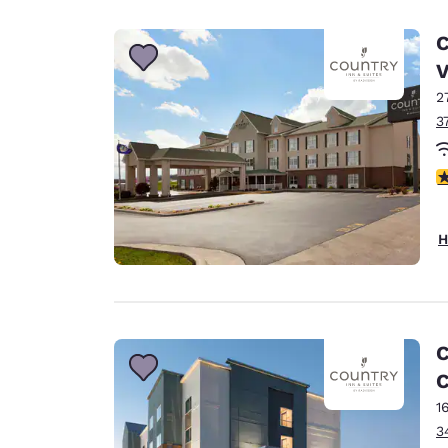
Canada
Français
C
Europe
2
Deutschla
Deutsch
3
Spain
4
English
Ireland
H
English
United Ki
English
Asia-Pac
C
C
Australia
English
1
3