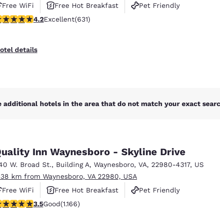
Free WiFi
Free Hot Breakfast
Pet Friendly
.21 stars rating. Excellent. 631 reviews
4.2
Excellent
(631)
otel details
 additional hotels in the area that do not match your exact search
uality Inn Waynesboro - Skyline Drive
40 W. Broad St.
,
Building A
,
Waynesboro
,
VA
,
22980-4317
,
US
.38 km from Waynesboro, VA 22980, USA
Free WiFi
Free Hot Breakfast
Pet Friendly
.49 stars rating. Good. 1166 reviews
3.5
Good
(1.166)