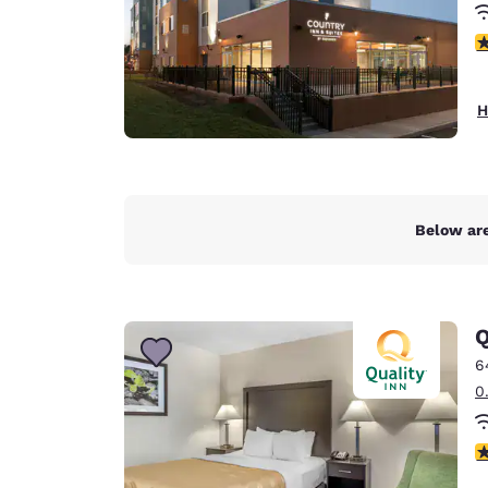
4
H
Below are
Q
6
0
3