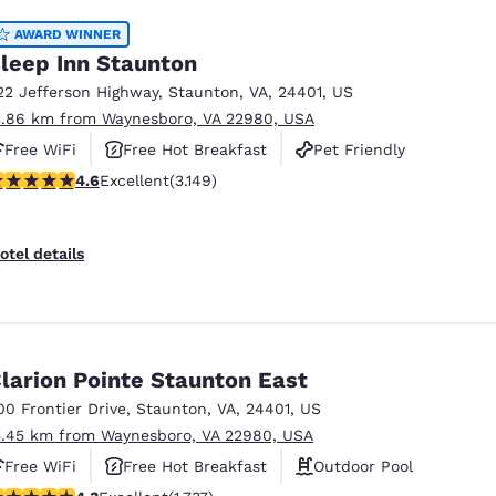
AWARD WINNER
leep Inn Staunton
22 Jefferson Highway
,
Staunton
,
VA
,
24401
,
US
3.86 km from Waynesboro, VA 22980, USA
Free WiFi
Free Hot Breakfast
Pet Friendly
.57 stars rating. Excellent. 3149 reviews
4.6
Excellent
(3.149)
otel details
larion Pointe Staunton East
00 Frontier Drive
,
Staunton
,
VA
,
24401
,
US
5.45 km from Waynesboro, VA 22980, USA
Free WiFi
Free Hot Breakfast
Outdoor Pool
.3 stars rating. Excellent. 1737 reviews