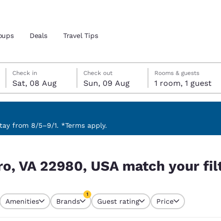
oups
Deals
Travel Tips
Saturday, 8 August
Sunday, 9 August
Sunday, 9 August check-out date selected
Saturday, 8 August check-in date selected
Check in
Check out
Rooms & guests
Sat, 08 Aug
Sun, 09 Aug
1 room, 1 guest
and location
 preferred language
ay from 8/5–9/1. *Terms apply.
your filters
tes
Estados Unidos
América Lat
o, VA 22980, USA match your fil
Español
Español
atina
Latin America
Canada
1
English
English
Amenities
Brands
Guest rating
Price
currently selected
1 filter currently selected