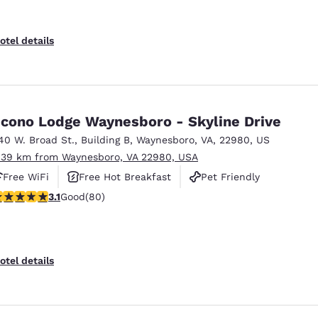
otel details
cono Lodge Waynesboro - Skyline Drive
40 W. Broad St.
,
Building B
,
Waynesboro
,
VA
,
22980
,
US
.39 km from Waynesboro, VA 22980, USA
Free WiFi
Free Hot Breakfast
Pet Friendly
.11 stars rating. Good. 80 reviews
3.1
Good
(80)
otel details