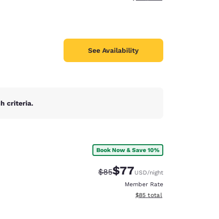
See Availability
 criteria.
Book Now & Save 10%
$77
Strikethrough Rate:
Discounted rate:
$85
USD
/night
Member Rate
View estimated total details
$85
total