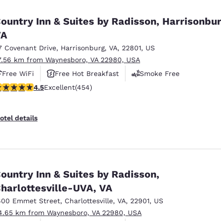
México
Mexico
Español
English
ountry Inn & Suites by Radisson, Harrisonbur
VA
7 Covenant Drive
,
Harrisonburg
,
VA
,
22801
,
US
nd
Germany
España
English
Español
7.56 km from Waynesboro, VA 22980, USA
Free WiFi
Free Hot Breakfast
Smoke Free
France
France
.5 stars rating. Excellent. 454 reviews
4.5
Excellent
(454)
Français
English
Italia
Italy
otel details
Italiano
English
ngdom
ountry Inn & Suites by Radisson,
harlottesville-UVA, VA
India
New Zealan
English
English
600 Emmet Street
,
Charlottesville
,
VA
,
22901
,
US
4.65 km from Waynesboro, VA 22980, USA