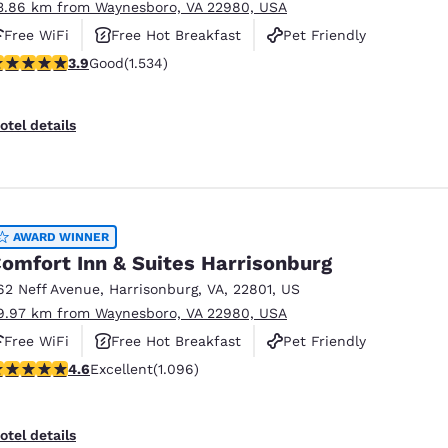
3.86 km from Waynesboro, VA 22980, USA
Free WiFi
Free Hot Breakfast
Pet Friendly
.93 stars rating. Good. 1534 reviews
3.9
Good
(1.534)
otel details
AWARD WINNER
omfort Inn & Suites Harrisonburg
62 Neff Avenue
,
Harrisonburg
,
VA
,
22801
,
US
9.97 km from Waynesboro, VA 22980, USA
Free WiFi
Free Hot Breakfast
Pet Friendly
.56 stars rating. Excellent. 1096 reviews
4.6
Excellent
(1.096)
otel details