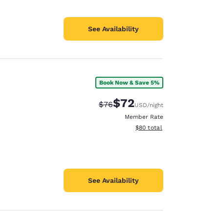
See Availability
Book Now & Save 5%
$72
Strikethrough Rate:
Discounted rate:
$76
USD
/night
Member Rate
View estimated total details
$80
total
See Availability