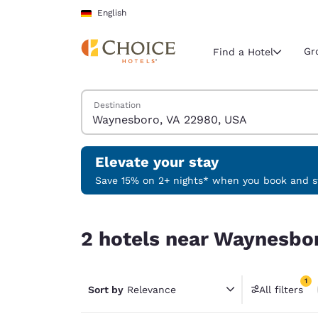
Loading complete
Skip To Main Content
English
Gr
Find a Hotel
Search Hotels
Destination
Current region 
Germany
English
Elevate your stay
Select your
Save 15% on 2+ nights* when you book and st
Americas
2 hotels near Waynesboro, VA 22980, USA match 
United Sta
2 hotels near Waynesbor
English
América L
1
Português
Sort by
Relevance
All filters
1 filter 