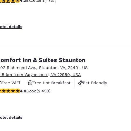
4.3
Excellent
(1.737)
otel details
omfort Inn & Suites Staunton
302 Richmond Ave.
,
Staunton
,
VA
,
24401
,
US
4.8 km from Waynesboro, VA 22980, USA
Free WiFi
Free Hot Breakfast
Pet Friendly
.96 stars rating. Good. 2458 reviews
4.0
Good
(2.458)
otel details