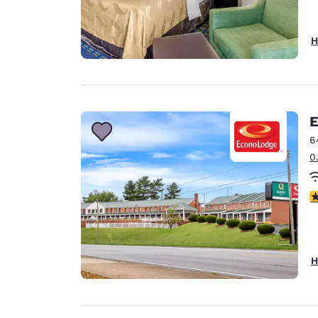
H
E
6
0
3
H