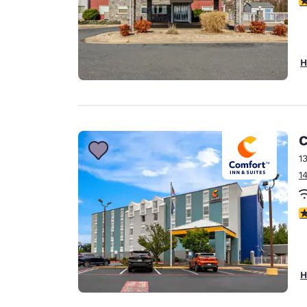
H
C
1
1
3
H