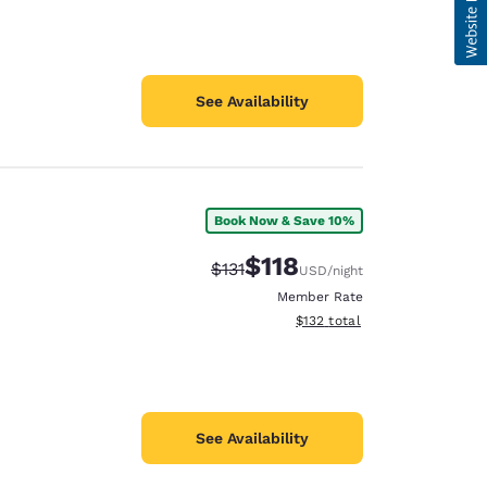
See Availability
Book Now & Save 10%
$118
Strikethrough Rate:
Discounted rate:
$131
USD
/night
Member Rate
View estimated total details
$132
total
See Availability