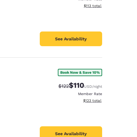
View estimated total details
$113
total
See Availability
Book Now & Save 10%
$110
Strikethrough Rate:
Discounted rate:
$122
USD
/night
Member Rate
View estimated total details
$123
total
See Availability