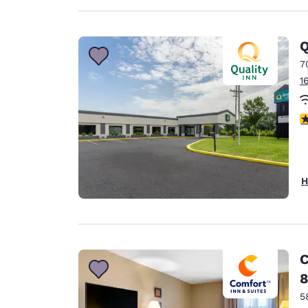
Q
7
1
4
H
C
8
5