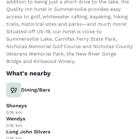
addition to being just a short drive to the lake, the
Quality Inn hotel in Summersville provides easy
access to golf, whitewater rafting, kayaking, hiking
trails, historical sites and parks—and much more!
Situated off US-19, our hotel is close to
Summersville Lake, Carnifax Ferry State Park,
Nicholas Memorial Golf Course and Nicholas County
Veterans Memorial Park, the New River Gorge
Bridge and Kirkwood Winery.
What's nearby
Dining/Bars
Shoneys
0.16 km
Wendys
0.16 km
Long John Silvers
0.16 km