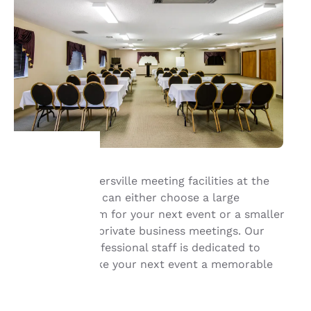
With our Summersville meeting facilities at the
Your
Quality Inn, you can either choose a large
conference room for your next event or a smaller
privacy is
room for more private business meetings. Our
important
friendly and professional staff is dedicated to
helping you make your next event a memorable
to us.
one.