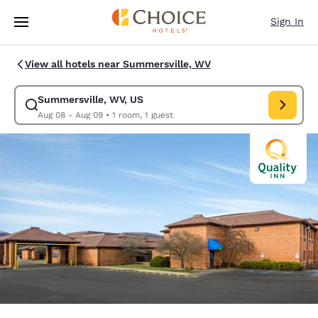
Loading complete
Skip To Main Content
Sign In
View all hotels near Summersville, WV
Summersville, WV, US
Modify search for Summersville, WV, US. Check in date Aug 08, Check o
Aug 08 - Aug 09
•
1 room, 1 guest