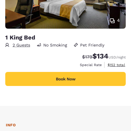
4
1 King Bed
2 Guests
No Smoking
Pet Friendly
$134
Strikethrough Rate:
Discounted rate:
$179
USD
/night
View estimate
Special Rate
$152
total
Book Now
INFO