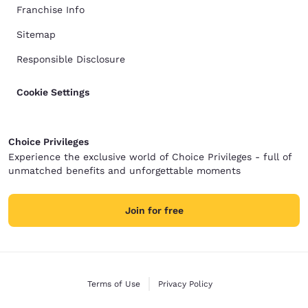
Franchise Info
Sitemap
Responsible Disclosure
Cookie Settings
Choice Privileges
Experience the exclusive world of Choice Privileges - full of
unmatched benefits and unforgettable moments
Join for free
Terms of Use
Privacy Policy