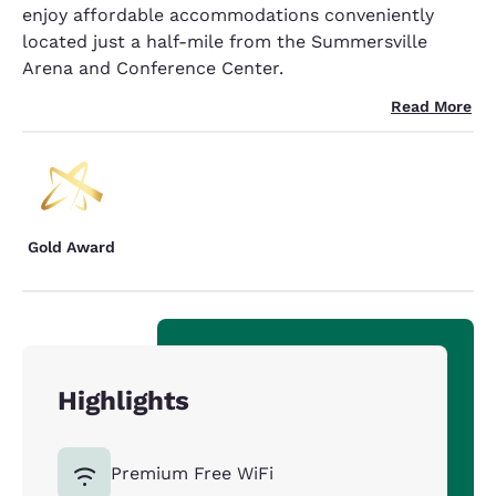
enjoy affordable accommodations conveniently
located just a half-mile from the Summersville
Arena and Conference Center.
Read More
Gold Award
Highlights
Premium Free WiFi