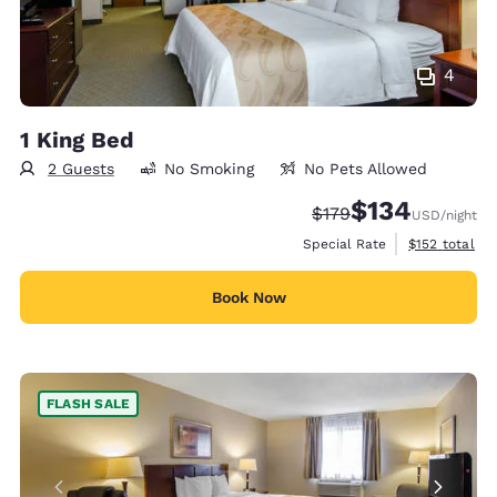
4
1 King Bed
2 Guests
No Smoking
No Pets Allowed
$134
Strikethrough Rate:
Discounted rate:
$179
USD
/night
View estimate
Special Rate
$152
total
Book Now
FLASH SALE