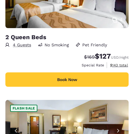
4
2 Queen Beds
4 Guests
No Smoking
Pet Friendly
$127
Strikethrough Rate:
Discounted rate:
$169
USD
/night
View estimate
Special Rate
$143
total
Book Now
FLASH SALE