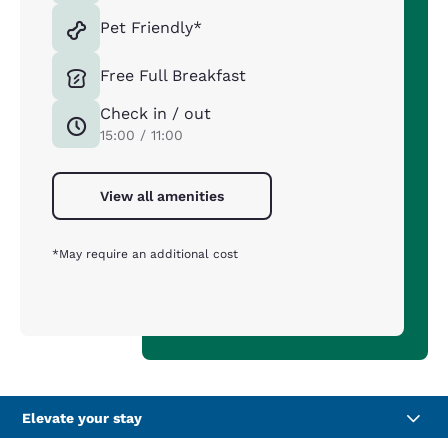
Pet Friendly*
Free Full Breakfast
Check in / out
15:00 / 11:00
View all amenities
*May require an additional cost
Elevate your stay