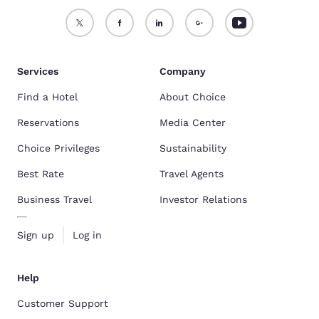
Services
Company
Find a Hotel
About Choice
Reservations
Media Center
Choice Privileges
Sustainability
Best Rate
Travel Agents
Business Travel
Investor Relations
Sign up
Log in
Help
Customer Support