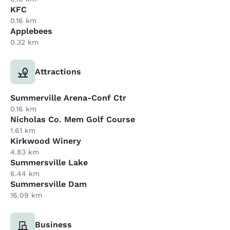
KFC
0.16 km
Applebees
0.32 km
Attractions
Summerville Arena-Conf Ctr
0.16 km
Nicholas Co. Mem Golf Course
1.61 km
Kirkwood Winery
4.83 km
Summersville Lake
6.44 km
Summersville Dam
16.09 km
Business