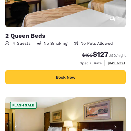
4
2 Queen Beds
4 Guests
No Smoking
No Pets Allowed
$127
Strikethrough Rate:
Discounted rate:
$169
USD
/night
View estimate
Special Rate
$143
total
Book Now
FLASH SALE