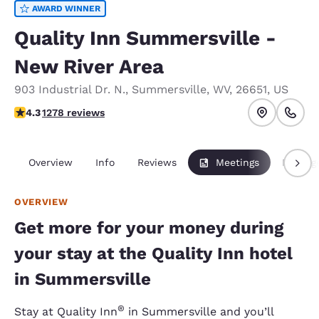
AWARD WINNER
Quality Inn Summersville -
New River Area
903 Industrial Dr. N.
,
Summersville
,
WV
,
26651
,
US
4.35 stars rating. Excellent.
4.3
1278 reviews
Overview
Info
Reviews
Meetings
Packag
OVERVIEW
Get more for your money during
your stay at the Quality Inn hotel
in Summersville
®
Stay at Quality Inn
in Summersville and you’ll