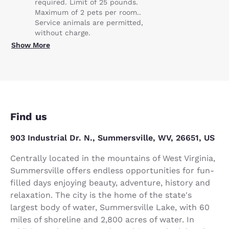
required. Limit of 25 pounds.
Maximum of 2 pets per room..
Service animals are permitted,
without charge.
Show More
Find us
903 Industrial Dr. N., Summersville, WV, 26651, US
Centrally located in the mountains of West Virginia,
Summersville offers endless opportunities for fun-
filled days enjoying beauty, adventure, history and
relaxation. The city is the home of the state's
largest body of water, Summersville Lake, with 60
miles of shoreline and 2,800 acres of water. In