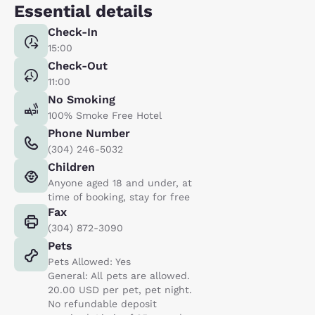
Essential details
Check-In
15:00
Check-Out
11:00
No Smoking
100% Smoke Free Hotel
Phone Number
(304) 246-5032
Children
Anyone aged 18 and under, at
time of booking, stay for free
Fax
(304) 872-3090
Pets
Pets Allowed: Yes
General: All pets are allowed.
20.00 USD per pet, pet night.
No refundable deposit