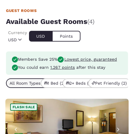
GUEST ROOMS
Available Guest Rooms
(4)
Currency
USD
Points
USD
Members Save 25%
Lowest price, guaranteed
You could earn
1.267 points
after this stay
All Room Types (4)
1 Bed (2)
2+ Beds (2)
Pet Friendly (2)
FLASH SALE