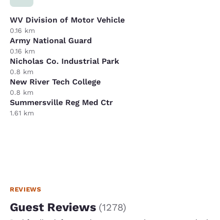
WV Division of Motor Vehicle
0.16 km
Army National Guard
0.16 km
Nicholas Co. Industrial Park
0.8 km
New River Tech College
0.8 km
Summersville Reg Med Ctr
1.61 km
REVIEWS
Guest Reviews
(
1278
)