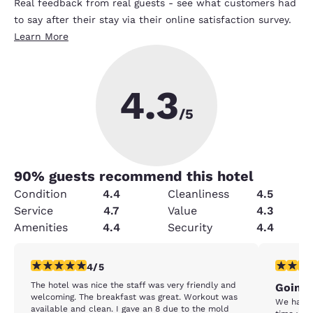
Real feedback from real guests - see what customers had
to say after their stay via their online satisfaction survey.
Learn More
4.3
/5
90
% guests recommend this hotel
Condition
4.4
Cleanliness
4.5
Service
4.7
Value
4.3
Amenities
4.4
Security
4.4
4 stars rating. Very Good. 1 review
1 star rat
4/5
The hotel was nice the staff was very friendly and
Going 
welcoming. The breakfast was great. Workout was
We have stay
available and clean. I gave an 8 due to the mold